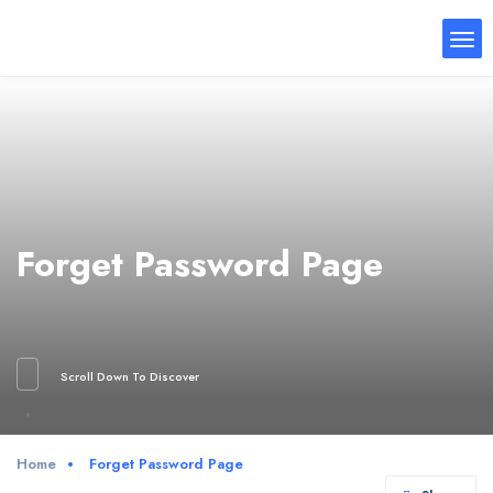
Forget Password Page
Scroll Down To Discover
Home
Forget Password Page