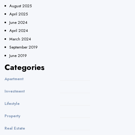
August 2025
April 2025
June 2024
April 2024
March 2024
September 2019
June 2019
Categories
Apartment
Investment
Lifestyle
Property
Real Estate