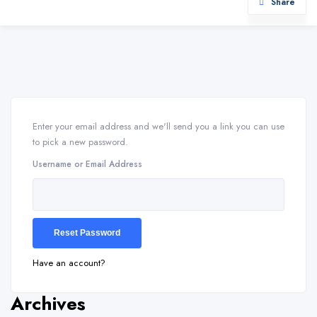
Share
Enter your email address and we'll send you a link you can use
to pick a new password.
Username or Email Address
Have an account?
Archives