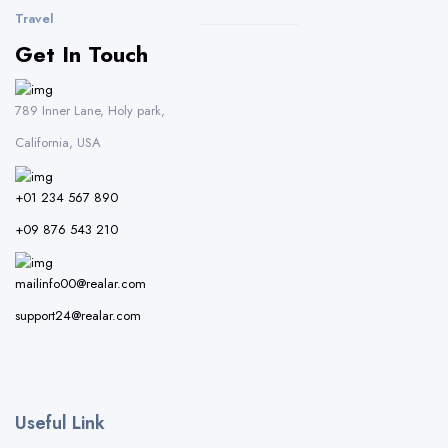
Travel
Get In Touch
789 Inner Lane, Holy park,
California, USA
+01 234 567 890
+09 876 543 210
mailinfo00@realar.com
support24@realar.com
Useful Link