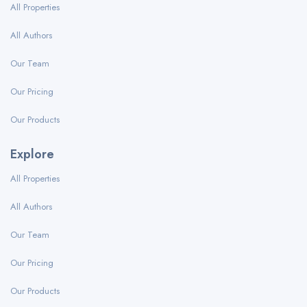
All Properties
All Authors
Our Team
Our Pricing
Our Products
Explore
All Properties
All Authors
Our Team
Our Pricing
Our Products