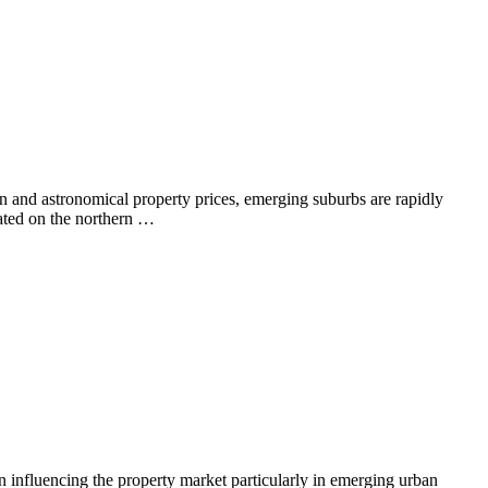
on and astronomical property prices, emerging suburbs are rapidly
cated on the northern …
in influencing the property market particularly in emerging urban