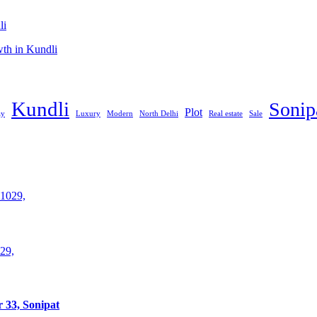
li
th in Kundli
Kundli
Sonip
Plot
ay
Luxury
Modern
North Delhi
Real estate
Sale
29,
 33, Sonipat