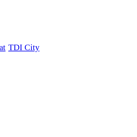
at
TDI City