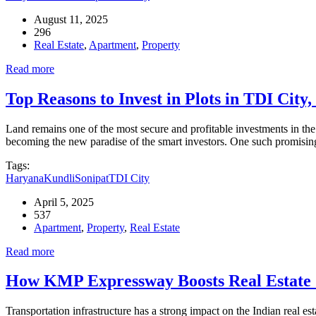
August 11, 2025
296
Real Estate
,
Apartment
,
Property
Read more
Top Reasons to Invest in Plots in TDI City
Land remains one of the most secure and profitable investments in the
becoming the new paradise of the smart investors. One such promising
Tags:
Haryana
Kundli
Sonipat
TDI City
April 5, 2025
537
Apartment
,
Property
,
Real Estate
Read more
How KMP Expressway Boosts Real Estate 
Transportation infrastructure has a strong impact on the Indian real e