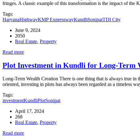
fringes. A classic example of this transformation is the impact of t
Tags:
Haryana
Highway
KMP Expressway
Kundli
Sonipat
TDI City
June 9, 2024
2050
Real Estate
,
Property
Read more
Plot Investment in Kundli for Long-Term 
Long-Term Wealth Creation There is one thing that is always true in t
oriented, investing in plots has always been regarded as a timeless 
Tags:
investment
Kundli
Plot
Sonipat
April 17, 2024
268
Real Estate
,
Property
Read more