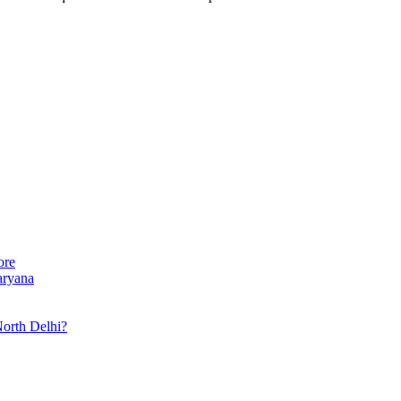
ore
aryana
North Delhi?