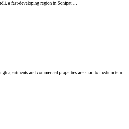
dli, a fast-developing region in Sonipat …
though apartments and commercial properties are short to medium term