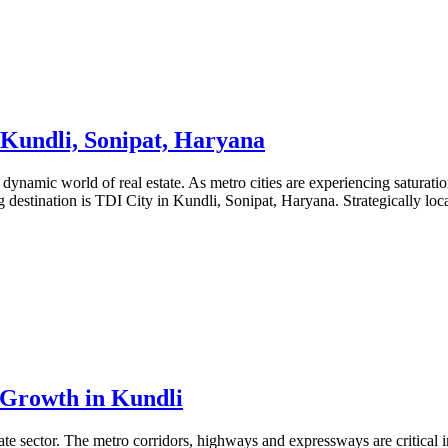
, Kundli, Sonipat, Haryana
 dynamic world of real estate. As metro cities are experiencing saturati
 destination is TDI City in Kundli, Sonipat, Haryana. Strategically lo
Growth in Kundli
state sector. The metro corridors, highways and expressways are critical 