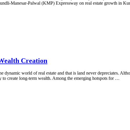
he Kundli-Manesar-Palwal (KMP) Expressway on real estate growth in Kun
Wealth Creation
he dynamic world of real estate and that is land never depreciates. Al
way to create long-term wealth. Among the emerging hotspots for …