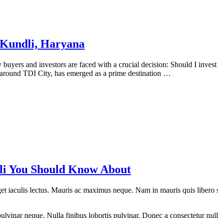
n Kundli, Haryana
uyers and investors are faced with a crucial decision: Should I invest i
d around TDI City, has emerged as a prime destination …
dli You Should Know About
eget iaculis lectus. Mauris ac maximus neque. Nam in mauris quis libero 
lvinar neque. Nulla finibus lobortis pulvinar. Donec a consectetur nulla.