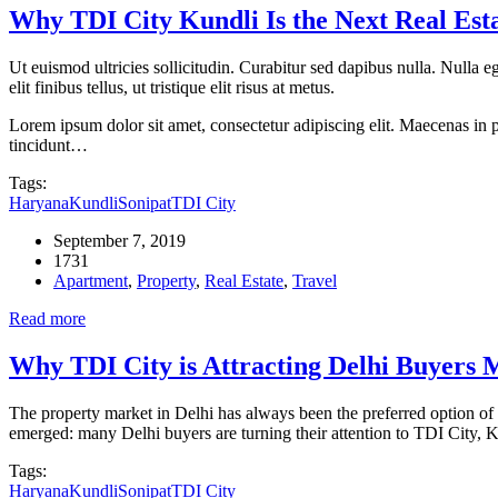
Why TDI City Kundli Is the Next Real Est
Ut euismod ultricies sollicitudin. Curabitur sed dapibus nulla. Nulla 
elit finibus tellus, ut tristique elit risus at metus.
Lorem ipsum dolor sit amet, consectetur adipiscing elit. Maecenas in pu
tincidunt…
Tags:
Haryana
Kundli
Sonipat
TDI City
September 7, 2019
1731
Apartment
,
Property
,
Real Estate
,
Travel
Read more
Why TDI City is Attracting Delhi Buyers
The property market in Delhi has always been the preferred option of 
emerged: many Delhi buyers are turning their attention to TDI City, K
Tags:
Haryana
Kundli
Sonipat
TDI City