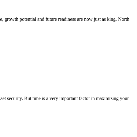
, growth potential and future readiness are now just as king. North
sset security. But time is a very important factor in maximizing your