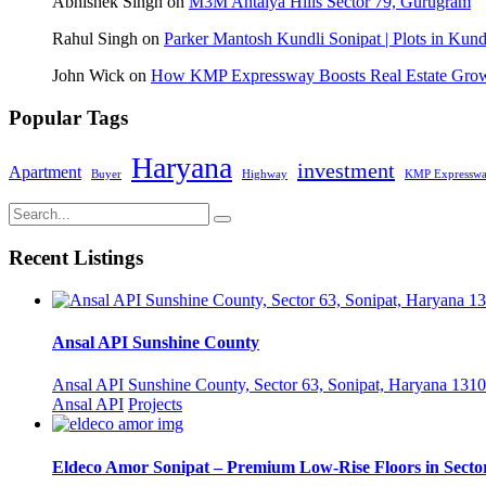
Abhishek Singh
on
M3M Antalya Hills Sector 79, Gurugram
Rahul Singh
on
Parker Mantosh Kundli Sonipat | Plots in Kund
John Wick
on
How KMP Expressway Boosts Real Estate Grow
Popular Tags
Haryana
investment
Apartment
Buyer
Highway
KMP Expressw
Recent Listings
Ansal API Sunshine County
Ansal API Sunshine County, Sector 63, Sonipat, Haryana 1310
Ansal API
Projects
Eldeco Amor Sonipat – Premium Low-Rise Floors in Sector