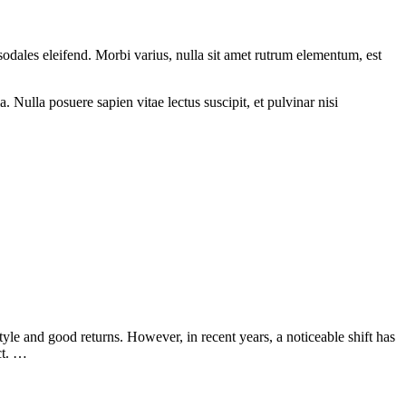
sodales eleifend. Morbi varius, nulla sit amet rutrum elementum, est
 Nulla posuere sapien vitae lectus suscipit, et pulvinar nisi
le and good returns. However, in recent years, a noticeable shift has
ct. …