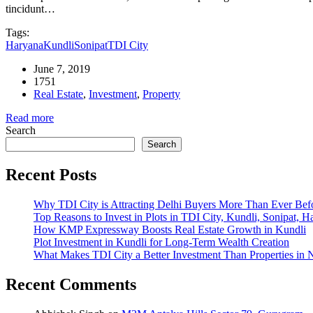
tincidunt…
Tags:
Haryana
Kundli
Sonipat
TDI City
June 7, 2019
1751
Real Estate
,
Investment
,
Property
Read more
Search
Search
Recent Posts
Why TDI City is Attracting Delhi Buyers More Than Ever Bef
Top Reasons to Invest in Plots in TDI City, Kundli, Sonipat, H
How KMP Expressway Boosts Real Estate Growth in Kundli
Plot Investment in Kundli for Long-Term Wealth Creation
What Makes TDI City a Better Investment Than Properties in 
Recent Comments