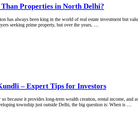
Than Properties in North Delhi?
 has always been king in the world of real estate investment but value
uyers seeking prime property, but over the years, …
undli – Expert Tips for Investors
y so because it provides long-term wealth creation, rental income, and a
eveloping township just outside Delhi, the big question is: When is …