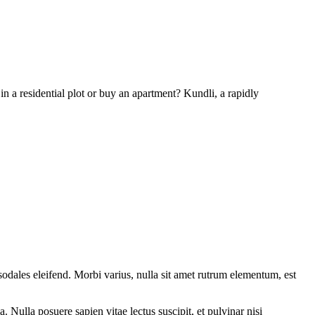
n a residential plot or buy an apartment? Kundli, a rapidly
sodales eleifend. Morbi varius, nulla sit amet rutrum elementum, est
 Nulla posuere sapien vitae lectus suscipit, et pulvinar nisi