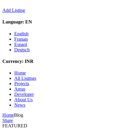
Add Listing
Language:
EN
English
Franais
Espaol
Deutsch
Currency:
INR
Home
All Lisitngs
Projects
Areas
Developer
About Us
News
Home
Blog
Share
FEATURED