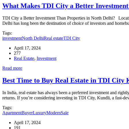
What Makes TDI City a Better Investment 
TDI City a Better Investment Than Properties in North Delhi? Location
Delhi has long been the destination of choice of investors and homeb
Tags:
investment
North Delhi
Real estate
TDI City
April 17, 2024
277
Real Estate
,
Investment
Read more
Best Time to Buy Real Estate in TDI City K
In India, real estate has always been a preferred investment and rightl
returns. If you’re considering investing in TDI City, Kundli, a fast-d
Tags:
Apartment
Buyer
Luxury
Modern
Sale
April 17, 2024
191