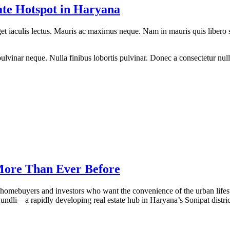
ate Hotspot in Haryana
eget iaculis lectus. Mauris ac maximus neque. Nam in mauris quis libero 
lvinar neque. Nulla finibus lobortis pulvinar. Donec a consectetur nulla.
 More Than Ever Before
homebuyers and investors who want the convenience of the urban lifesty
undli—a rapidly developing real estate hub in Haryana’s Sonipat distri