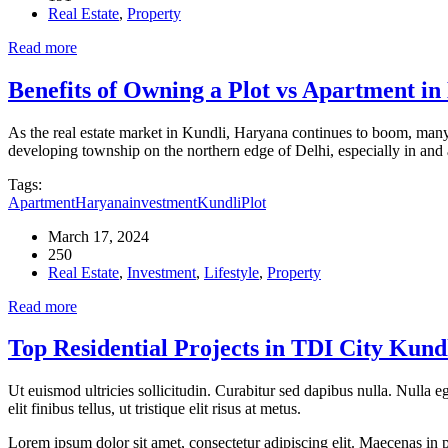
Real Estate
,
Property
Read more
Benefits of Owning a Plot vs Apartment i
As the real estate market in Kundli, Haryana continues to boom, many b
developing township on the northern edge of Delhi, especially in an
Tags:
Apartment
Haryana
investment
Kundli
Plot
March 17, 2024
250
Real Estate
,
Investment
,
Lifestyle
,
Property
Read more
Top Residential Projects in TDI City Kun
Ut euismod ultricies sollicitudin. Curabitur sed dapibus nulla. Nulla 
elit finibus tellus, ut tristique elit risus at metus.
Lorem ipsum dolor sit amet, consectetur adipiscing elit. Maecenas in pu