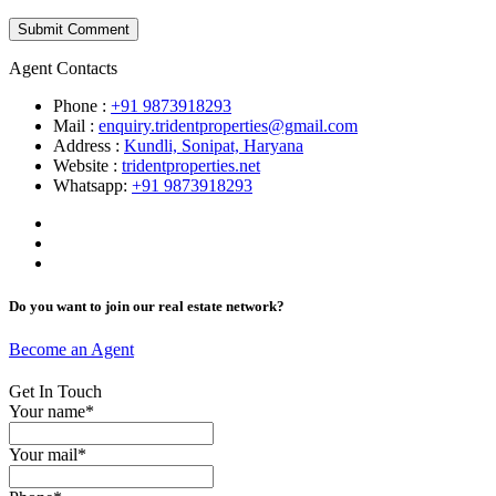
Agent Contacts
Phone :
+91 9873918293
Mail :
enquiry.tridentproperties@gmail.com
Address :
Kundli, Sonipat, Haryana
Website :
tridentproperties.net
Whatsapp:
+91 9873918293
Do you want to join our real estate network?
Become an Agent
Get In Touch
Your name*
Your mail*