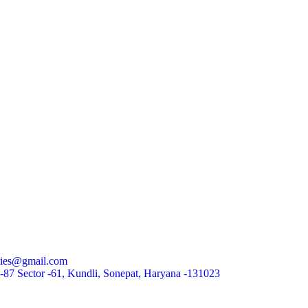
rties@gmail.com
87 Sector -61, Kundli, Sonepat, Haryana -131023