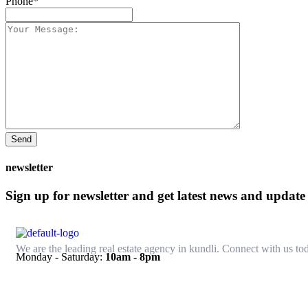
Phone*
Send
newsletter
Sign up for newsletter and get latest news and update
We are the leading real estate agency in kundli. Connect with us tod
Monday - Saturday:
10am - 8pm