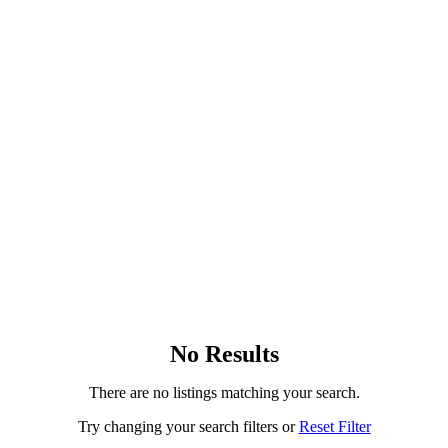
No Results
There are no listings matching your search.
Try changing your search filters or
Reset Filter