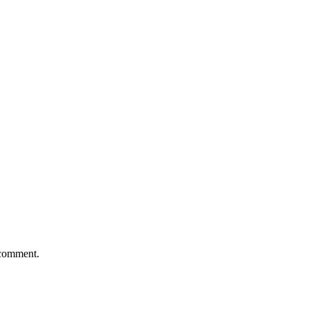
 comment.