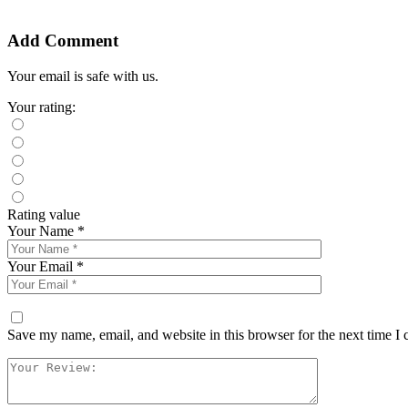
Add Comment
Your email is safe with us.
Your rating:
Rating value
Your Name *
Your Email *
Save my name, email, and website in this browser for the next time I