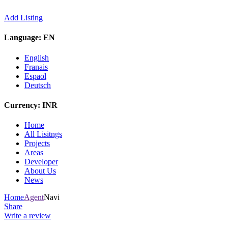
Add Listing
Language:
EN
English
Franais
Espaol
Deutsch
Currency:
INR
Home
All Lisitngs
Projects
Areas
Developer
About Us
News
Home
Agent
Navi
Share
Write a review