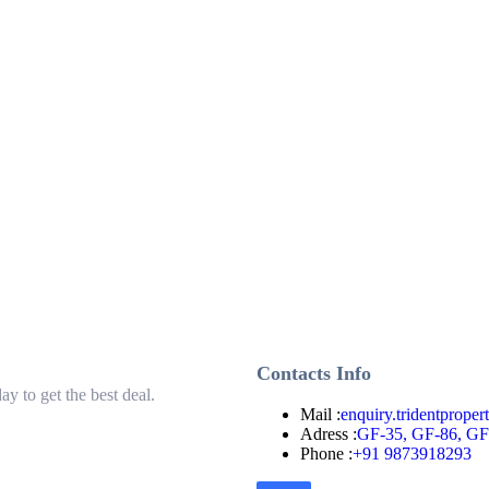
Contacts Info
ay to get the best deal.
Mail :
enquiry.tridentprope
Adress :
GF-35, GF-86, GF-
Phone :
+91 9873918293