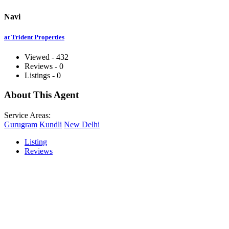
Navi
at Trident Properties
Viewed - 432
Reviews - 0
Listings - 0
About This Agent
Service Areas:
Gurugram
Kundli
New Delhi
Listing
Reviews