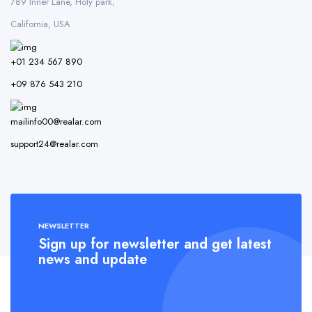
789 Inner Lane, Holy park,
California, USA
+01 234 567 890
+09 876 543 210
mailinfo00@realar.com
support24@realar.com
NEWSLETTER
Sign up for newsletter and get latest
news and update