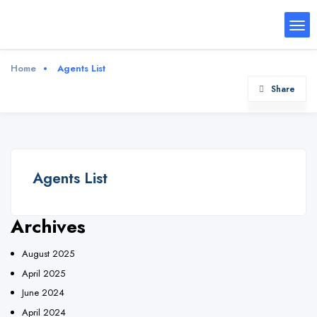
Home
Agents List
Share
Agents List
Archives
August 2025
April 2025
June 2024
April 2024