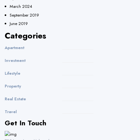
March 2024
September 2019
June 2019
Categories
Apartment
Investment
Lifestyle
Property
Real Estate
Travel
Get In Touch