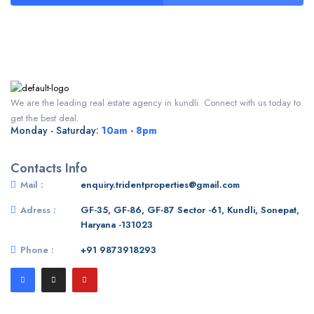
We are the leading real estate agency in kundli. Connect with us today to
get the best deal.
Monday - Saturday:
10am - 8pm
Contacts Info
Mail :
enquiry.tridentproperties@gmail.com
Adress :
GF-35, GF-86, GF-87 Sector -61, Kundli, Sonepat,
Haryana -131023
Phone :
+91 9873918293