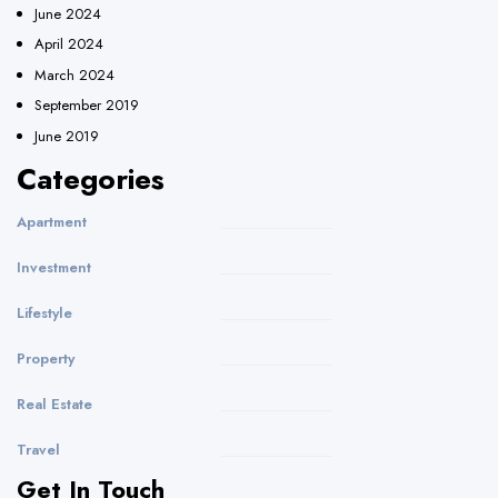
June 2024
April 2024
March 2024
September 2019
June 2019
Categories
Apartment
Investment
Lifestyle
Property
Real Estate
Travel
Get In Touch