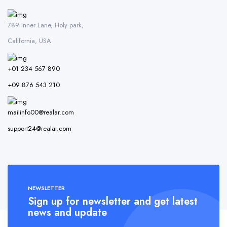
789 Inner Lane, Holy park,
California, USA
+01 234 567 890
+09 876 543 210
mailinfo00@realar.com
support24@realar.com
NEWSLETTER
Sign up for newsletter and get latest
news and update