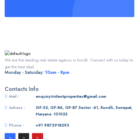
We are the leading real estate agency in kundli. Connect with us today to
get the best deal.
Monday - Saturday:
10am - 8pm
Contacts Info
Mail :
enquiry.tridentproperties@gmail.com
Adress :
GF-35, GF-86, GF-87 Sector -61, Kundli, Sonepat,
Haryana -131023
Phone :
+91 9873918293