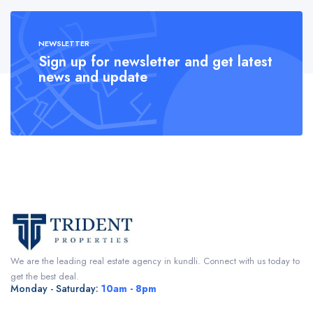
NEWSLETTER
Sign up for newsletter and get latest
news and update
We are the leading real estate agency in kundli. Connect with us today to
get the best deal.
Monday - Saturday:
10am - 8pm