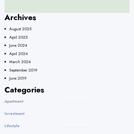
Archives
August 2025
April 2025
June 2024
April 2024
March 2024
September 2019
June 2019
Categories
Apartment
Investment
Lifestyle