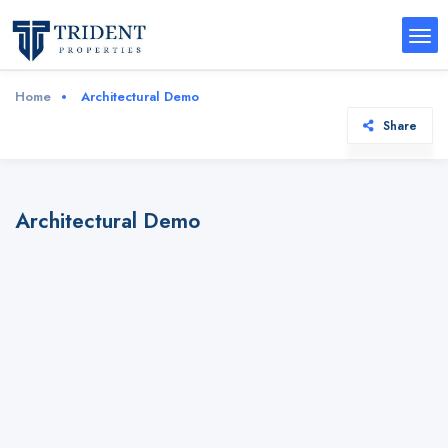
Home
Architectural Demo
Share
Architectural Demo