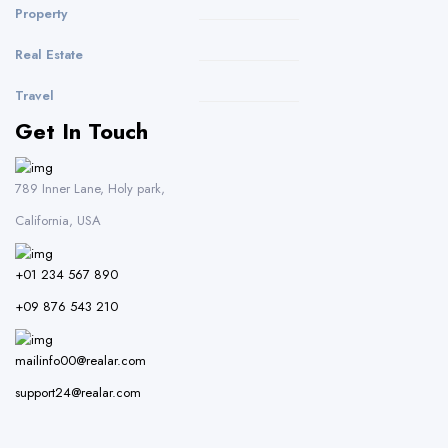
Property
Real Estate
Travel
Get In Touch
789 Inner Lane, Holy park,
California, USA
+01 234 567 890
+09 876 543 210
mailinfo00@realar.com
support24@realar.com