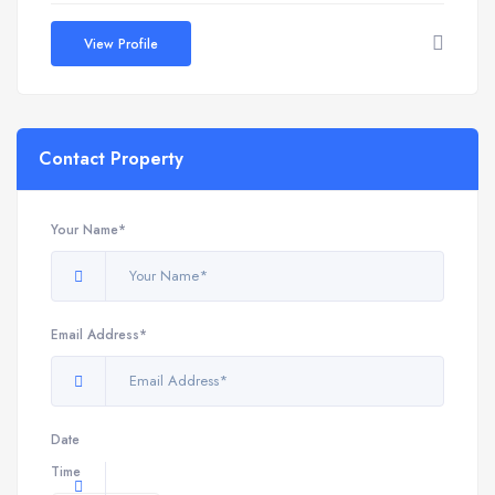
View Profile
Contact Property
Your Name*
Email Address*
Date
Time