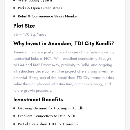
Water Supply System
Parks & Open Green Areas
Retail & Convenience Stores Nearby
Plot Size
96 – 170 Sq. Yards
Why Invest in Anandam, TDI City Kundli?
Anandam is strategically located in one of the fastest-growing
residential hubs of NCR. With excellent connectivity through
NH-44 and KMP Expressway, proximity to Delhi, and ongoing
infrastructure development, the project offers strong investment
potential. Being part of the established TDI City township adds
value through planned infrastructure, community living, and
future growth prospects.
Investment Benefits
Growing Demand for Housing in Kundli
Excellent Connectivity to Delhi NCR
Part of Established TDI City Township