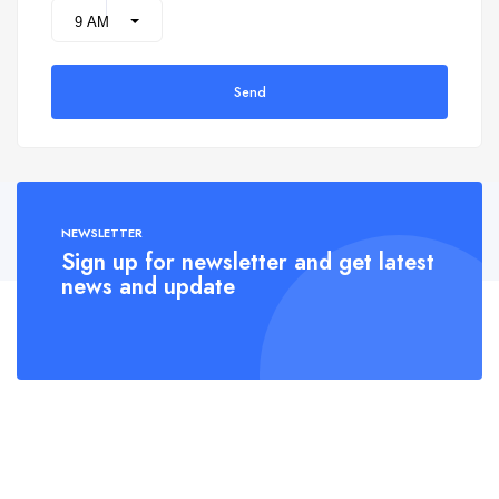
Send
NEWSLETTER
Sign up for newsletter and get latest
news and update