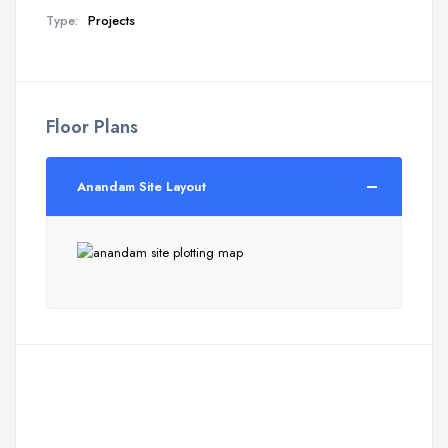
Type:
Projects
Floor Plans
Anandam Site Layout