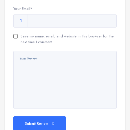
Your Email*
Save my name, email, and website in this browser for the
next time I comment.
Submit Review