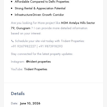
Affordable Compared to Delhi Properties
Strong Rental & Appreciation Potential
Infrastructure-Driven Growth Corridor
Are you looking for More project like
M3M Antalya Hills Sector
79, Gurugram
? I can provide more detailed information
based on your interest.
📞 Schedule your site visit today with Trident Properties:
+91 9267982227 | +91 9873918293
Stay connected for the latest property updates:
Instagram:
@trident.properties
YouTube:
Trident Properties
Details
Date:
June 10, 2026