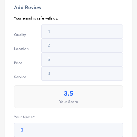
Add Review
Your email is safe with us.
Quality
Location
Price
Service
3.5
Your Score
Your Name*