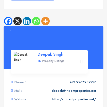
Deepak Singh
16
Property Listings
Phone :
+91 9267982227
Mail :
deepak@tridentproperties.net
Website :
https://tridentproperties.net/