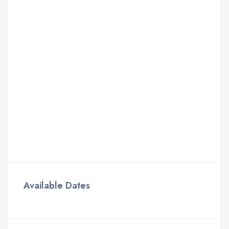
Available Dates