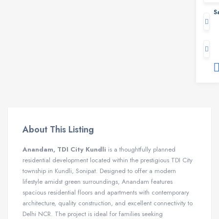
S
About This Listing
Anandam, TDI City Kundli
is a thoughtfully planned
residential development located within the prestigious TDI City
township in Kundli, Sonipat. Designed to offer a modern
lifestyle amidst green surroundings, Anandam features
spacious residential floors and apartments with contemporary
architecture, quality construction, and excellent connectivity to
Delhi NCR. The project is ideal for families seeking