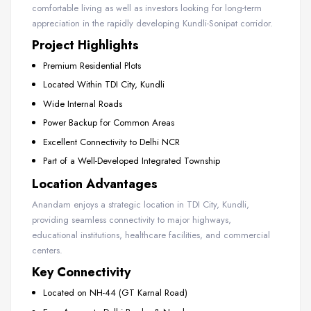
comfortable living as well as investors looking for long-term
appreciation in the rapidly developing Kundli-Sonipat corridor.
Project Highlights
Premium Residential Plots
Located Within TDI City, Kundli
Wide Internal Roads
Power Backup for Common Areas
Excellent Connectivity to Delhi NCR
Part of a Well-Developed Integrated Township
Location Advantages
Anandam enjoys a strategic location in TDI City, Kundli,
providing seamless connectivity to major highways,
educational institutions, healthcare facilities, and commercial
centers.
Key Connectivity
Located on NH-44 (GT Karnal Road)