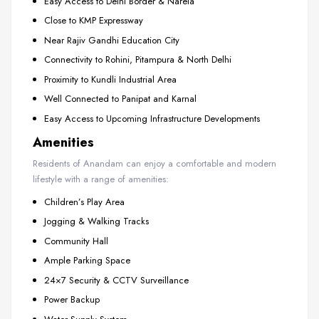
Easy Access to Delhi Border & Narela
Close to KMP Expressway
Near Rajiv Gandhi Education City
Connectivity to Rohini, Pitampura & North Delhi
Proximity to Kundli Industrial Area
Well Connected to Panipat and Karnal
Easy Access to Upcoming Infrastructure Developments
Amenities
Residents of Anandam can enjoy a comfortable and modern
lifestyle with a range of amenities:
Children’s Play Area
Jogging & Walking Tracks
Community Hall
Ample Parking Space
24×7 Security & CCTV Surveillance
Power Backup