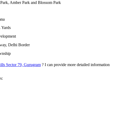
 Park, Amber Park and Blossom Park
ana
 Yards
velopment
ay, Delhi Border
ownship
lls Sector 79, Gurugram
? I can provide more detailed information
s: