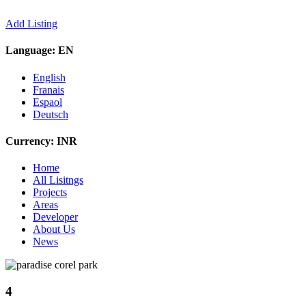
Add Listing
Language:
EN
English
Franais
Espaol
Deutsch
Currency:
INR
Home
All Lisitngs
Projects
Areas
Developer
About Us
News
4