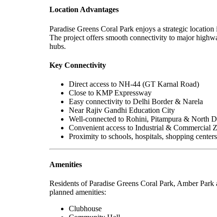
Location Advantages
Paradise Greens Coral Park enjoys a strategic location 
The project offers smooth connectivity to major highway
hubs.
Key Connectivity
Direct access to NH-44 (GT Karnal Road)
Close to KMP Expressway
Easy connectivity to Delhi Border & Narela
Near Rajiv Gandhi Education City
Well-connected to Rohini, Pitampura & North D
Convenient access to Industrial & Commercial 
Proximity to schools, hospitals, shopping center
Amenities
Residents of Paradise Greens Coral Park, Amber Park a
planned amenities:
Clubhouse