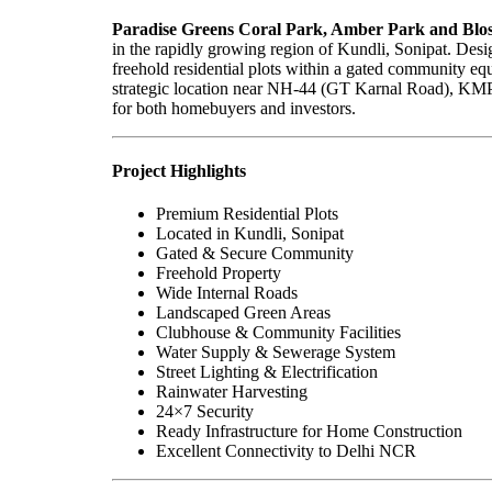
Paradise Greens Coral Park, Amber Park and Blo
in the rapidly growing region of Kundli, Sonipat. Desig
freehold residential plots within a gated community equi
strategic location near NH-44 (GT Karnal Road), KMP E
for both homebuyers and investors.
Project Highlights
Premium Residential Plots
Located in Kundli, Sonipat
Gated & Secure Community
Freehold Property
Wide Internal Roads
Landscaped Green Areas
Clubhouse & Community Facilities
Water Supply & Sewerage System
Street Lighting & Electrification
Rainwater Harvesting
24×7 Security
Ready Infrastructure for Home Construction
Excellent Connectivity to Delhi NCR