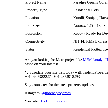
Project Name
Paradise Greens Coral
Property Type
Residential Plots
Location
Kundli, Sonipat, Hary
Plot Sizes
Approx. 125 – 180 Sq.
Possession
Ready / Ready for De
Connectivity
NH-44, KMP Expressw
Status
Residential Plotted T
Are you looking for More project like
M3M Antalya Hi
based on your interest.
📞 Schedule your site visit today with Trident Propertie
+91 9267982227 | +91 9873918293
Stay connected for the latest property updates:
Instagram:
@trident.properties
YouTube:
Trident Properties