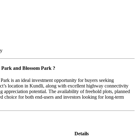
by
r Park and Blossom Park ?
ark is an ideal investment opportunity for buyers seeking
ct’s location in Kundli, along with excellent highway connectivity
 appreciation potential. The availability of freehold plots, planned
red choice for both end-users and investors looking for long-term
Details