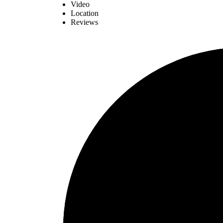
Video
Location
Reviews