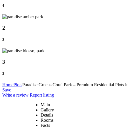
4
2
2
3
3
Home
Plots
Paradise Greens Coral Park – Premium Residential Plots i
Save
Write a review
Report listing
Main
Gallery
Details
Rooms
Facts