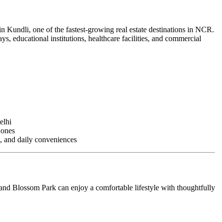
in Kundli, one of the fastest-growing real estate destinations in NCR.
s, educational institutions, healthcare facilities, and commercial
elhi
Zones
s, and daily conveniences
nd Blossom Park can enjoy a comfortable lifestyle with thoughtfully