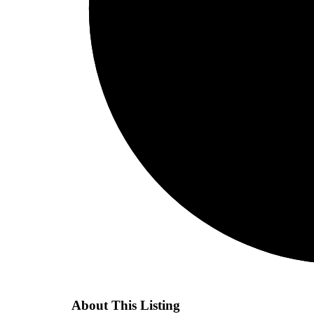
About This Listing