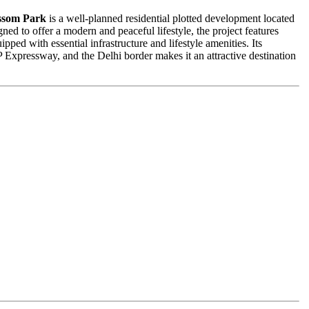
ssom Park
is a well-planned residential plotted development located
ned to offer a modern and peaceful lifestyle, the project features
pped with essential infrastructure and lifestyle amenities. Its
xpressway, and the Delhi border makes it an attractive destination