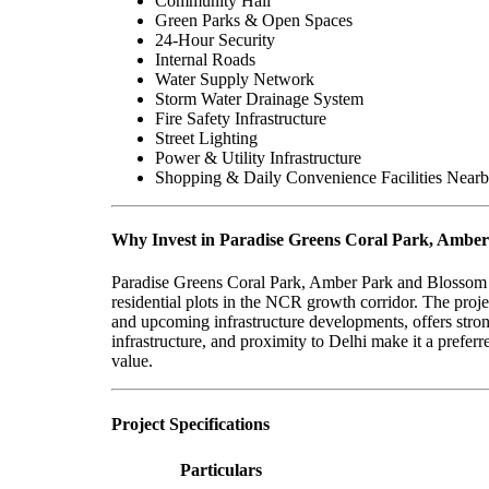
Community Hall
Green Parks & Open Spaces
24-Hour Security
Internal Roads
Water Supply Network
Storm Water Drainage System
Fire Safety Infrastructure
Street Lighting
Power & Utility Infrastructure
Shopping & Daily Convenience Facilities Near
Why Invest in Paradise Greens Coral Park, Ambe
Paradise Greens Coral Park, Amber Park and Blossom P
residential plots in the NCR growth corridor. The proje
and upcoming infrastructure developments, offers strong
infrastructure, and proximity to Delhi make it a prefer
value.
Project Specifications
Particulars