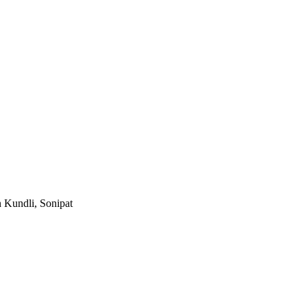
n Kundli, Sonipat