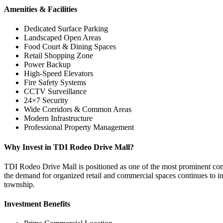
Amenities & Facilities
Dedicated Surface Parking
Landscaped Open Areas
Food Court & Dining Spaces
Retail Shopping Zone
Power Backup
High-Speed Elevators
Fire Safety Systems
CCTV Surveillance
24×7 Security
Wide Corridors & Common Areas
Modern Infrastructure
Professional Property Management
Why Invest in TDI Rodeo Drive Mall?
TDI Rodeo Drive Mall is positioned as one of the most prominent comme
the demand for organized retail and commercial spaces continues to inc
township.
Investment Benefits