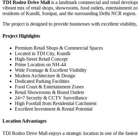
TDI Rodeo Drive Mall
is a landmark commercial and retail developme
vibrant mix of retail shops, showrooms, food outlets, entertainment
residents of Kundli, Sonipat, and the surrounding Delhi NCR region.
The project is designed to provide businesses with excellent visibility,
Project Highlights
Premium Retail Shops & Commercial Spaces
Located in TDI City, Kundli
High-Street Retail Concept
Prime Location on NH-44
Wide Frontage & Excellent Visibility
Modern Architecture & Design
Dedicated Parking Facilities
Food Court & Entertainment Zones
Retail Showrooms & Brand Outlets
24×7 Security & CCTV Surveillance
High Footfall from Residential Catchment
Excellent Investment & Rental Potential
Location Advantages
TDI Rodeo Drive Mall enjoys a strategic location in one of the faste