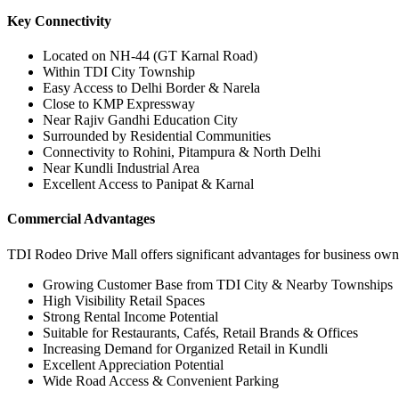
Key Connectivity
Located on NH-44 (GT Karnal Road)
Within TDI City Township
Easy Access to Delhi Border & Narela
Close to KMP Expressway
Near Rajiv Gandhi Education City
Surrounded by Residential Communities
Connectivity to Rohini, Pitampura & North Delhi
Near Kundli Industrial Area
Excellent Access to Panipat & Karnal
Commercial Advantages
TDI Rodeo Drive Mall offers significant advantages for business owne
Growing Customer Base from TDI City & Nearby Townships
High Visibility Retail Spaces
Strong Rental Income Potential
Suitable for Restaurants, Cafés, Retail Brands & Offices
Increasing Demand for Organized Retail in Kundli
Excellent Appreciation Potential
Wide Road Access & Convenient Parking