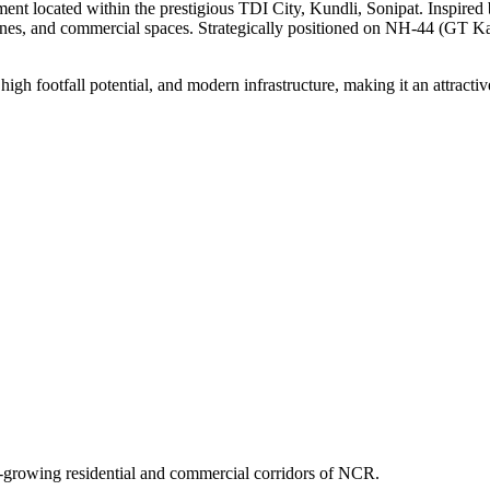
nt located within the prestigious TDI City, Kundli, Sonipat. Inspired by
 zones, and commercial spaces. Strategically positioned on NH-44 (GT 
 high footfall potential, and modern infrastructure, making it an attracti
st-growing residential and commercial corridors of NCR.