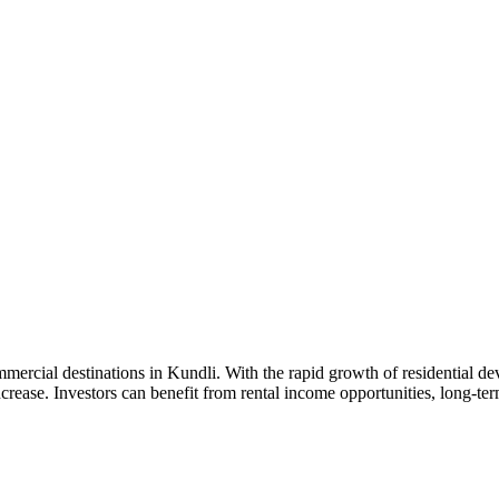
rcial destinations in Kundli. With the rapid growth of residential deve
rease. Investors can benefit from rental income opportunities, long-term 