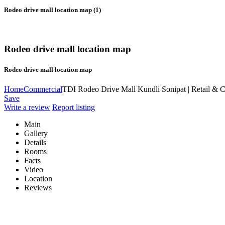
Rodeo drive mall location map (1)
Rodeo drive mall location map
Rodeo drive mall location map
Home
Commercial
TDI Rodeo Drive Mall Kundli Sonipat | Retail & 
Save
Write a review
Report listing
Main
Gallery
Details
Rooms
Facts
Video
Location
Reviews