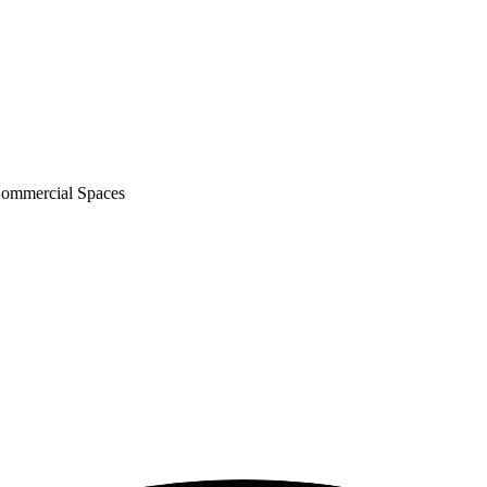
Commercial Spaces