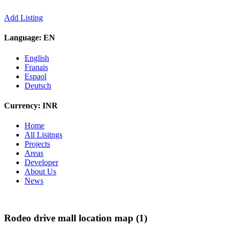
Add Listing
Language:
EN
English
Franais
Espaol
Deutsch
Currency:
INR
Home
All Lisitngs
Projects
Areas
Developer
About Us
News
Rodeo drive mall location map (1)