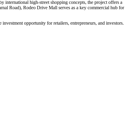
 international high-street shopping concepts, the project offers a
Karnal Road), Rodeo Drive Mall serves as a key commercial hub for
ve investment opportunity for retailers, entrepreneurs, and investors.