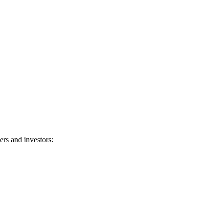
rs and investors: