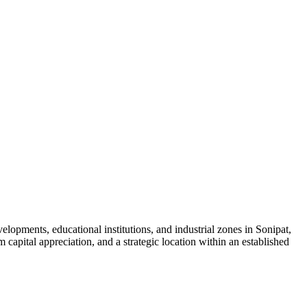
lopments, educational institutions, and industrial zones in Sonipat,
capital appreciation, and a strategic location within an established