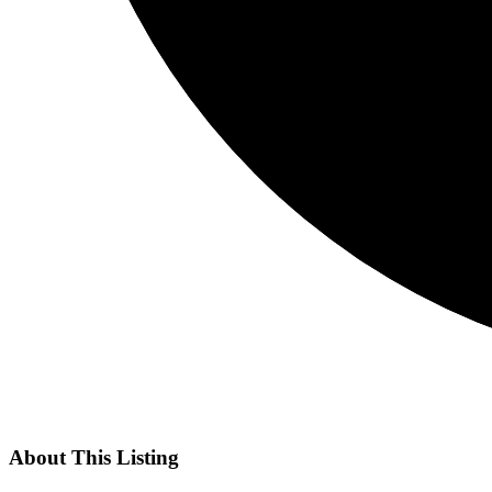
About This Listing