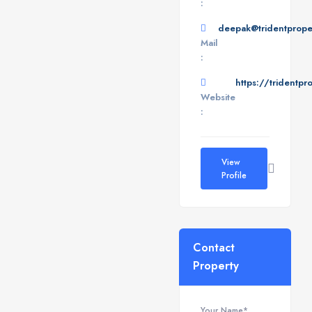
:
deepak@tridentproper
Mail
:
https://tridentpr
Website
:
View
Profile
Contact
Property
Your Name*