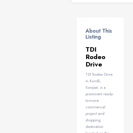
About This
Listing
TDI
Rodeo
Drive
TDI Rodeo Drive
in Kundli,
Sonipat, is a
prominent ready-
to-move
commercial
project and
shopping
destination