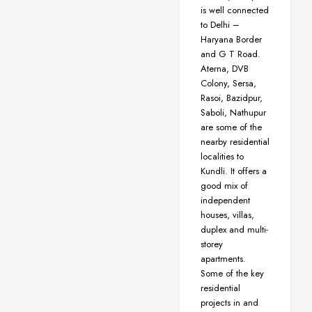
is well connected
to Delhi –
Haryana Border
and G T Road.
Aterna, DVB
Colony, Sersa,
Rasoi, Bazidpur,
Saboli, Nathupur
are some of the
nearby residential
localities to
Kundli. It offers a
good mix of
independent
houses, villas,
duplex and multi-
storey
apartments.
Some of the key
residential
projects in and