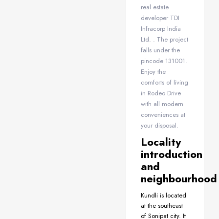
real estate
developer TDI
Infracorp India
Ltd. . The project
falls under the
pincode 131001.
Enjoy the
comforts of living
in Rodeo Drive
with all modern
conveniences at
your disposal.
Locality
introduction
and
neighbourhood
Kundli is located
at the southeast
of Sonipat city. It