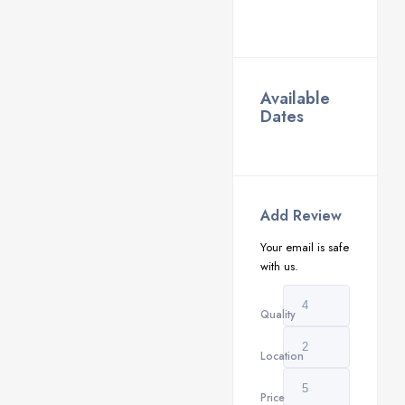
Available
Dates
Add Review
Your email is safe
with us.
Quality
Location
Price