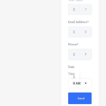
Email Address*
Phone*
Date
Time
Send