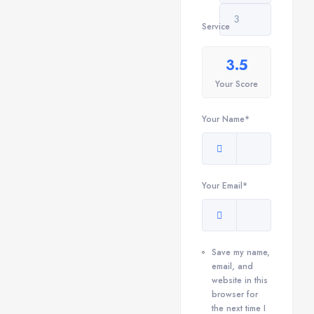
Service
3.5
Your Score
Your Name*
Your Email*
Save my name,
email, and
website in this
browser for
the next time I