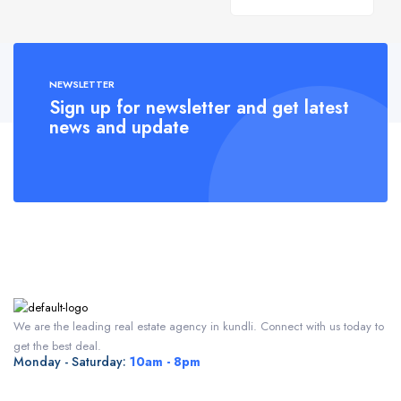
NEWSLETTER
Sign up for newsletter and get latest
news and update
We are the leading real estate agency in kundli. Connect with us today to
get the best deal.
Monday - Saturday:
10am - 8pm