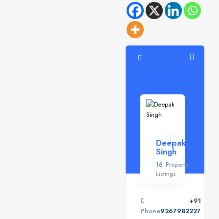
Deepak
Singh
16
Property
Listings
+91
Phone
9267982227