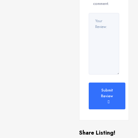
comment.
Submit
Review
Share Listing!