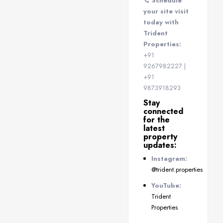
📞
Schedule
your site visit
today with
Trident
Properties:
+91
9267982227 |
+91
9873918293
Stay
connected
for the
latest
property
updates:
Instagram:
@trident.properties
YouTube:
Trident
Properties