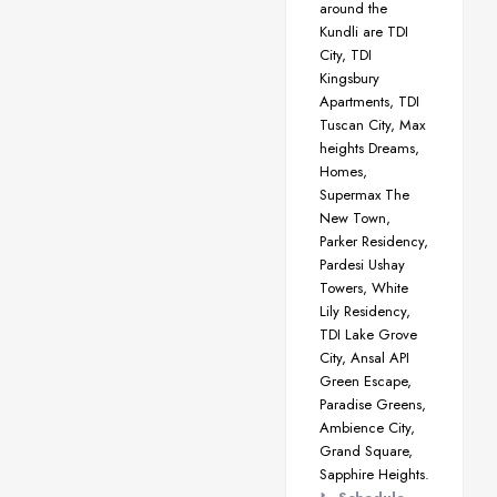
around the
Kundli are TDI
City, TDI
Kingsbury
Apartments, TDI
Tuscan City, Max
heights Dreams,
Homes,
Supermax The
New Town,
Parker Residency,
Pardesi Ushay
Towers, White
Lily Residency,
TDI Lake Grove
City, Ansal API
Green Escape,
Paradise Greens,
Ambience City,
Grand Square,
Sapphire Heights.