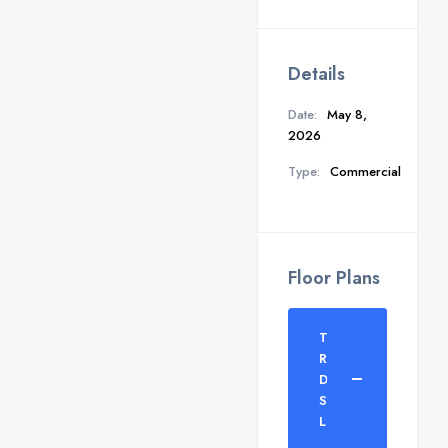
Details
Date:
May 8,
2026
Type:
Commercial
Floor Plans
TDI
Rodeo
Drive
Shop
Layout