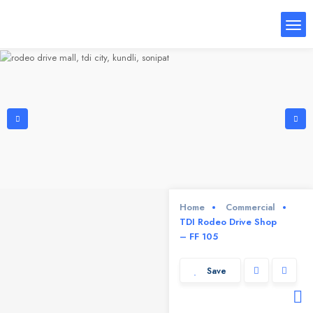
Home
Commercial
TDI Rodeo Drive Shop
– FF 105
Save