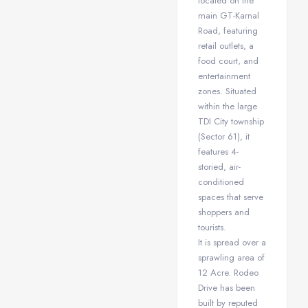
located on the
main GT-Karnal
Road, featuring
retail outlets, a
food court, and
entertainment
zones. Situated
within the large
TDI City township
(Sector 61), it
features 4-
storied, air-
conditioned
spaces that serve
shoppers and
tourists.
It is spread over a
sprawling area of
12 Acre. Rodeo
Drive has been
built by reputed