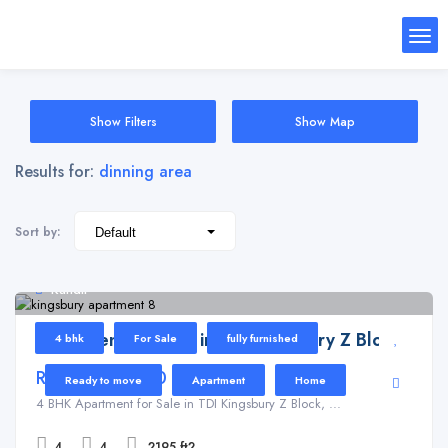
Show Filters
Show Map
Results for:
dinning area
Sort by:
Kundli
Apartment for Sale in TDI Kingsbury Z Block
4 bhk
For Sale
fully furnished
Rs 16,000,000
Ready to move
Apartment
Home
4 BHK Apartment for Sale in TDI Kingsbury Z Block, ...
4
4
2195 ft2