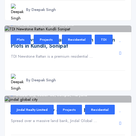
By Deepak Singh
TDI City Kundli, Sonipat, Haryana
TDI Newstone Rattan – Premium Residential
Plots
Projects
Residential
TDI
Plots in Kundli, Sonipat
TDI Newstone Rattan is a premium residential ...
By Deepak Singh
Global City, Sector 35, Sonipat, Haryana
Jindal Global City – Sonipat, Haryana
Jindal Realty Limited
Projects
Residential
Spread over a massive land bank, Jindal Global ...