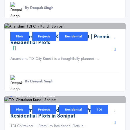
By Deepak Singh
TDI City, kundli, Sonipat
Anandam TDI City Kundli Sonipat | Premium
Plots
Projects
Residential
Residential Plots
Anandam, TDI City Kundli is a thoughtfully planned ...
By Deepak Singh
Kundli Sonipat, Haryana
TDI Chitrakoot Kundli Sonipat | Premium
Plots
Projects
Residential
TDI
Residential Plots in Sonipat
TDI Chitrakoot – Premium Residential Plots in ...