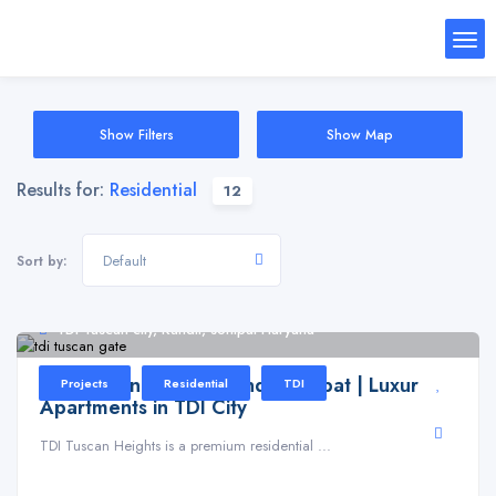
Show Filters
Show Map
Results for:
Residential
12
Default
Sort by:
TDI Tuscan city, Kundli, sonipat Haryana
TDI Tuscan Heights Kundli Sonipat | Luxury
Projects
Residential
TDI
Apartments in TDI City
TDI Tuscan Heights is a premium residential ...