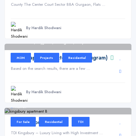
County The Center Court Sector 88A Gurgaon, Flats ...
By Hardik Shodwani
Sector 113, Bajghera, Gurugram, Haryana
M3M Capital in Sector 113 (Gurugram)
M3M
Projects
Residential
Based on the search results, there are a few ...
By Hardik Shodwani
Kundli
TDI Kingsbury
For Sale
Residential
TDI
TDI Kingsbury – Luxury Living with High Investment ...