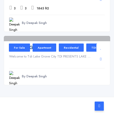
3
3
1845 ft2
By Deepak Singh
Kundli
TDI Lake Grove
For Sale
Apartment
Residential
TDI
Welcome to Tdi Lake Grove City TDI PRESENTS LAKE ...
By Deepak Singh