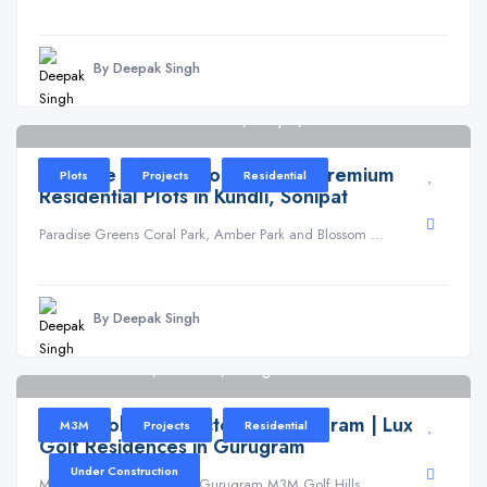
By Deepak Singh
PARADISE GREENS Sector 61, Sonipat, Patla
Paradise Greens Coral Park – Premium
Plots
Projects
Residential
Residential Plots in Kundli, Sonipat
Paradise Greens Coral Park, Amber Park and Blossom ...
By Deepak Singh
Golf Hills Road, Sector 79, Gurugram
M3M Golf Hills Sector 79 Gurugram | Luxury
M3M
Projects
Residential
Golf Residences in Gurugram
Under Construction
M3M Golf Hills Sector 79 Gurugram M3M Golf Hills ...