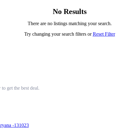
No Results
There are no listings matching your search.
Try changing your search filters or
Reset Filter
to get the best deal.
aryana -131023