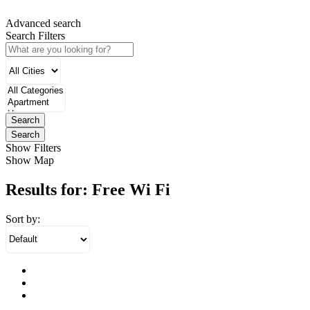
Advanced search
Search Filters
Search
Search
Show Filters
Show Map
Results for:
Free Wi Fi
Sort by: