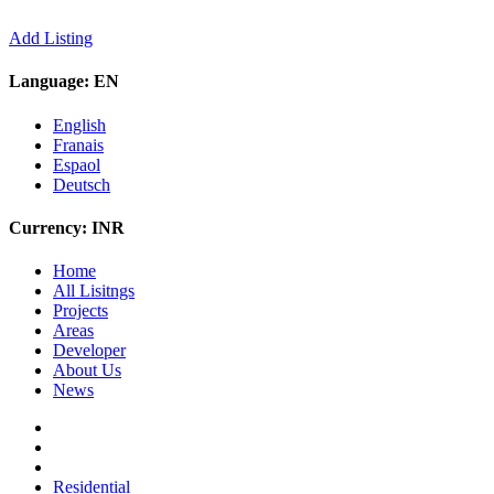
Add Listing
Language:
EN
English
Franais
Espaol
Deutsch
Currency:
INR
Home
All Lisitngs
Projects
Areas
Developer
About Us
News
Residential