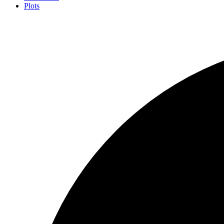
Plots