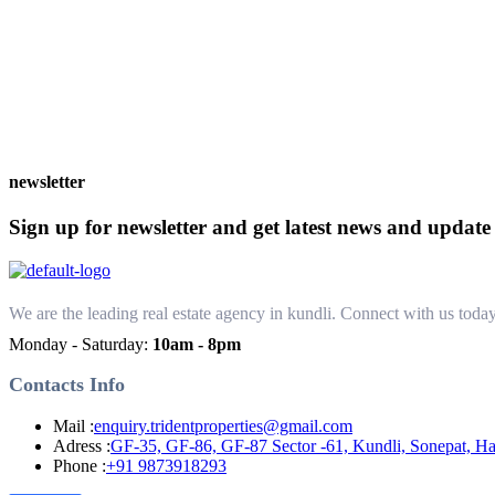
newsletter
Sign up for newsletter and get latest news and update
We are the leading real estate agency in kundli. Connect with us today 
Monday - Saturday:
10am - 8pm
Contacts Info
Mail :
enquiry.tridentproperties@gmail.com
Adress :
GF-35, GF-86, GF-87 Sector -61, Kundli, Sonepat, H
Phone :
+91 9873918293