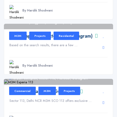
By Hardik Shodwani
Sector 113, Bajghera, Gurugram, Haryana
M3M Capital in Sector 113 (Gurugram)
M3M
Projects
Residential
Based on the search results, there are a few ...
By Hardik Shodwani
Urban Complex, Sector 113, Manesar, Gurugram
M3M Experia – 113 (Gurugram)
Commercial
M3M
Projects
Sector 113, Delhi NCR M3M SCO 113 offers exclusive ...