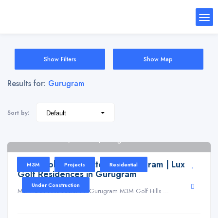
Show Filters
Show Map
Results for:
Gurugram
Sort by:
Golf Hills Road, Sector 79, Gurugram
M3M Golf Hills Sector 79 Gurugram | Luxury
M3M
Projects
Residential
Golf Residences in Gurugram
Under Construction
M3M Golf Hills Sector 79 Gurugram M3M Golf Hills ...