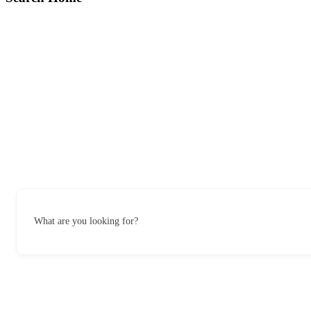
What are you looking for?