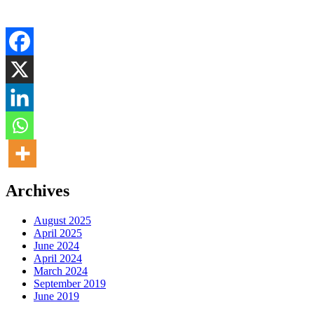
Archives
August 2025
April 2025
June 2024
April 2024
March 2024
September 2019
June 2019