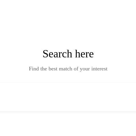
Search here
Find the best match of your interest