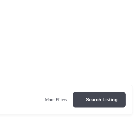
Search Listing
More Filters