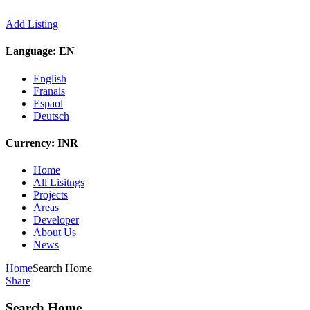
Add Listing
Language:
EN
English
Franais
Espaol
Deutsch
Currency:
INR
Home
All Lisitngs
Projects
Areas
Developer
About Us
News
Home
Search Home
Share
Search Home