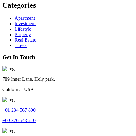
Categories
Apartment
Investment
Lifestyle
Property
Real Estate
Travel
Get In Touch
789 Inner Lane, Holy park,
California, USA
+01 234 567 890
+09 876 543 210