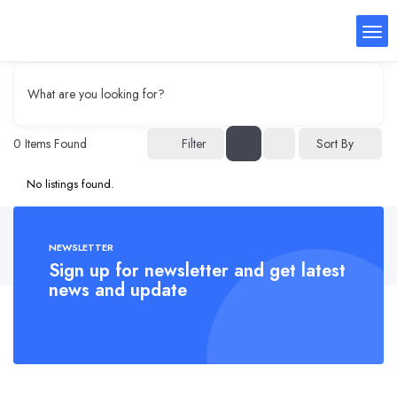
What are you looking for?
0
Items Found
Filter
Sort By
No listings found.
NEWSLETTER
Sign up for newsletter and get latest
news and update