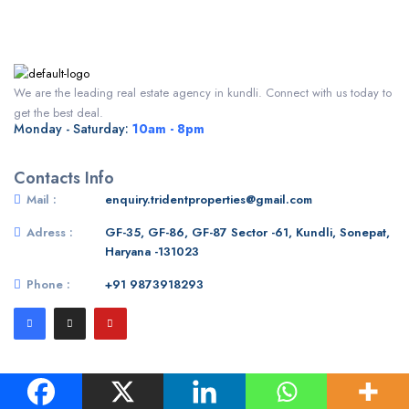
We are the leading real estate agency in kundli. Connect with us today to
get the best deal.
Monday - Saturday:
10am - 8pm
Contacts Info
Mail :
enquiry.tridentproperties@gmail.com
Adress :
GF-35, GF-86, GF-87 Sector -61, Kundli, Sonepat,
Haryana -131023
Phone :
+91 9873918293