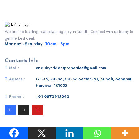
We are the leading real estate agency in kundli. Connect with us today to
get the best deal.
Monday - Saturday:
10am - 8pm
Contacts Info
Mail :
enquiry.tridentproperties@gmail.com
Adress :
GF-35, GF-86, GF-87 Sector -61, Kundli, Sonepat,
Haryana -131023
Phone :
+91 9873918293