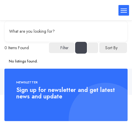
What are you looking for?
0
Items Found
Filter
Sort By
No listings found.
NEWSLETTER
Sign up for newsletter and get latest
news and update