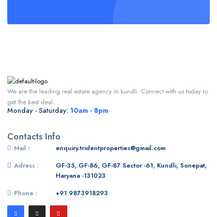
We are the leading real estate agency in kundli. Connect with us today to
get the best deal.
Monday - Saturday:
10am - 8pm
Contacts Info
Mail :
enquiry.tridentproperties@gmail.com
Adress :
GF-35, GF-86, GF-87 Sector -61, Kundli, Sonepat,
Haryana -131023
Phone :
+91 9873918293