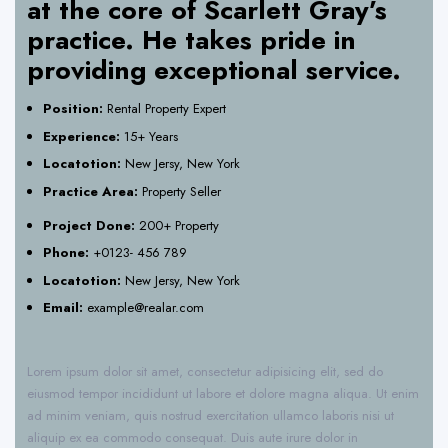
at the core of Scarlett Gray’s
practice. He takes pride in
providing exceptional service.
Position:
Rental Property Expert
Experience:
15+ Years
Locatotion:
New Jersy, New York
Practice Area:
Property Seller
Project Done:
200+ Property
Phone:
+0123- 456 789
Locatotion:
New Jersy, New York
Email:
example@realar.com
Lorem ipsum dolor sit amet, consectetur adipisicing elit, sed do
eiusmod tempor incididunt ut labore et dolore magna aliqua. Ut enim
ad minim veniam, quis nostrud exercitation ullamco laboris nisi ut
aliquip ex ea commodo consequat. Duis aute irure dolor in