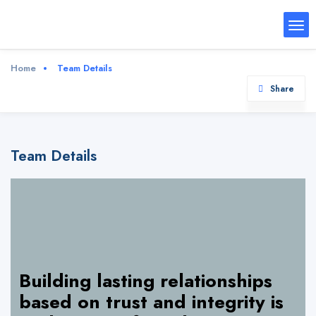
Home
Team Details
Share
Team Details
Building lasting relationships
based on trust and integrity is