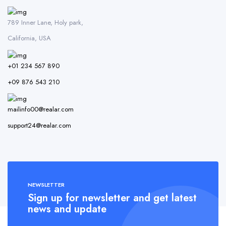
789 Inner Lane, Holy park,
California, USA
+01 234 567 890
+09 876 543 210
mailinfo00@realar.com
support24@realar.com
NEWSLETTER
Sign up for newsletter and get latest
news and update