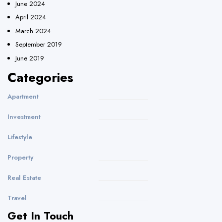
June 2024
April 2024
March 2024
September 2019
June 2019
Categories
Apartment
Investment
Lifestyle
Property
Real Estate
Travel
Get In Touch