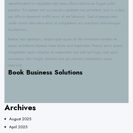
reprehenderit in voluptate velit esse cillum dolore eu fugiat nulla
pariatur. Excepteur sint occaecat cupidatat non proident, sunt in culpa
qui officia deserunt mollit anim id est laborum. Sed ut perspiciatis
unde omnis iste natus error sit voluptatem accusantium doloremque
laudantium,
Realar rem aperiam, eaque ipsa quae ab illo inventore veritatis et
quasi architecto beatae vitae dicta sunt explicabo. Nemo enim ipsam
voluptatem quia voluptas sit aspernatur aut odit aut fugit, sed quia
consequu ntur magni dolores eos qui ratione voluptatem sequi
nesciunt.
Book Business Solutions
Archives
August 2025
April 2025