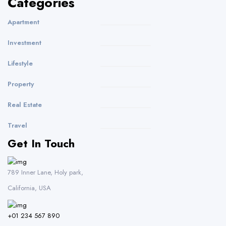
Categories
Apartment
Investment
Lifestyle
Property
Real Estate
Travel
Get In Touch
789 Inner Lane, Holy park,
California, USA
+01 234 567 890