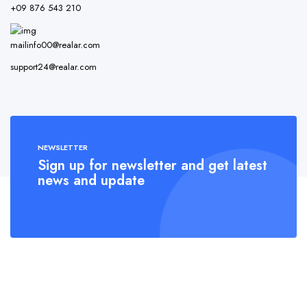
+09 876 543 210
mailinfo00@realar.com
support24@realar.com
NEWSLETTER
Sign up for newsletter and get latest
news and update