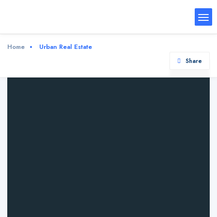
Home
Urban Real Estate
Share
Urban Real Estate