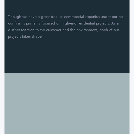
Though we have a great deal of commercial expertise under our belt,
our firm is primarily focused on high-end residential projects. As a
distinct reaction to the customer and the environment, each of our
projects takes shape.