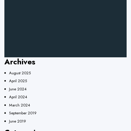
Archives
August 2025
April 2025
June 2024
April 2024
March 2024
September 2019
June 2019