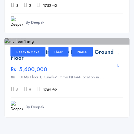
3
2
1782 ft2
By Deepak
Kundli
Floor for Sale in TDI My Floor 1 – Ground
Ready to move
Floor
Home
Floor
Rs 5,600,000
🏡 TDI My Floor 1, Kundli✔ Prime NH-44 location in ...
3
2
1782 ft2
By Deepak