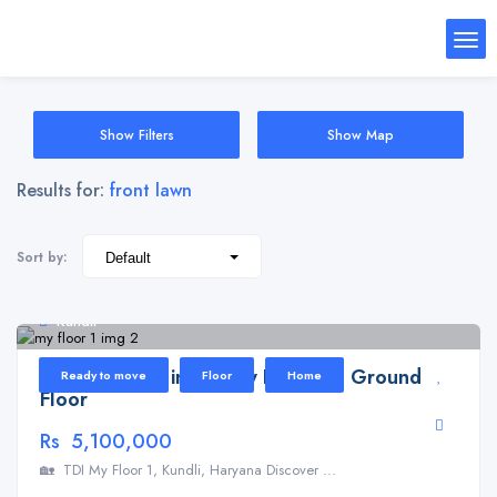
Show Filters
Show Map
Results for:
front lawn
Sort by:
Kundli
Floor for Sale in TDI My Floor 1 – Ground
Ready to move
Floor
Home
Floor
Rs 5,100,000
🏡 TDI My Floor 1, Kundli, Haryana Discover ...