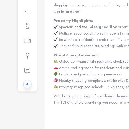
shopping complexes, entertainment hubs, and u
world around
.
Property Highlights:
Spacious and
well-designed floors
wit
Multiple layout options to suit modern famil
Ideal mix of residential comfort and investm
Thoughtfully planned surroundings with wi
World-Class Amenities:
Gated community with round-the-clock secu
Ample parking space for residents and visit
Landscaped parks & open green areas
Nearby shopping complexes, multiplexes & l
Proximity to reputed schools, universities, a
Whether you are looking for a
dream home i
1 in TDI City offers everything you need for a w