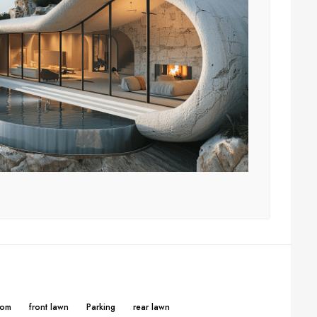
oom
front lawn
Parking
rear lawn