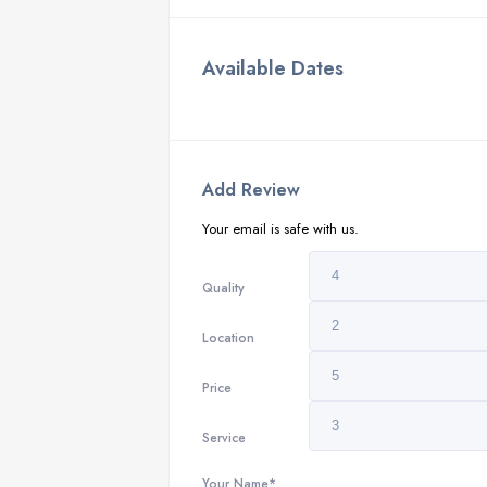
Available Dates
Add Review
Your email is safe with us.
Quality
Location
Price
Service
Your Name*