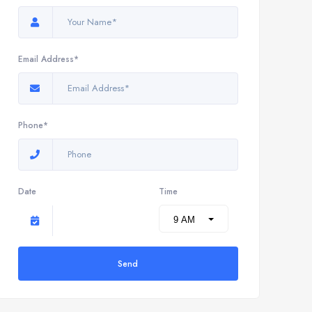
Email Address*
Phone*
Date
Time
Send