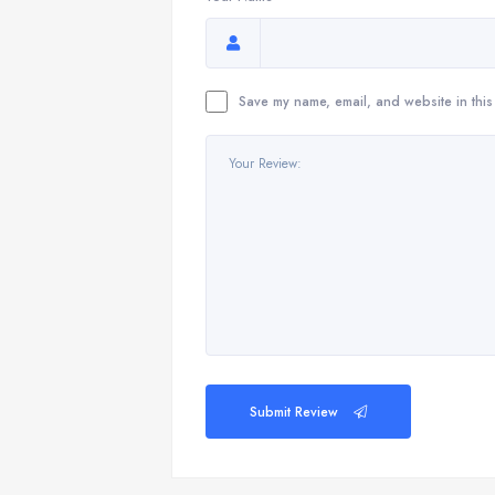
Save my name, email, and website in this
Submit Review