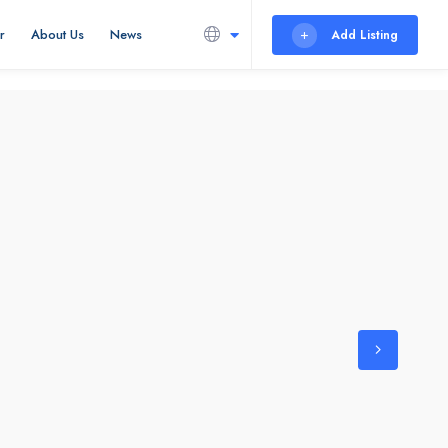
r
About Us
News
Add Listing