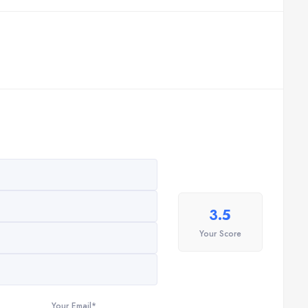
3.5
Your Score
Your Email*