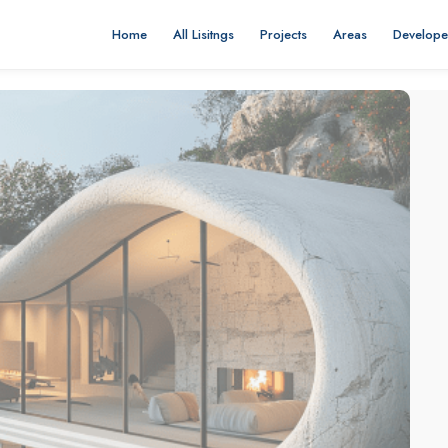
Home
All Lisitngs
Projects
Areas
Develope