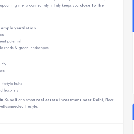
pcoming metro connectivity, it truly keeps you
close to the
h
ample ventilation
ies
ent potential
de roads & green landscapes
rity
ors
ifestyle hubs
nd hospitals
n Kundli
or a smart
real estate investment near Delhi
, Floor
ell-connected lifestyle.