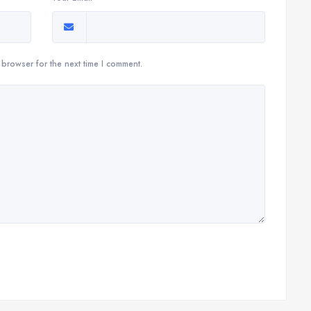
 browser for the next time I comment.