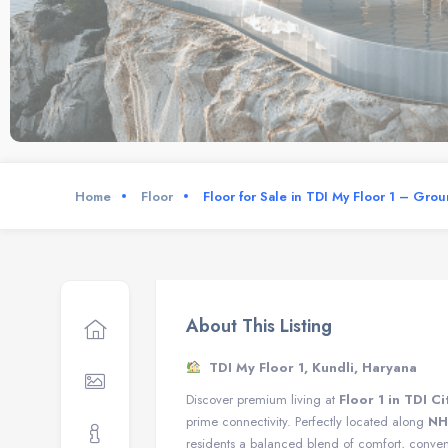
Home
Floor
Floor for Sale in TDI My Floor 1 – Gro
About This Listing
TDI My Floor 1, Kundli, Haryana
Discover premium living at
Floor 1 in TDI Ci
prime connectivity. Perfectly located along
NH
residents a balanced blend of comfort, conveni