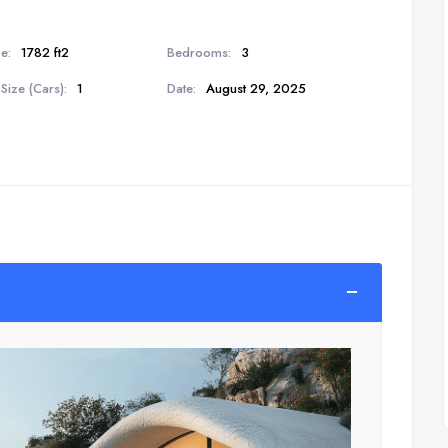
e:
1782 ft2
Bedrooms:
3
Size (Cars):
1
Date:
August 29, 2025