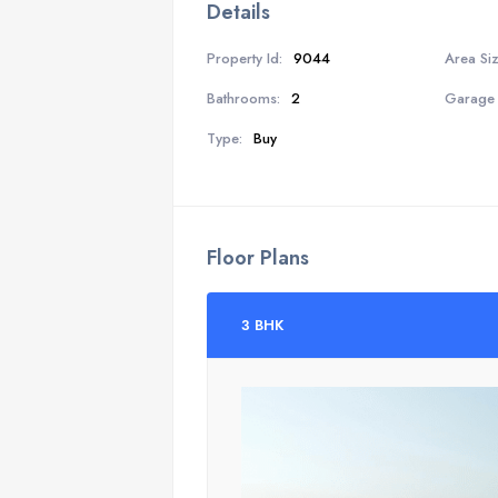
Details
Property Id:
9044
Area Siz
Bathrooms:
2
Garage 
Type:
Buy
Floor Plans
3 BHK