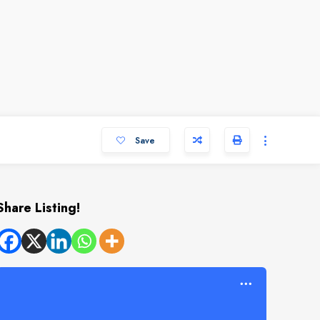
Save
Share Listing!