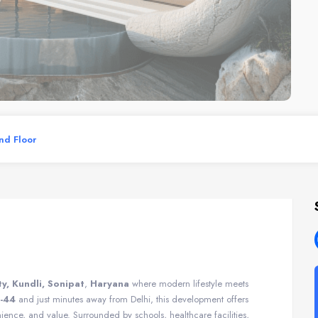
und Floor
ty, Kundli, Sonipat
,
Haryana
where modern lifestyle meets
-44
and just minutes away from Delhi, this development offers
ence, and value. Surrounded by schools, healthcare facilities,