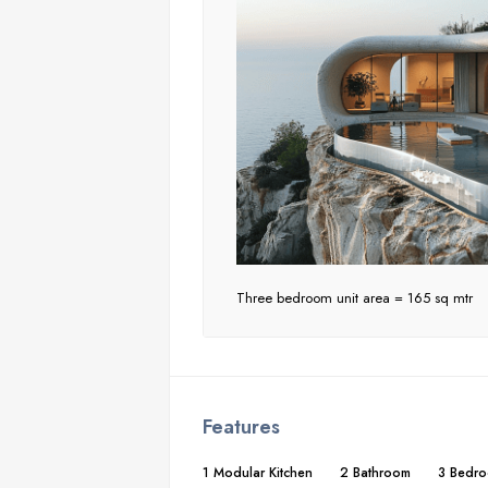
Three bedroom unit area = 165 sq mtr
Features
1 Modular Kitchen
2 Bathroom
3 Bedr