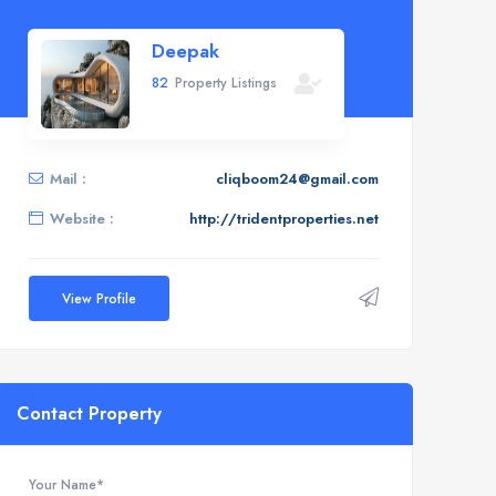
Deepak
82
Property Listings
Mail :
cliqboom24@gmail.com
Website :
http://tridentproperties.net
View Profile
Contact Property
Your Name*