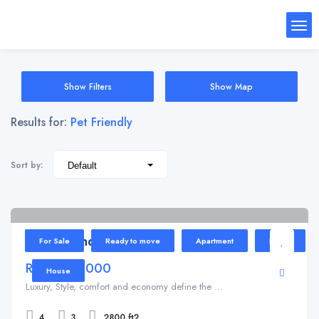
Show Filters
Show Map
Results for:
Pet Friendly
Sort by:
Kundli
4
Tulip Grand
For Sale
Ready to move
Apartment
Home
Rs 7,000,000
House
Luxury, Style, comfort and economy define the ...
4
3
2800 ft2