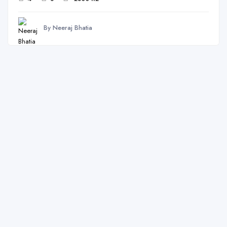
By Neeraj Bhatia