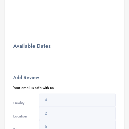
Available Dates
Add Review
Your email is safe with us.
Quality
Location