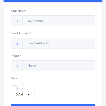
Your Name*
Email Address*
Phone*
Date
Time