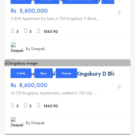
Rs 5,600,000
3 BHK Apartment for Sale in TDI Kingsbury V Block, ...
3
3
1845 ft2
By Deepak
Kundli
Apartment for Sale in TDI Kingsbury D Block
3 bhk
Raw
Home
Rs 8,600,000
At TDI Kingsbury Apartments, nestled in TDI City ...
3
3
1845 ft2
By Deepak
Kundli
1