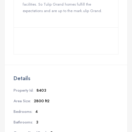
facilities. So Tulip Grand homes fulfill the
expectations and are up to the mark.ulip Grand.
Details
Property Id:
8403
Area Size:
2800 ft2
Bedrooms:
4
Bathrooms:
3