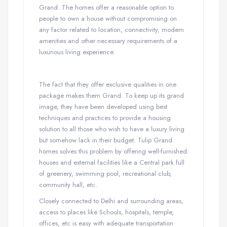
Grand. The homes offer a reasonable option to
people to own a house without compromising on
any factor related to location, connectivity, modern
amenities and other necessary requirements of a
luxurious living experience.
The fact that they offer exclusive qualities in one
package makes them Grand. To keep up its grand
image, they have been developed using best
techniques and practices to provide a housing
solution to all those who wish to have a luxury living
but somehow lack in their budget. Tulip Grand
homes solves this problem by offering well-furnished
houses and external facilities like a Central park full
of greenery, swimming pool, recreational club,
community hall, etc.
Closely connected to Delhi and surrounding areas,
access to places like Schools, hospitals, temple,
offices, etc is easy with adequate transportation