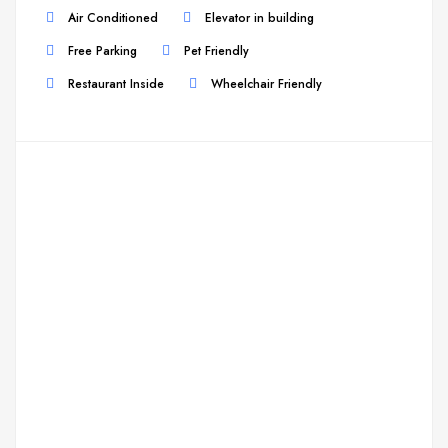
Air Conditioned
Elevator in building
Free Parking
Pet Friendly
Restaurant Inside
Wheelchair Friendly