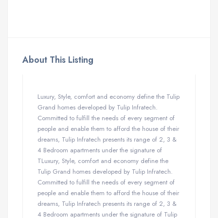
About This Listing
Luxury, Style, comfort and economy define the Tulip
Grand homes developed by Tulip Infratech.
Committed to fulfill the needs of every segment of
people and enable them to afford the house of their
dreams, Tulip Infratech presents its range of 2, 3 &
4 Bedroom apartments under the signature of
TLuxury, Style, comfort and economy define the
Tulip Grand homes developed by Tulip Infratech.
Committed to fulfill the needs of every segment of
people and enable them to afford the house of their
dreams, Tulip Infratech presents its range of 2, 3 &
4 Bedroom apartments under the signature of Tulip