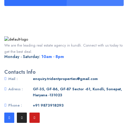
We are the leading real estate agency in kundli. Connect with us today to
get the best deal.
Monday - Saturday:
10am - 8pm
Contacts Info
Mail :
enquiry.tridentproperties@gmail.com
Adress :
GF-35, GF-86, GF-87 Sector -61, Kundli, Sonepat,
Haryana -131023
Phone :
+91 9873918293