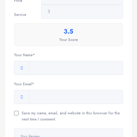
Price
Service
3.5
Your Score
Your Name*
Your Email*
Save my name, email, and website in this browser for the
next time I comment.