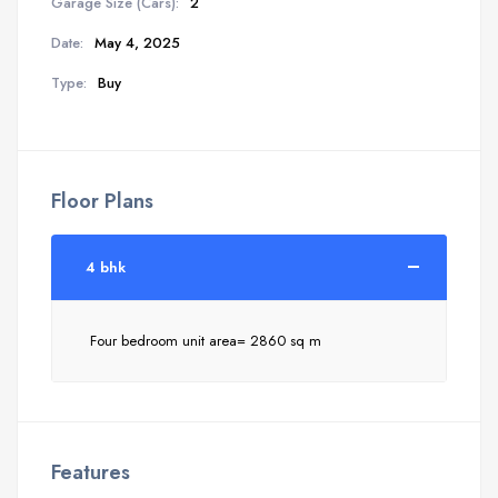
Garage Size (Cars):
2
Date:
May 4, 2025
Type:
Buy
Floor Plans
4 bhk
Four bedroom unit area= 2860 sq m
Features