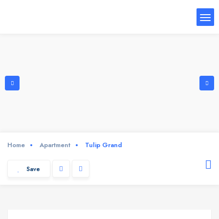
Home
Apartment
Tulip Grand
Save