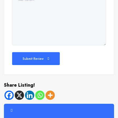
Submit Review
Share Listing!