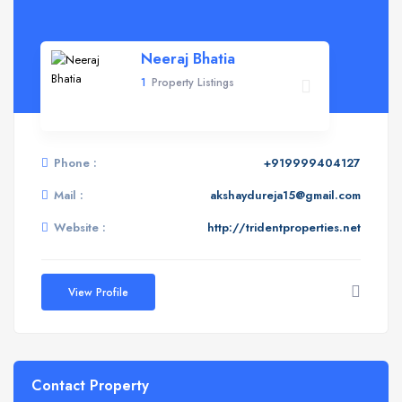
Neeraj Bhatia
1
Property Listings
Phone :
+919999404127
Mail :
akshaydureja15@gmail.com
Website :
http://tridentproperties.net
View Profile
Contact Property