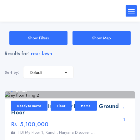
Show Filters
Show Map
Results for:
rear lawn
Sort by:
Kundli
Floor for Sale in TDI My Floor 1 – Ground
Ready to move
Floor
Home
Floor
Rs 5,100,000
🏡 TDI My Floor 1, Kundli, Haryana Discover ...