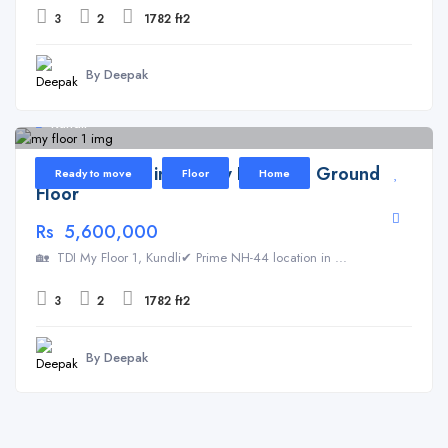
3
2
1782 ft2
By Deepak
Kundli
Floor for Sale in TDI My Floor 1 – Ground
Ready to move
Floor
Home
Floor
Rs 5,600,000
🏡 TDI My Floor 1, Kundli✔ Prime NH-44 location in ...
3
2
1782 ft2
By Deepak