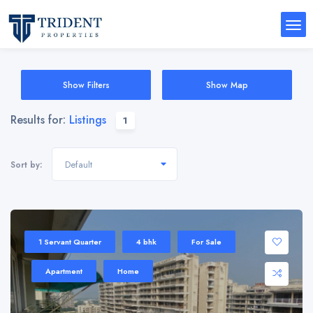
Show Filters
Show Map
Results for:
Listings
1
Default
Sort by:
1 Servant Quarter
4 bhk
For Sale
Apartment
Home