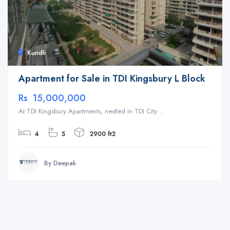
Kundli
Apartment for Sale in TDI Kingsbury L Block
Rs 15,000,000
At TDI Kingsbury Apartments, nestled in TDI City ...
4
5
2900 ft2
By Deepak