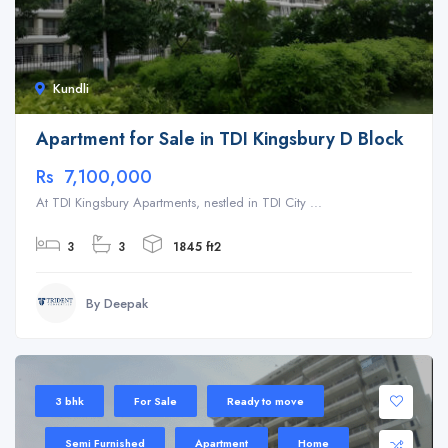
Kundli
Apartment for Sale in TDI Kingsbury D Block
Rs 7,100,000
At TDI Kingsbury Apartments, nestled in TDI City ...
3
3
1845 ft2
By Deepak
3 bhk
For Sale
Ready to move
Semi Furnished
Apartment
Home