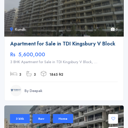
Kundli
6
Apartment for Sale in TDI Kingsbury V Block
Rs 5,600,000
3 BHK Apartment for Sale in TDI Kingsbury V Block, ...
3
3
1845 ft2
By Deepak
3 bhk
Raw
Home