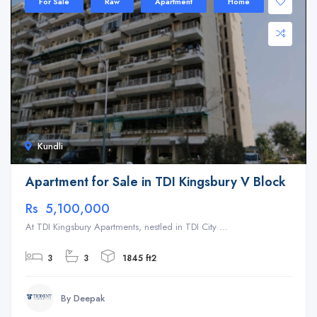
For Sale
Raw
Apartment
Home
Kundli
Apartment for Sale in TDI Kingsbury V Block
Rs 5,100,000
At TDI Kingsbury Apartments, nestled in TDI City ...
3
3
1845 ft2
By Deepak