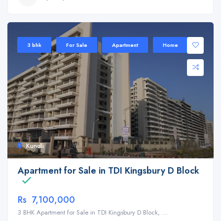
3 bhk
For Sale
Apartment
Home
Kundli
Apartment for Sale in TDI Kingsbury D Block
Rs 7,100,000
3 BHK Apartment for Sale in TDI Kingsbury D Block, ...