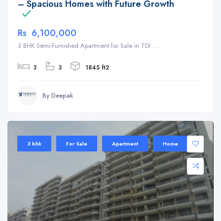
– Spacious Homes with Future Growth
Rs 6,100,000
3 BHK Semi-Furnished Apartment for Sale in TDI ...
3
3
1845 ft2
By Deepak
3 bhk
For Sale
Apartment
Home