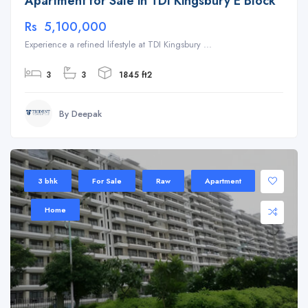
Apartment for Sale in TDI Kingsbury E Block
Rs 5,100,000
Experience a refined lifestyle at TDI Kingsbury ...
3
3
1845 ft2
By Deepak
3 bhk
For Sale
Raw
Apartment
Home