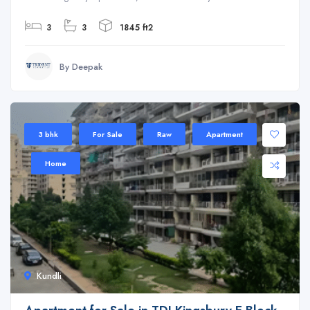
3
3
1845 ft2
By Deepak
3 bhk
For Sale
Raw
Apartment
Home
Kundli