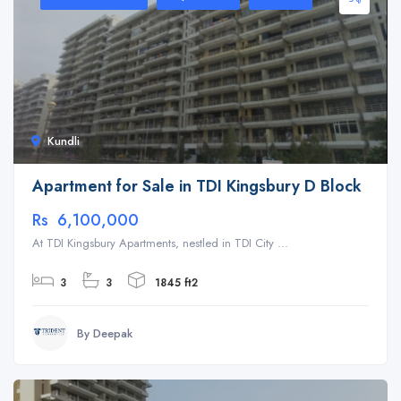
Kundli
Apartment for Sale in TDI Kingsbury D Block
Rs 6,100,000
At TDI Kingsbury Apartments, nestled in TDI City ...
3
3
1845 ft2
By Deepak