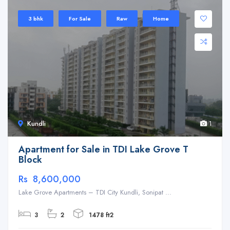
3 bhk
For Sale
Raw
Home
Kundli
1
Apartment for Sale in TDI Lake Grove T
Block
Rs 8,600,000
Lake Grove Apartments – TDI City Kundli, Sonipat ...
3
2
1478 ft2