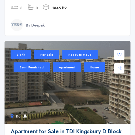
3
3
1845 ft2
By Deepak
3 bhk
For Sale
Ready to move
Semi Furnished
Apartment
Home
Kundli
Apartment for Sale in TDI Kingsbury D Block