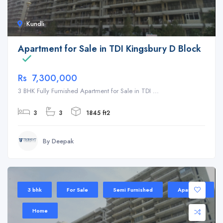
Kundli
Apartment for Sale in TDI Kingsbury D Block
Rs 7,300,000
3 BHK Fully Furnished Apartment for Sale in TDI ...
3
3
1845 ft2
By Deepak
3 bhk
For Sale
Semi Furnished
Apartment
Home