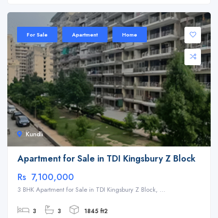
For Sale
Apartment
Home
Kundli
Apartment for Sale in TDI Kingsbury Z Block
Rs 7,100,000
3 BHK Apartment for Sale in TDI Kingsbury Z Block, ...
3
3
1845 ft2