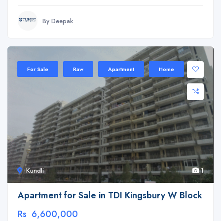
By Deepak
For Sale
Raw
Apartment
Home
Kundli
1
Apartment for Sale in TDI Kingsbury W Block
Rs 6,600,000