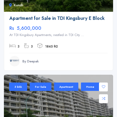
Kundli
Apartment for Sale in TDI Kingsbury E Block
Rs 5,600,000
At TDI Kingsbury Apartments, nestled in TDI City ...
3
3
1845 ft2
By Deepak
3 bhk
For Sale
Apartment
Home