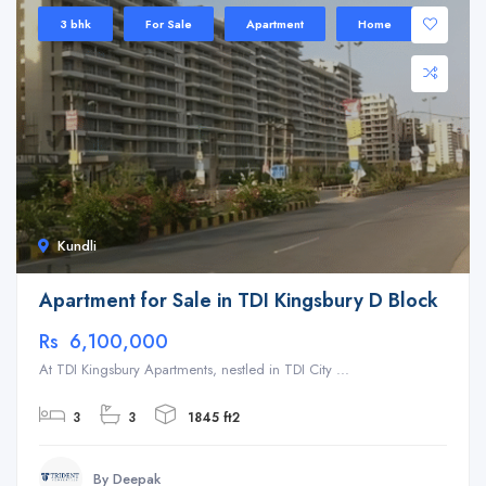
3 bhk
For Sale
Apartment
Home
Kundli
Apartment for Sale in TDI Kingsbury D Block
Rs 6,100,000
At TDI Kingsbury Apartments, nestled in TDI City ...
3
3
1845 ft2
By Deepak