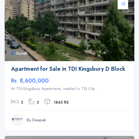
Kundli
Apartment for Sale in TDI Kingsbury D Block
Rs 8,600,000
At TDI Kingsbury Apartments, nestled in TDI City ...
3
3
1845 ft2
By Deepak