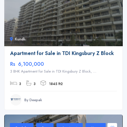
Kundli
Apartment for Sale in TDI Kingsbury Z Block
Rs 6,100,000
3 BHK Apartment for Sale in TDI Kingsbury Z Block, ...
3
3
1845 ft2
By Deepak