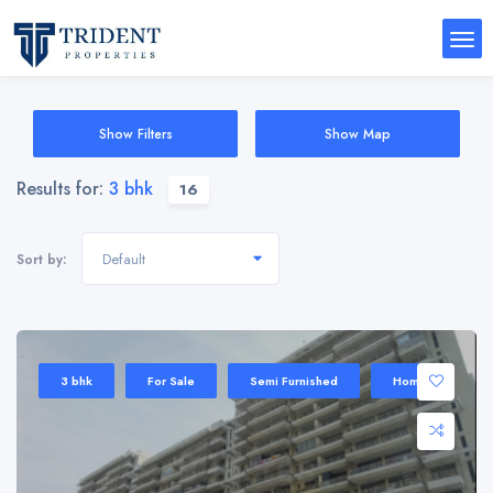
Show Filters
Show Map
Results for:
3 bhk
16
Default
Sort by:
3 bhk
For Sale
Semi Furnished
Home