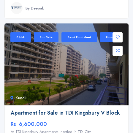
By Deepak
3 bhk
For Sale
Semi Furnished
Home
Kundli
Apartment for Sale in TDI Kingsbury V Block
Rs 6,600,000
At TDI Kingsbury Apartments, nestled in TDI City ...