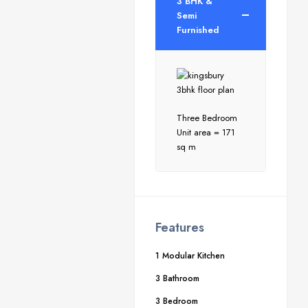
3 BHK &
Semi
Furnished
Three Bedroom
Unit area = 171
sq m
Features
1 Modular Kitchen
3 Bathroom
3 Bedroom