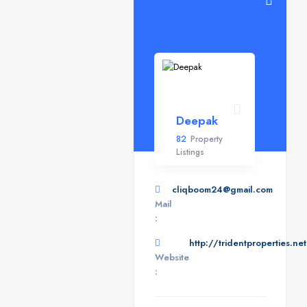
Deepak
82
Property
Listings
cliqboom24@gmail.com
Mail
:
http://tridentproperties.net
Website
: