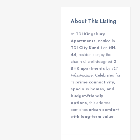
About This Listing
At
TDI Kingsbury
Apartments
, nestled in
TDI City Kundli
on
NH-
44
, residents enjoy the
charm of well-designed
3
BHK apartments
by
TDI
Infrastructure
. Celebrated for
its
prime connectivity,
spacious homes, and
budget-friendly
options
, this address
combines
urban comfort
with long-term value
.