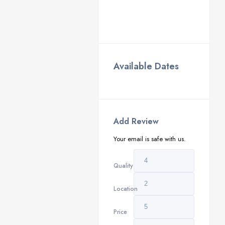
Available Dates
Add Review
Your email is safe with us.
Quality
Location
Price