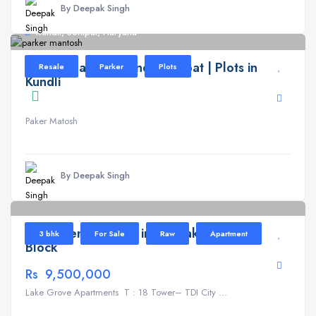
By Deepak Singh
Kundli, Sonipat, Haryana
Parker Mantosh Kundli Sonipat | Plots in
Resale
Parker
Plots
Kundli
Paker Matosh
By Deepak Singh
Lake Grove
6
Apartment for Sale in TDI Lake Grove T
3 bhk
For Sale
Raw
Apartment
Block
Rs 9,500,000
Lake Grove Apartments T : 18 Tower– TDI City ...