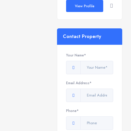
View Profile
Contact Property
Your Name*
Email Address*
Phone*