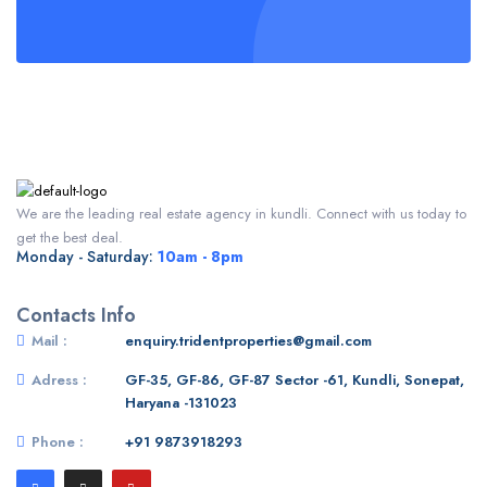
We are the leading real estate agency in kundli. Connect with us today to
get the best deal.
Monday - Saturday:
10am - 8pm
Contacts Info
Mail :
enquiry.tridentproperties@gmail.com
Adress :
GF-35, GF-86, GF-87 Sector -61, Kundli, Sonepat,
Haryana -131023
Phone :
+91 9873918293