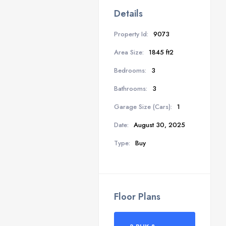
Details
Property Id:
9073
Area Size:
1845 ft2
Bedrooms:
3
Bathrooms:
3
Garage Size (Cars):
1
Date:
August 30, 2025
Type:
Buy
Floor Plans