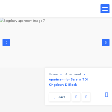
Home
Apartment
Apartment for Sale in TDI
Kingsbury D Block
Save