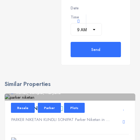
Date
Time
Send
Similar Properties
Kundli, Sonipat, Haryana
PARKER NIKETAN
Resale
Parker
Plots
PARKER NIKETAN KUNDLI SONIPAT Parker Niketan in ...