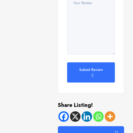
Submit Review
Share Listing!