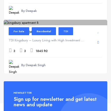
By Deepak
Kundli
TDI Kingsbury
For Sale
Residential
TDI
TDI Kingsbury – Luxury Living with High Investment ...
3
3
1845 ft2
By Deepak Singh
NEWSLETTER
Sign up for newsletter and get latest
news and update