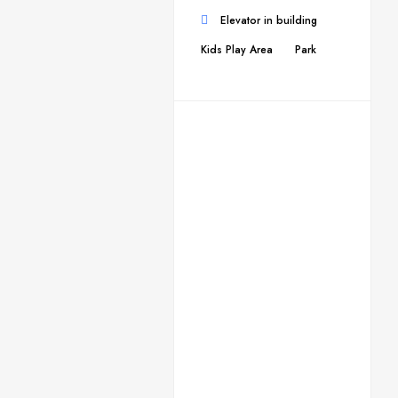
Elevator in building
Kids Play Area
Park