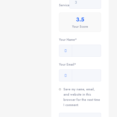
Service
3.5
Your Score
Your Name*
Your Email*
Save my name, email,
and website in this
browser for the next time
I comment.