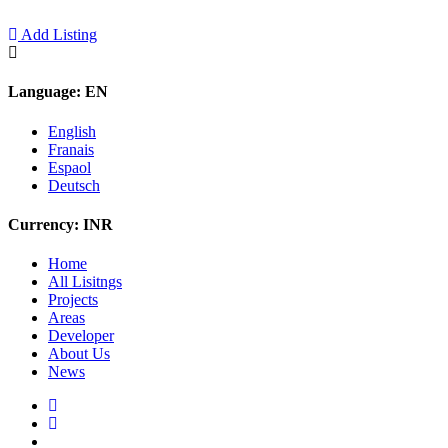
Add Listing
Language:
EN
English
Franais
Espaol
Deutsch
Currency:
INR
Home
All Lisitngs
Projects
Areas
Developer
About Us
News