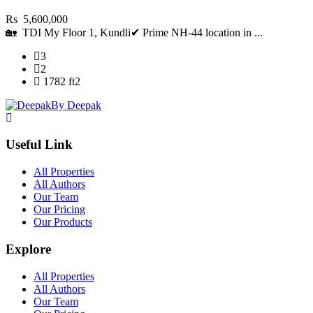
Rs 5,600,000
🏡 TDI My Floor 1, Kundli✔ Prime NH-44 location in ...
3
2
1782 ft2
By Deepak
Useful Link
All Properties
All Authors
Our Team
Our Pricing
Our Products
Explore
All Properties
All Authors
Our Team