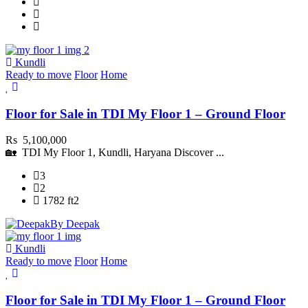
Kundli
Ready to move
Floor
Home
Floor for Sale in TDI My Floor 1 – Ground Floor
Rs 5,100,000
🏡 TDI My Floor 1, Kundli, Haryana Discover ...
3
2
1782 ft2
By Deepak
Kundli
Ready to move
Floor
Home
Floor for Sale in TDI My Floor 1 – Ground Floor