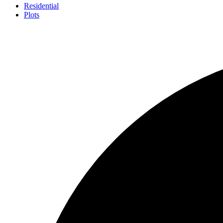
Residential
Plots