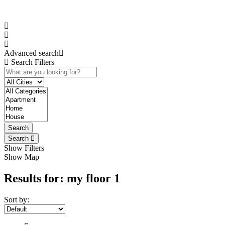
Advanced search
Search Filters
Search
Search
Show Filters
Show Map
Results for:
my floor 1
Sort by: