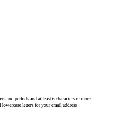
ers and periods and at least 6 characters or more
l lowercase letters for your email address