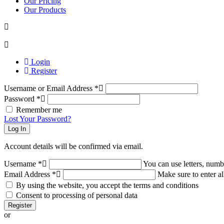
Our Pricing
Our Products
Login
Register
Username or Email Address
*
Password
*
Remember me
Lost Your Password?
Log In
Account details will be confirmed via email.
Username
*
You can use letters, numb
Email Address
*
Make sure to enter al
By using the website, you accept the terms and conditions
Consent to processing of personal data
Register
or