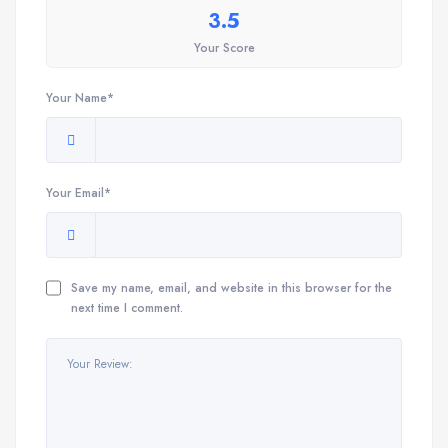
3.5
Your Score
Your Name*
Your Email*
Save my name, email, and website in this browser for the
next time I comment.