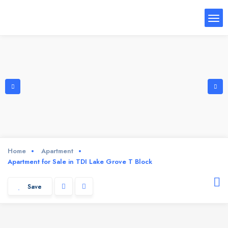
Home
Apartment
Apartment for Sale in TDI Lake Grove T Block
Save