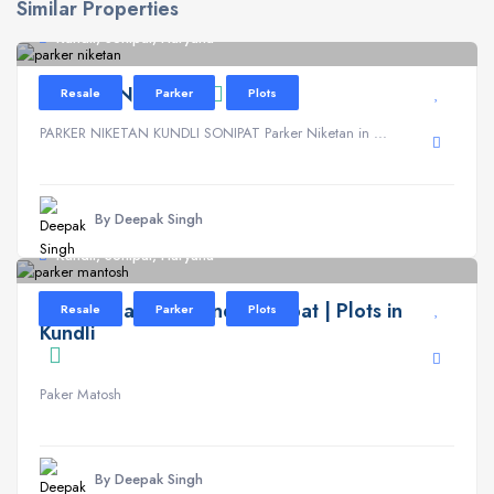
Similar Properties
Kundli, Sonipat, Haryana
PARKER NIKETAN
Resale
Parker
Plots
PARKER NIKETAN KUNDLI SONIPAT Parker Niketan in ...
By Deepak Singh
Kundli, Sonipat, Haryana
Parker Mantosh Kundli Sonipat | Plots in
Resale
Parker
Plots
Kundli
Paker Matosh
By Deepak Singh