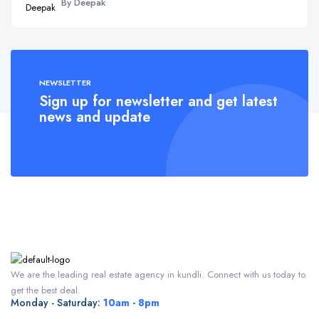
By Deepak
NEWSLETTER
Sign up for newsletter and get latest
news and update
We are the leading real estate agency in kundli. Connect with us today to
get the best deal.
Monday - Saturday:
10am - 8pm