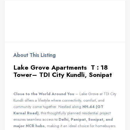
About This Listing
Lake Grove Apartments T : 18
Tower– TDI City Kundli, Sonipat
Close to the World Around You
– Lake Grove at TDI City
Kundli offers a lifestyle where connectivity, comfort, and
community come together. Nestled along
NH-44 (GT
Karnal Road)
, this thoughtfully planned residential project
ensures seamless access to
Delhi, Panipat, Sonipat, and
major NCR hubs
, making it an ideal choice for homebuyers