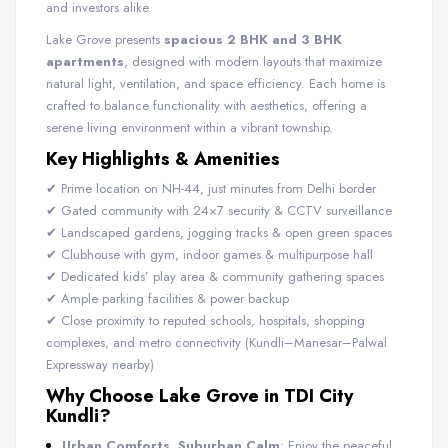
and investors alike.
Lake Grove presents
spacious 2 BHK and 3 BHK
apartments
, designed with modern layouts that maximize
natural light, ventilation, and space efficiency. Each home is
crafted to balance functionality with aesthetics, offering a
serene living environment within a vibrant township.
Key Highlights & Amenities
✔ Prime location on NH-44, just minutes from Delhi border
✔ Gated community with 24×7 security & CCTV surveillance
✔ Landscaped gardens, jogging tracks & open green spaces
✔ Clubhouse with gym, indoor games & multipurpose hall
✔ Dedicated kids’ play area & community gathering spaces
✔ Ample parking facilities & power backup
✔ Close proximity to reputed schools, hospitals, shopping
complexes, and metro connectivity (Kundli–Manesar–Palwal
Expressway nearby)
Why Choose Lake Grove in TDI City
Kundli?
Urban Comforts, Suburban Calm
: Enjoy the peaceful