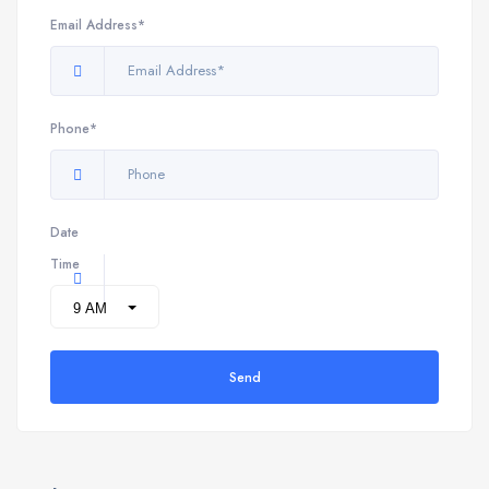
Email Address*
Phone*
Date
Time
Send