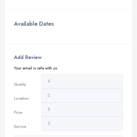
Available Dates
Add Review
Your email is safe with us.
Quality
Location
Price
Service