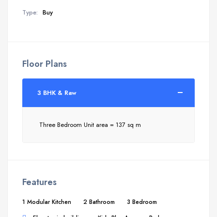
Type:
Buy
Floor Plans
3 BHK & Raw
Three Bedroom Unit area = 137 sq m
Features
1 Modular Kitchen
2 Bathroom
3 Bedroom