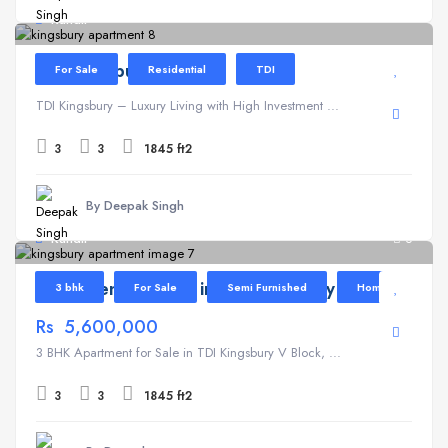
Kundli
TDI Kingsbury
For Sale
Residential
TDI
TDI Kingsbury – Luxury Living with High Investment ...
3
3
1845 ft2
By Deepak Singh
Kundli
6
Apartment for Sale in TDI Kingsbury V Block
3 bhk
For Sale
Semi Furnished
Home
Rs 5,600,000
3 BHK Apartment for Sale in TDI Kingsbury V Block, ...
3
3
1845 ft2