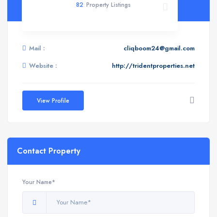
82
Property Listings
Mail :
cliqboom24@gmail.com
Website :
http://tridentproperties.net
View Profile
Contact Property
Your Name*