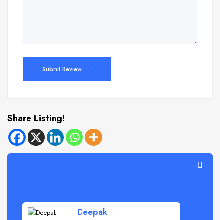
Submit Review
Share Listing!
Deepak