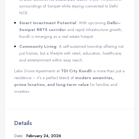
surroundings of Sonipat while staying connected to Delhi
NCR.
Smart Investment Potential
: With upcoming
Delhi–
Sonipat RRTS corridor
and rapid infrastructure growth,
Kundli is emerging as a real estate hotspot.
Community Living
: A self-sustained township offering not
just homes, but a lifestyle with retail, education, healthcare,
and entertainment within easy reach.
Lake Grove Apartments at
TDI City Kundli
is more than just a
residence – it’s a perfect blend of
modern amenities,
prime location, and long-term value
for families and
investors.
Details
Date:
February 24, 2026