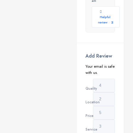
am
Helpful
review
2
Add Review
Your email is safe
with us.
Quality
Location
Price
Service