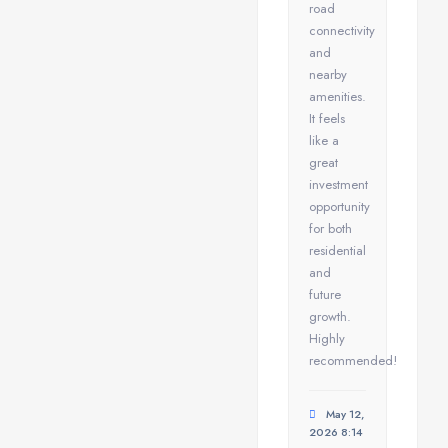
road
connectivity
and
nearby
amenities.
It feels
like a
great
investment
opportunity
for both
residential
and
future
growth.
Highly
recommended!
May 12,
2026 8:14