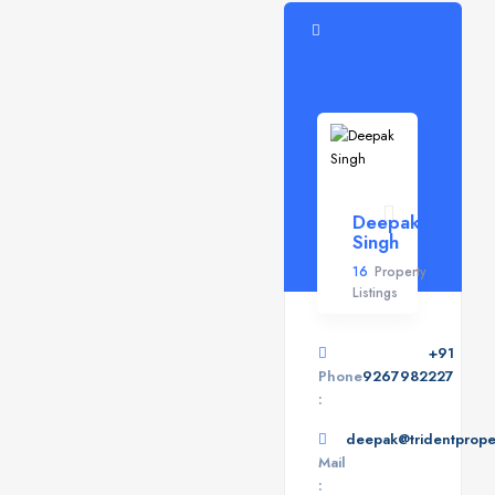
Deepak
Singh
16
Property
Listings
+91
Phone
9267982227
:
deepak@tridentproper
Mail
: