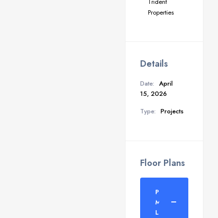
Trident
Properties
Details
Date:
April
15, 2026
Type:
Projects
Floor Plans
Parker
Mantosh
Layout