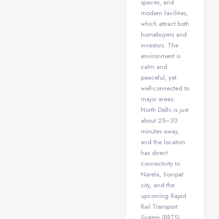
spaces, and
modern facilities,
which attract both
homebuyers and
investors. The
environment is
calm and
peaceful, yet
well-connected to
major areas.
North Delhi is just
about 25–30
minutes away,
and the location
has direct
connectivity to
Narela, Sonipat
city, and the
upcoming Rapid
Rail Transport
System (RRTS).