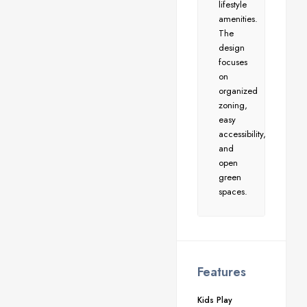
lifestyle
amenities.
The
design
focuses
on
organized
zoning,
easy
accessibility,
and
open
green
spaces.
Features
Kids Play