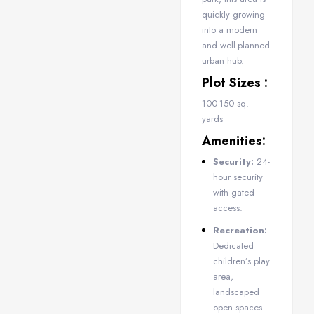
quickly growing
into a modern
and well-planned
urban hub.
Plot Sizes :
100-150 sq.
yards
Amenities:
Security:
24-
hour security
with gated
access.
Recreation:
Dedicated
children’s play
area,
landscaped
open spaces.