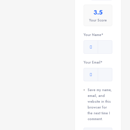
3.5
Your Score
Your Name*
Your Email*
Save my name,
email, and
website in this
browser for
the next time I
comment.