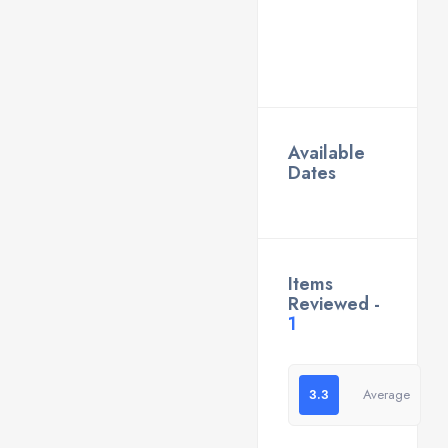
Available
Dates
Items
Reviewed -
1
3.3
Average