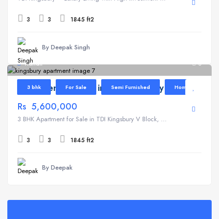
3
3
1845 ft2
By Deepak Singh
Kundli
6
Apartment for Sale in TDI Kingsbury V Block
3 bhk
For Sale
Semi Furnished
Home
Rs 5,600,000
3 BHK Apartment for Sale in TDI Kingsbury V Block, ...
3
3
1845 ft2
By Deepak