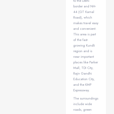
to the Delhi
border and NH-
44 (GT Karnal
Road), which
makes travel easy
and convenient.
This area is part
of the fast-
growing Kundli
region and is
near important
places like Parker
Mall, TDI City,
Rajiv Gandhi
Education City,
and the KMP
Expressway.
The surroundings
include wide
roads, green