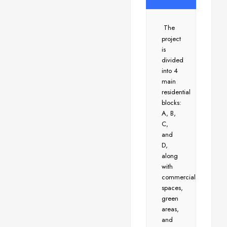
The
project
is
divided
into 4
main
residential
blocks:
A, B,
C,
and
D,
along
with
commercial
spaces,
green
areas,
and