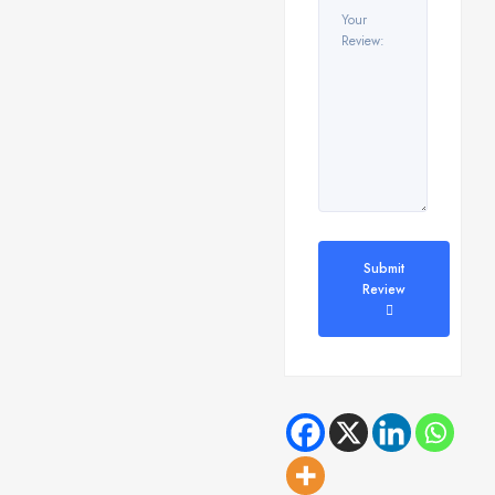
Submit
Review