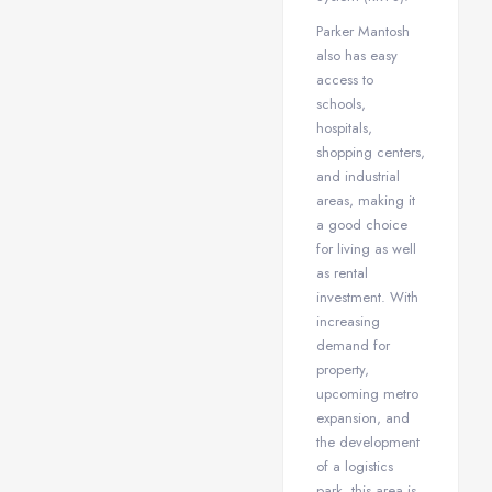
Parker Mantosh
also has easy
access to
schools,
hospitals,
shopping centers,
and industrial
areas, making it
a good choice
for living as well
as rental
investment. With
increasing
demand for
property,
upcoming metro
expansion, and
the development
of a logistics
park, this area is