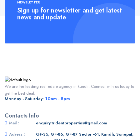
NEWSLETTER
Sign up for newsletter and get latest
news and update
We are the leading real estate agency in kundli. Connect with us today to
get the best deal.
Monday - Saturday:
10am - 8pm
Contacts Info
Mail :
enquiry.tridentproperties@gmail.com
Adress :
GF-35, GF-86, GF-87 Sector -61, Kundli, Sonepat,