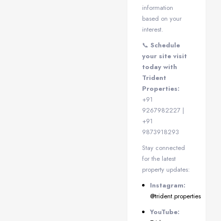
information
based on your
interest.
📞
Schedule
your site visit
today with
Trident
Properties:
+91
9267982227 |
+91
9873918293
Stay connected
for the latest
property updates:
Instagram:
@trident.properties
YouTube: