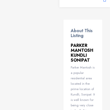
About This
Listing
PARKER
MANTOSH
KUNDLI
SONIPAT
Parker Mantosh is
a popular
residential area
located in the
prime location of
Kundli, Sonipat. It
is well known for
being very close