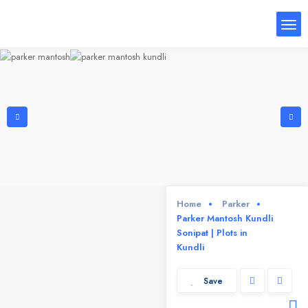
Home
Parker
Parker Mantosh Kundli
Sonipat | Plots in
Kundli
Save