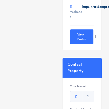
https://tridentpr
Website
:
View
Profile
Contact
Property
Your Name*