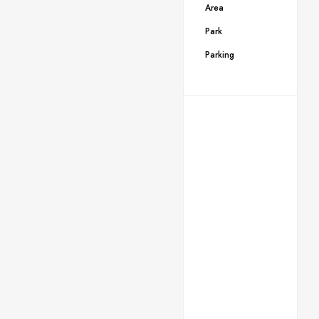
Area
Park
Parking