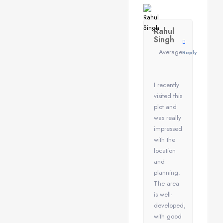
Rahul
Singh
Average
Reply
I recently
visited this
plot and
was really
impressed
with the
location
and
planning.
The area
is well-
developed,
with good