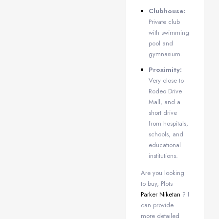
Clubhouse:
Private club
with swimming
pool and
gymnasium.
Proximity:
Very close to
Rodeo Drive
Mall, and a
short drive
from hospitals,
schools, and
educational
institutions.
Are you looking
to buy, Plots
Parker Niketan
? I
can provide
more detailed