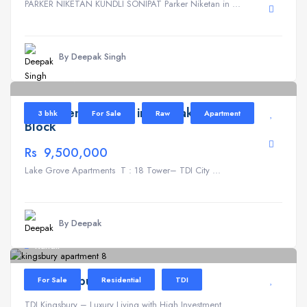
PARKER NIKETAN KUNDLI SONIPAT Parker Niketan in ...
By Deepak Singh
Lake Grove
6
Apartment for Sale in TDI Lake Grove T
3 bhk
For Sale
Raw
Apartment
Block
Rs 9,500,000
Lake Grove Apartments T : 18 Tower– TDI City ...
By Deepak
Kundli
TDI Kingsbury
For Sale
Residential
TDI
TDI Kingsbury – Luxury Living with High Investment ...