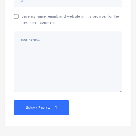
Save my name, email, and website in this browser for the
next time I comment.
Submit Review