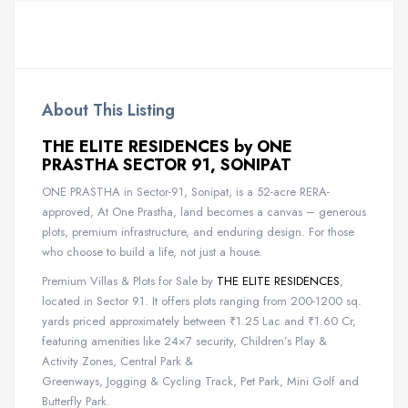
About This Listing
THE ELITE RESIDENCES by ONE
PRASTHA SECTOR 91, SONIPAT
ONE PRASTHA in Sector-91, Sonipat, is a 52-acre RERA-
approved, At One Prastha, land becomes a canvas – generous
plots, premium infrastructure, and enduring design. For those
who choose to build a life, not just a house.
Premium Villas & Plots for Sale by
THE ELITE RESIDENCES
,
located in Sector 91. It offers plots ranging from 200-1200 sq.
yards priced approximately between ₹1.25 Lac and ₹1.60 Cr,
featuring amenities like 24×7 security, Children’s Play &
Activity Zones, Central Park &
Greenways, Jogging & Cycling Track, Pet Park, Mini Golf and
Butterfly Park.