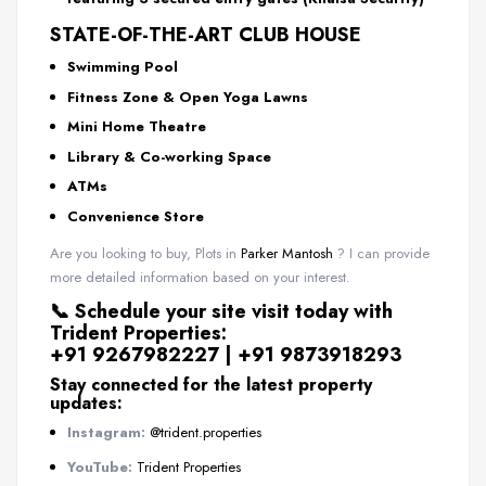
STATE-OF-THE-ART CLUB HOUSE
Swimming Pool
Fitness Zone & Open Yoga Lawns
Mini Home Theatre
Library & Co-working Space
ATMs
Convenience Store
Are you looking to buy, Plots in
Parker Mantosh
? I can provide
more detailed information based on your interest.
📞
Schedule your site visit today with
Trident Properties:
+91 9267982227 | +91 9873918293
Stay connected for the latest property
updates:
Instagram:
@trident.properties
YouTube:
Trident Properties