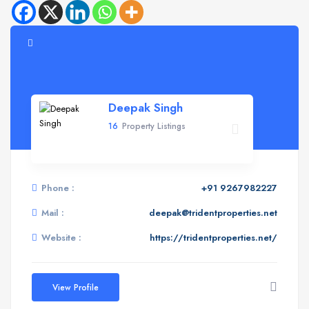
Deepak Singh
16
Property Listings
Phone :
+91 9267982227
Mail :
deepak@tridentproperties.net
Website :
https://tridentproperties.net/
View Profile