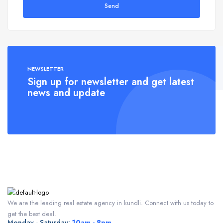
Send
NEWSLETTER
Sign up for newsletter and get latest
news and update
We are the leading real estate agency in kundli. Connect with us today to
get the best deal.
Monday - Saturday:
10am - 8pm