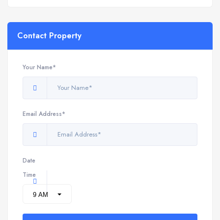
Contact Property
Your Name*
Email Address*
Date
Time