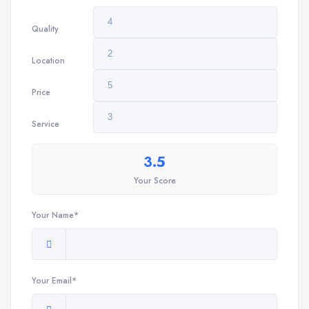
Quality
Location
Price
Service
3.5
Your Score
Your Name*
Your Email*