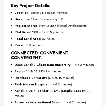
Key Project Details:
Location:
Sector 91, Sonipat, Haryana.
Developer:
One Prastha Realty LLP.
Project Status:
New Launch (Plotted Development).
Plot Sizes:
200 – 1200 Sq. Yards.
Total Land Area:
52 Acres.
Price :
Call For Price
CONNECTED. CONVENIENT.
CONVERGENT.
Deen Bandhu Chotu Ram University
(1 KM 2 minutes)
Sector 14 & 15
2 KMS 4 minutes
Rishihood University
(8 KMS 10 minutes)
Park Nidaan Hospital
(1 KM 2 minutes)
Kundli / Delhi Border
20 KMS (
Singhu Border
) 20
minute
Shree Jee International School
(1 KM 2 minutes)