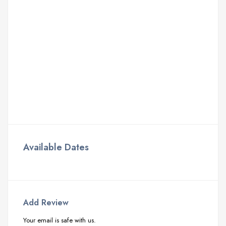
Available Dates
Add Review
Your email is safe with us.