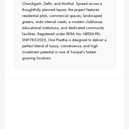
Chandigarh, Delhi, and Murthal. Spread across a
thoughtfully planned layout, the project features
residential plots, commercial spaces, landscaped
greens, wide internal roads, a modern clubhouse,
educational institutions, and dedicated community
facilities. Registered under RERA No. HRERA-PKL-
SNP-785-2025, One Prastha is designed to deliver a
perfect blend of luxury, convenience, and high
investment potential in one of Sonipat's fastest-
growing locations.