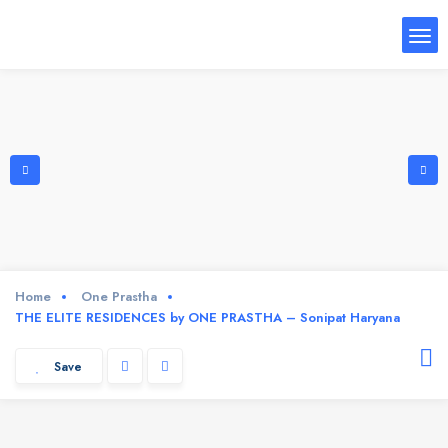
Home
One Prastha
THE ELITE RESIDENCES by ONE PRASTHA – Sonipat Haryana
Save