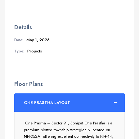
Details
Date:
May 1, 2026
Type:
Projects
Floor Plans
ONE PRASTHA LAYOUT
One Prastha – Sector 91, Sonipat One Prastha is a
premium plotted township strategically located on
NH-352A, offering excellent connectivity to NH-44,