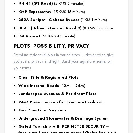
NH-44 (GT Road)
(2 KMS 5 minutes)
KMP Expressway
(15 KMS 15 minute)
352A Sonipat–Gohana Bypass
(1 KM 1 minute)
UER II (Urban Extension Road 2)
(8 KMS 15 minute)
IGI Airport
(50 KMS 45 minute)
PLOTS. POSSIBILITY. PRIVACY
Premium residential plots in varied sizes — designed to give
you scale, privacy and light. Build your signature home, on
your terms.
Clear Title & Registered Plots
Wide Internal Roads (12M – 24M)
Landscaped Avenues & Parkfront Plots
24×7 Power Backup for Common Facilities
Gas Pipe Line Provision
Underground Stormwater & Drainage System
Gated Township with PERIMETER SECURITY –
featuring 3 secured entry gates (Khalsa Security)