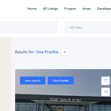
Home
All Lisitngs
Projects
Areas
Develope
All Cities
Results for:
One Prastha
1
New Launch
One Prastha