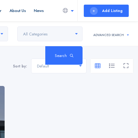
r
About Us
News
Add Listing
All Categories
ADVANCED SEARCH
Search
Default
Sort by: