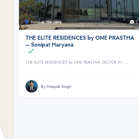
Sonipat, Haryana
3
THE ELITE RESIDENCES by ONE PRASTHA
– Sonipat Haryana
THE ELITE RESIDENCES by ONE PRASTHA SECTOR 91, ...
By Deepak Singh