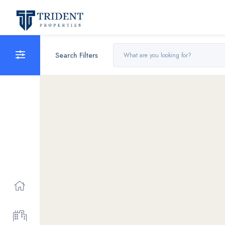
Search Filters