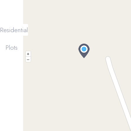
Residential
Plots
+
–