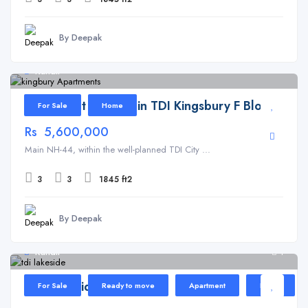
By Deepak
Kundli
Apartment for Sale in TDI Kingsbury F Block
For Sale
Home
Rs 5,600,000
Main NH-44, within the well-planned TDI City ...
3
3
1845 ft2
By Deepak
Kundli
1
TDI Lakeside Heights
For Sale
Ready to move
Apartment
Home