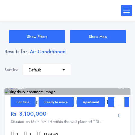
Show Filters
Show Map
Results for:
Air Conditioned
Sort by:
Kundli
6
Apartment for Sale in TDI Kingsbury F Block
For Sale
Ready to move
Apartment
Home
Rs 8,100,000
Situated on Main NH-44 within the well-planned TDI ...
3
3
1845 ft2