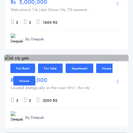
Rs 5,000,000
Welcome to Tdi Lake Grove City TDI presents ...
2
2
1600 ft2
By Deepak
Kundli
1
TDI City
For Rent
For Sale
Apartment
Home
Rs 5,000,000
House
Located strategically on the main NH-1, the city ...
3
2
2200 ft2
By Deepak
Kundli
4