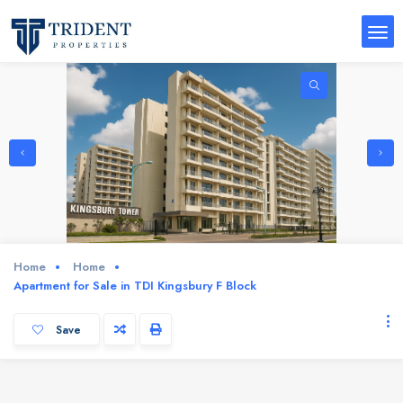
Home
Home
Apartment for Sale in TDI Kingsbury F Block
Save