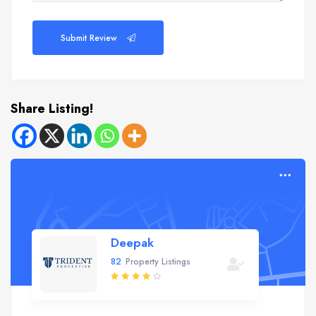
Submit Review
Share Listing!
Deepak
82
Property Listings