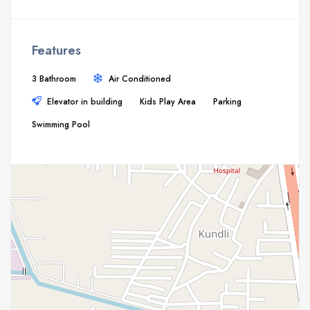
Features
3 Bathroom
Air Conditioned
Elevator in building
Kids Play Area
Parking
Swimming Pool