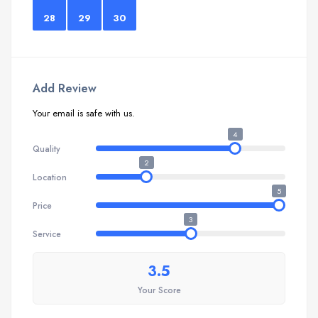
28
29
30
Add Review
Your email is safe with us.
4
Quality
2
Location
5
Price
3
Service
3.5
Your Score