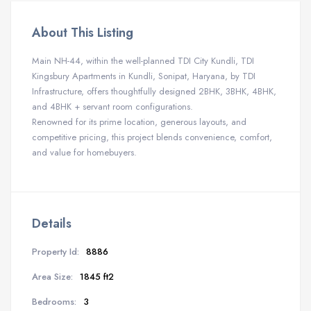
About This Listing
Main NH-44, within the well-planned TDI City Kundli, TDI
Kingsbury Apartments in Kundli, Sonipat, Haryana, by TDI
Infrastructure, offers thoughtfully designed 2BHK, 3BHK, 4BHK,
and 4BHK + servant room configurations.
Renowned for its prime location, generous layouts, and
competitive pricing, this project blends convenience, comfort,
and value for homebuyers.
Details
Property Id:
8886
Area Size:
1845 ft2
Bedrooms:
3