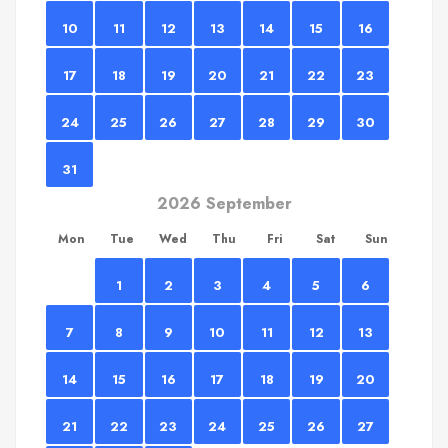
10
11
12
13
14
15
16
17
18
19
20
21
22
23
24
25
26
27
28
29
30
31
2026 September
Mon
Tue
Wed
Thu
Fri
Sat
Sun
1
2
3
4
5
6
7
8
9
10
11
12
13
14
15
16
17
18
19
20
21
22
23
24
25
26
27