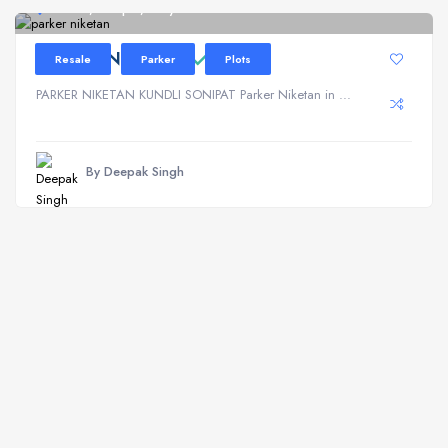
Kundli, Sonipat, Haryana
PARKER NIKETAN
Resale
Parker
Plots
PARKER NIKETAN KUNDLI SONIPAT Parker Niketan in ...
By Deepak Singh