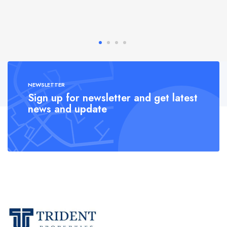
NEWSLETTER
Sign up for newsletter and get latest
news and update