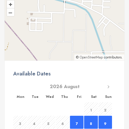
+
–
©
OpenStreetMap
contributors.
Available Dates
2026 August
Mon
Tue
Wed
Thu
Fri
Sat
Sun
1
2
3
4
5
6
7
8
9