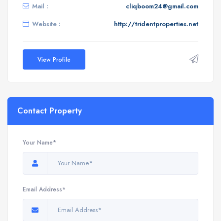
Mail :
cliqboom24@gmail.com
Website :
http://tridentproperties.net
View Profile
Contact Property
Your Name*
Email Address*