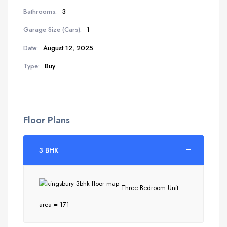
Bathrooms:
3
Garage Size (Cars):
1
Date:
August 12, 2025
Type:
Buy
Floor Plans
3 BHK
Three Bedroom Unit
area = 171