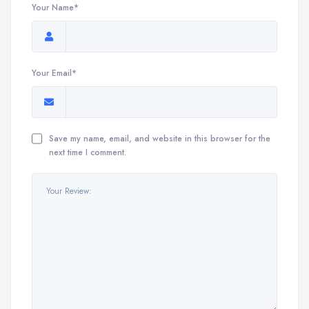
Your Name*
Your Email*
Save my name, email, and website in this browser for the
next time I comment.