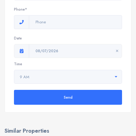
Phone*
Date
08/07/2026
Time
9 AM
Send
Similar Properties