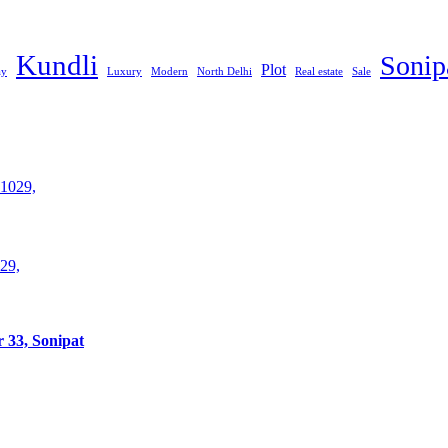
Kundli
Sonip
Plot
ay
Luxury
Modern
North Delhi
Real estate
Sale
29,
 33, Sonipat