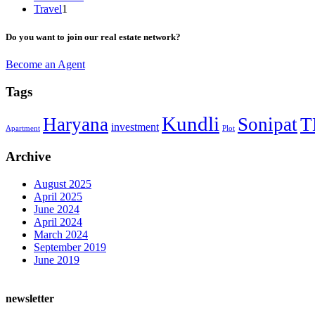
Travel
1
Do you want to join our real estate network?
Become an Agent
Tags
Kundli
Haryana
Sonipat
T
investment
Apartment
Plot
Archive
August 2025
April 2025
June 2024
April 2024
March 2024
September 2019
June 2019
newsletter