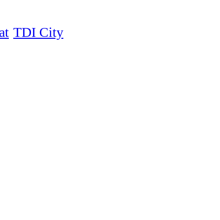
at
TDI City