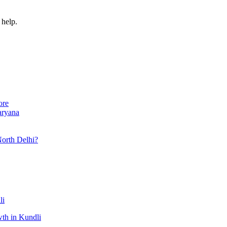
 help.
ore
aryana
North Delhi?
li
th in Kundli