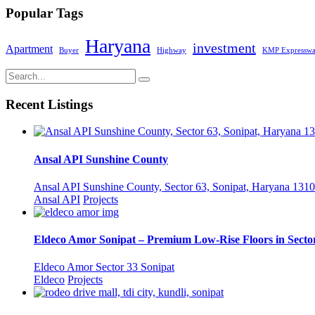
Popular Tags
Haryana
investment
Apartment
Buyer
Highway
KMP Expressw
Recent Listings
Ansal API Sunshine County
Ansal API Sunshine County, Sector 63, Sonipat, Haryana 1310
Ansal API
Projects
Eldeco Amor Sonipat – Premium Low-Rise Floors in Sector
Eldeco Amor Sector 33 Sonipat
Eldeco
Projects