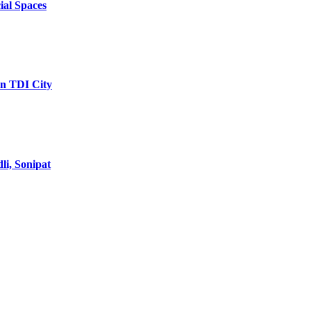
ial Spaces
in TDI City
li, Sonipat