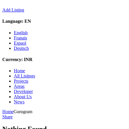
Add Listing
Language:
EN
English
Franais
Espaol
Deutsch
Currency:
INR
Home
All Lisitngs
Projects
Areas
Developer
About Us
News
Home
Gurugram
Share
Nothing Found