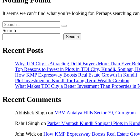
It seems we can’t find what you’re looking for. Perhaps searching can
Search
Search
Recent Posts
Why TDI City is Attracting Delhi Buyers More Than Ever Bef
Top Reasons to Invest in Plots in TDI City, Kundli, Sonipat, H
How KMP Expressway Boosts Real Estate Growth in Kundli
Plot Investment in Kundli for Long-Term Wealth Creation
What Makes TDI City a Better Investment Than Properties in 
Recent Comments
Abhishek Singh
on
M3M Antalya Hills Sector 79, Gurugram
Rahul Singh
on
Parker Mantosh Kundli Sonipat | Plots in Kund
John Wick
on
How KMP Expressway Boosts Real Estate Grow