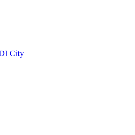
DI City