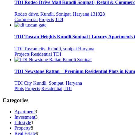
TDI Rodeo Drive Mall Kundli Sonipat | Retail & Commerc
Rodeo drive, Kundli, Sonipat, Haryana 131028
Commercial
Projects
TDI
TDI Tuscan Heights Kundli Sonipat | Luxury Apartments 
TDI Tuscan city, Kundli, sonipat Haryana
Projects
Residential
TDI
TDI Newstone Rattan – Premium Residential Plots in Kund
TDI City Kundli, Sonipat, Haryana
Plots
Projects
Residential
TDI
Categories
Apartment
3
Investment
3
Lifestyle
1
Property
8
Real Estate
9