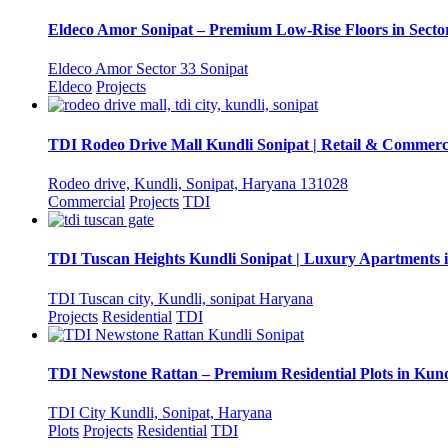
Eldeco Amor Sonipat – Premium Low-Rise Floors in Sector
Eldeco Amor Sector 33 Sonipat
Eldeco
Projects
TDI Rodeo Drive Mall Kundli Sonipat | Retail & Commerc
Rodeo drive, Kundli, Sonipat, Haryana 131028
Commercial
Projects
TDI
TDI Tuscan Heights Kundli Sonipat | Luxury Apartments 
TDI Tuscan city, Kundli, sonipat Haryana
Projects
Residential
TDI
TDI Newstone Rattan – Premium Residential Plots in Kund
TDI City Kundli, Sonipat, Haryana
Plots
Projects
Residential
TDI