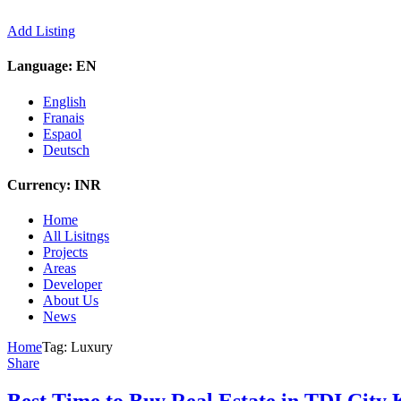
Add Listing
Language:
EN
English
Franais
Espaol
Deutsch
Currency:
INR
Home
All Lisitngs
Projects
Areas
Developer
About Us
News
Home
Tag:
Luxury
Share
Best Time to Buy Real Estate in TDI City K