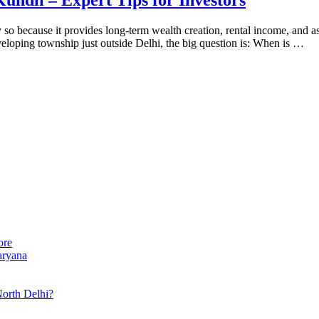
y so because it provides long-term wealth creation, rental income, and a
eveloping township just outside Delhi, the big question is: When is …
ore
aryana
North Delhi?