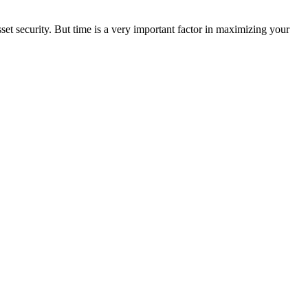
sset security. But time is a very important factor in maximizing your