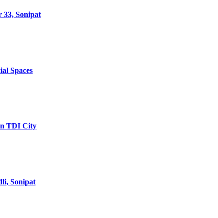
 33, Sonipat
ial Spaces
in TDI City
li, Sonipat