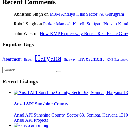
Recent Comments
Abhishek Singh
on
M3M Antalya Hills Sector 79, Gurugram
Rahul Singh
on
Parker Mantosh Kundli Sonipat | Plots in Kund
John Wick
on
How KMP Expressway Boosts Real Estate Grow
Popular Tags
Haryana
investment
Apartment
Buyer
Highway
KMP Expressw
Recent Listings
Ansal API Sunshine County
Ansal API Sunshine County, Sector 63, Sonipat, Haryana 1310
Ansal API
Projects