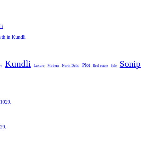
li
th in Kundli
Kundli
Sonip
Plot
ay
Luxury
Modern
North Delhi
Real estate
Sale
29,