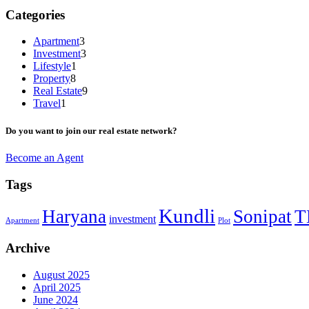
Categories
Apartment
3
Investment
3
Lifestyle
1
Property
8
Real Estate
9
Travel
1
Do you want to join our real estate network?
Become an Agent
Tags
Kundli
Haryana
Sonipat
T
investment
Apartment
Plot
Archive
August 2025
April 2025
June 2024