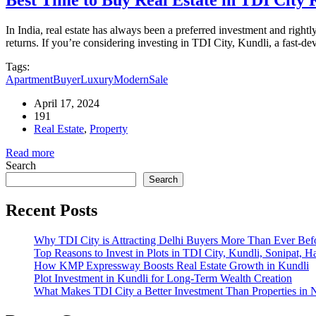
In India, real estate has always been a preferred investment and rightl
returns. If you’re considering investing in TDI City, Kundli, a fast-d
Tags:
Apartment
Buyer
Luxury
Modern
Sale
April 17, 2024
191
Real Estate
,
Property
Read more
Search
Search
Recent Posts
Why TDI City is Attracting Delhi Buyers More Than Ever Bef
Top Reasons to Invest in Plots in TDI City, Kundli, Sonipat, H
How KMP Expressway Boosts Real Estate Growth in Kundli
Plot Investment in Kundli for Long-Term Wealth Creation
What Makes TDI City a Better Investment Than Properties in 