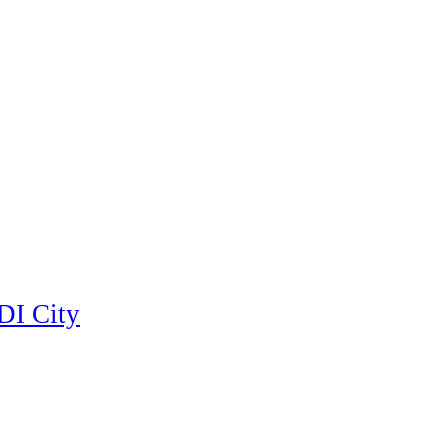
DI City