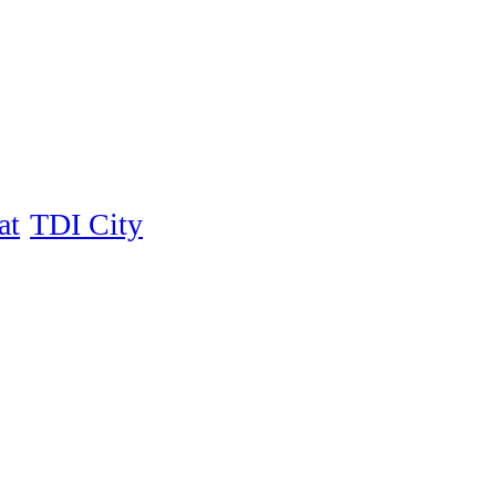
at
TDI City