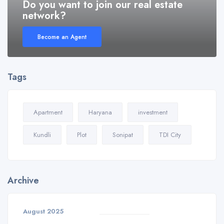
Do you want to join our real estate
network?
Become an Agent
Tags
Apartment
Haryana
investment
Kundli
Plot
Sonipat
TDI City
Archive
August 2025