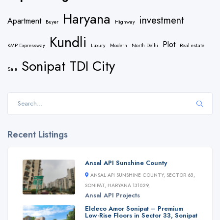
Haryana
investment
Apartment
Buyer
Highway
Kundli
Plot
KMP Expressway
Luxury
Modern
North Delhi
Real estate
Sonipat
TDI City
Sale
Recent Listings
Ansal API Sunshine County
ANSAL API SUNSHINE COUNTY, SECTOR 63,
SONIPAT, HARYANA 131029,
Ansal API
Projects
Eldeco Amor Sonipat – Premium
Low-Rise Floors in Sector 33, Sonipat