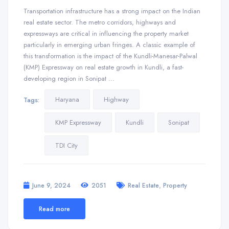
Transportation infrastructure has a strong impact on the Indian
real estate sector. The metro corridors, highways and
expressways are critical in influencing the property market
particularly in emerging urban fringes. A classic example of
this transformation is the impact of the Kundli-Manesar-Palwal
(KMP) Expressway on real estate growth in Kundli, a fast-
developing region in Sonipat …
Haryana
Highway
Tags:
KMP Expressway
Kundli
Sonipat
TDI City
,
June 9, 2024
2051
Real Estate
Property
Read more