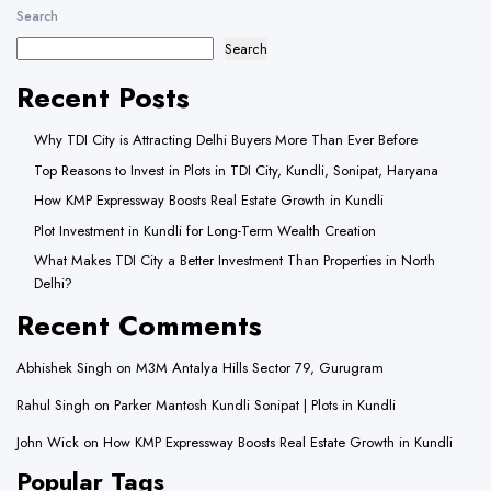
Search
Search
Recent Posts
Why TDI City is Attracting Delhi Buyers More Than Ever Before
Top Reasons to Invest in Plots in TDI City, Kundli, Sonipat, Haryana
How KMP Expressway Boosts Real Estate Growth in Kundli
Plot Investment in Kundli for Long-Term Wealth Creation
What Makes TDI City a Better Investment Than Properties in North
Delhi?
Recent Comments
Abhishek Singh
on
M3M Antalya Hills Sector 79, Gurugram
Rahul Singh
on
Parker Mantosh Kundli Sonipat | Plots in Kundli
John Wick
on
How KMP Expressway Boosts Real Estate Growth in Kundli
Popular Tags