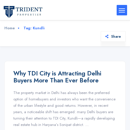
Home
Tag:
Kundli
Share
Why TDI City is Attracting Delhi
Buyers More Than Ever Before
The property market in Delhi has always been the preferred
option of homebuyers and investors who want the convenience
of the urban lifestyle and good returns. However, in recent
years, a noticeable shift has emerged: many Delhi buyers are
turning their attention to TDI City, Kundli—a rapidly developing
real estate hub in Haryana’s Sonipat district. …