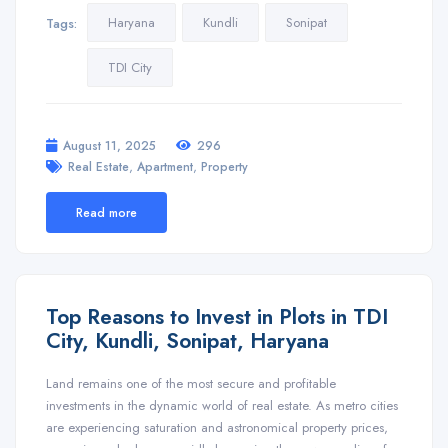
Haryana
Kundli
Sonipat
Tags:
TDI City
August 11, 2025
296
,
,
Real Estate
Apartment
Property
Read more
Top Reasons to Invest in Plots in TDI
City, Kundli, Sonipat, Haryana
Land remains one of the most secure and profitable
investments in the dynamic world of real estate. As metro cities
are experiencing saturation and astronomical property prices,