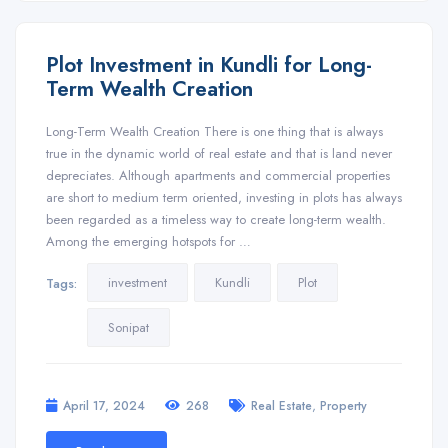
Plot Investment in Kundli for Long-
Term Wealth Creation
Long-Term Wealth Creation There is one thing that is always
true in the dynamic world of real estate and that is land never
depreciates. Although apartments and commercial properties
are short to medium term oriented, investing in plots has always
been regarded as a timeless way to create long-term wealth.
Among the emerging hotspots for …
investment
Kundli
Plot
Tags:
Sonipat
,
April 17, 2024
268
Real Estate
Property