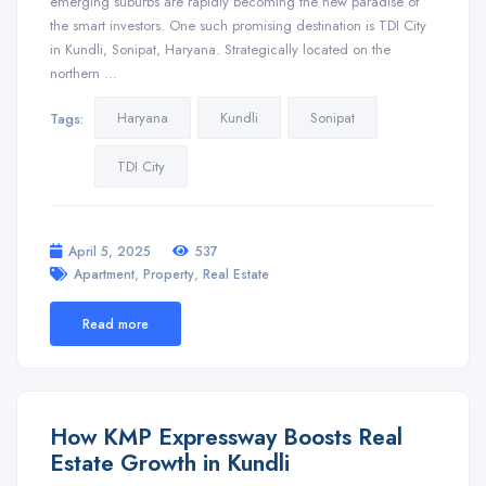
emerging suburbs are rapidly becoming the new paradise of
the smart investors. One such promising destination is TDI City
in Kundli, Sonipat, Haryana. Strategically located on the
northern …
Haryana
Kundli
Sonipat
Tags:
TDI City
April 5, 2025
537
,
,
Apartment
Property
Real Estate
Read more
How KMP Expressway Boosts Real
Estate Growth in Kundli