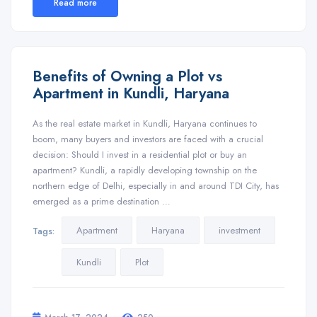
Read more
Benefits of Owning a Plot vs
Apartment in Kundli, Haryana
As the real estate market in Kundli, Haryana continues to
boom, many buyers and investors are faced with a crucial
decision: Should I invest in a residential plot or buy an
apartment? Kundli, a rapidly developing township on the
northern edge of Delhi, especially in and around TDI City, has
emerged as a prime destination …
Apartment
Haryana
investment
Tags:
Kundli
Plot