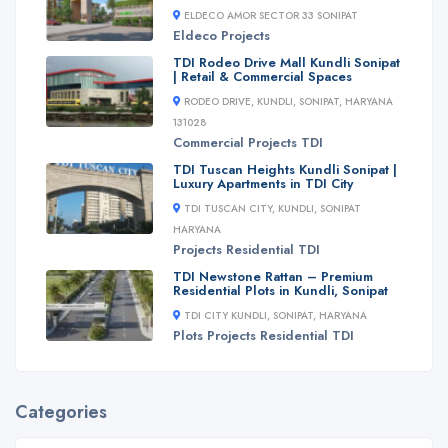
ELDECO AMOR SECTOR 33 SONIPAT
Eldeco
Projects
TDI Rodeo Drive Mall Kundli Sonipat
| Retail & Commercial Spaces
RODEO DRIVE, KUNDLI, SONIPAT, HARYANA
131028
Commercial
Projects
TDI
TDI Tuscan Heights Kundli Sonipat |
Luxury Apartments in TDI City
TDI TUSCAN CITY, KUNDLI, SONIPAT
HARYANA
Projects
Residential
TDI
TDI Newstone Rattan – Premium
Residential Plots in Kundli, Sonipat
TDI CITY KUNDLI, SONIPAT, HARYANA
Plots
Projects
Residential
TDI
Categories