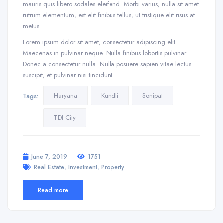
mauris quis libero sodales eleifend. Morbi varius, nulla sit amet
rutrum elementum, est elit finibus tellus, ut tristique elit risus at
metus.
Lorem ipsum dolor sit amet, consectetur adipiscing elit.
Maecenas in pulvinar neque. Nulla finibus lobortis pulvinar.
Donec a consectetur nulla. Nulla posuere sapien vitae lectus
suscipit, et pulvinar nisi tincidunt…
Haryana
Kundli
Sonipat
Tags:
TDI City
June 7, 2019
1751
,
,
Real Estate
Investment
Property
Read more