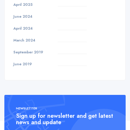
April 2025
June 2024
April 2024
March 2024
September 2019
June 2019
NEWSLETTER
Sign up for newsletter and get latest
news and update