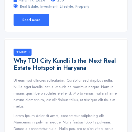
March 17, 2024
250
,
,
,
Real Estate
Investment
Lifestyle
Property
Read more
FEATURED
Why TDI City Kundli Is the Next Real
Estate Hotspot in Haryana
Ut euismod ultricies sollicitudin. Curabitur sed dapibus nulla.
Nulla eget iaculis lectus. Mauris ac maximus neque. Nam in
mauris quis libero sodales eleifend. Morbi varius, nulla sit amet
rutrum elementum, est elit finibus tellus, ut tristique elit risus at
metus.
Lorem ipsum dolor sit amet, consectetur adipiscing elit.
Maecenas in pulvinar neque. Nulla finibus lobortis pulvinar.
Donec a consectetur nulla. Nulla posuere sapien vitae lectus