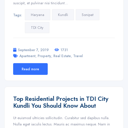
suscipit, et pulvinar nisi tincidunt…
Haryana
Kundli
Sonipat
Tags:
TDI City
September 7, 2019
1731
,
,
,
Apartment
Property
Real Estate
Travel
Read more
Top Residential Projects in TDI City
Kundli You Should Know About
Ut euismod ultricies sollicitudin. Curabitur sed dapibus nulla.
Nulla eget iaculis lectus. Mauris ac maximus neque. Nam in