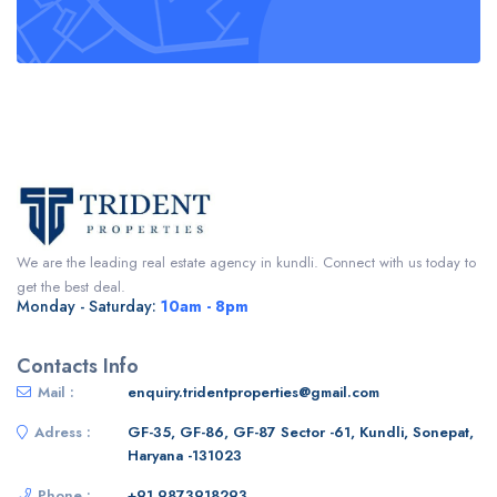
We are the leading real estate agency in kundli. Connect with us today to
get the best deal.
Monday - Saturday:
10am - 8pm
Contacts Info
Mail :
enquiry.tridentproperties@gmail.com
Adress :
GF-35, GF-86, GF-87 Sector -61, Kundli, Sonepat,
Haryana -131023
Phone :
+91 9873918293