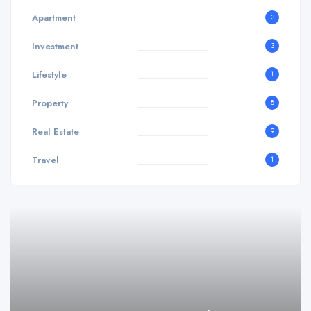
Apartment
3
Investment
3
Lifestyle
1
Property
8
Real Estate
9
Travel
1