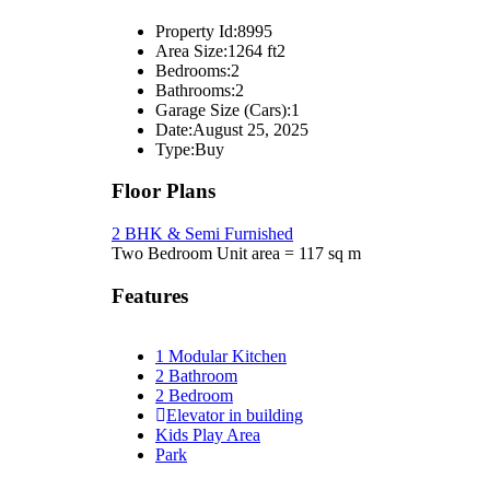
Property Id:
8995
Area Size:
1264 ft2
Bedrooms:
2
Bathrooms:
2
Garage Size (Cars):
1
Date:
August 25, 2025
Type:
Buy
Floor Plans
2 BHK & Semi Furnished
Two Bedroom Unit area = 117 sq m
Features
1 Modular Kitchen
2 Bathroom
2 Bedroom
Elevator in building
Kids Play Area
Park