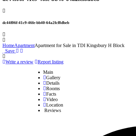
dc44f06f-41c9-46fe-bb40-64a2fcf8dbeb
Home
Apartment
Apartment for Sale in TDI Kingsbury H Block
Save
Write a review
Report listing
Main
Gallery
Details
Rooms
Facts
Video
Location
Reviews