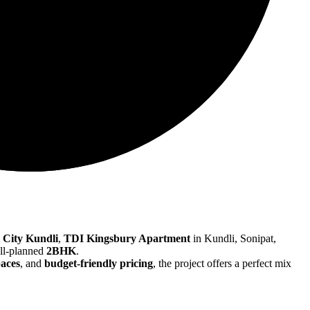
 City Kundli
,
TDI Kingsbury Apartment
in Kundli, Sonipat,
ell-planned
2BHK
.
paces
, and
budget-friendly pricing
, the project offers a perfect mix