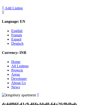
Add Listing
Language:
EN
English
Franais
Espaol
Deutsch
Currency:
INR
Home
All Lisitngs
Projects
Areas
Developer
About Us
News
dc44f06f-41c9-46fe-bb40-64a2fcf8dbeb