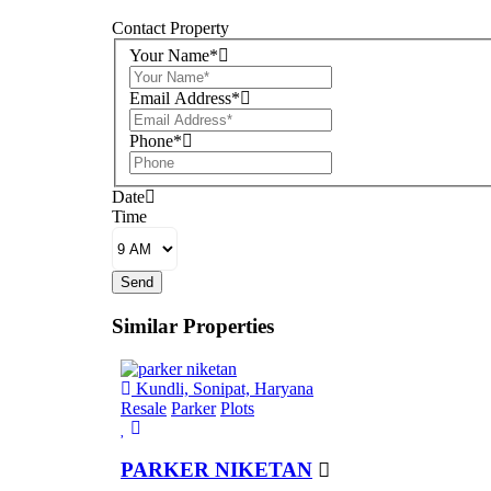
Contact Property
Your Name*
Email Address*
Phone*
Date
Time
Send
Similar Properties
Kundli, Sonipat, Haryana
Resale
Parker
Plots
PARKER NIKETAN