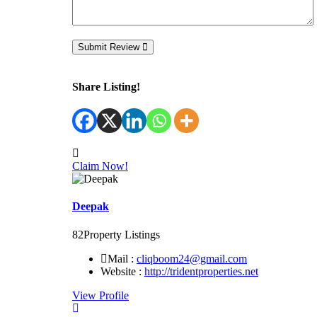
Submit Review
Share Listing!
Claim Now!
Deepak
82
Property Listings
Mail :
cliqboom24@gmail.com
Website :
http://tridentproperties.net
View Profile