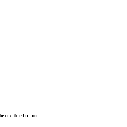
the next time I comment.