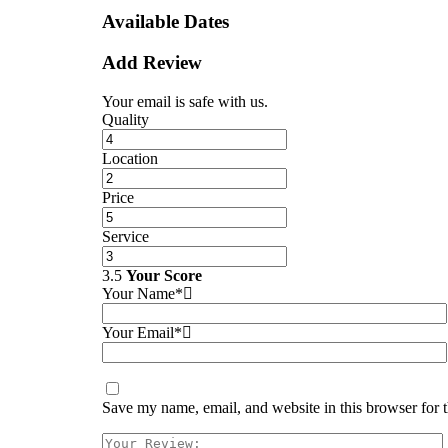
Available Dates
Add Review
Your email is safe with us.
Quality
Location
Price
Service
3.5
Your Score
Your Name*
Your Email*
Save my name, email, and website in this browser for 