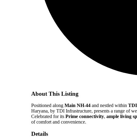
About This Listing
Positioned along
Main NH-44
and nestled within
TDI
Haryana, by TDI Infrastructure, presents a range of w
Celebrated for its
Prime connectivity
,
ample living s
of comfort and convenience.
Details