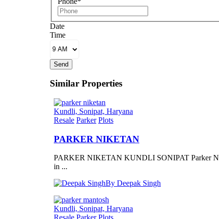
Phone*
Date
Time
Send
Similar Properties
Kundli, Sonipat, Haryana
Resale
Parker
Plots
PARKER NIKETAN
PARKER NIKETAN KUNDLI SONIPAT Parker Ni
in ...
By Deepak Singh
Kundli, Sonipat, Haryana
Resale
Parker
Plots