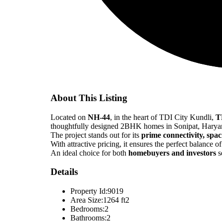
About This Listing
Located on
NH-44
, in the heart of TDI City Kundli,
T
thoughtfully designed 2BHK homes in Sonipat, Harya
The project stands out for its
prime connectivity, spa
With attractive pricing, it ensures the perfect balance o
An ideal choice for both
homebuyers and investors
s
Details
Property Id:
9019
Area Size:
1264 ft2
Bedrooms:
2
Bathrooms:
2