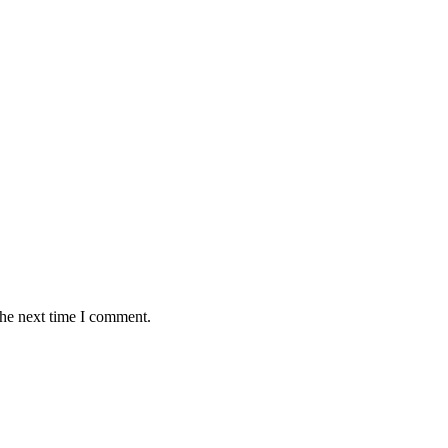
the next time I comment.