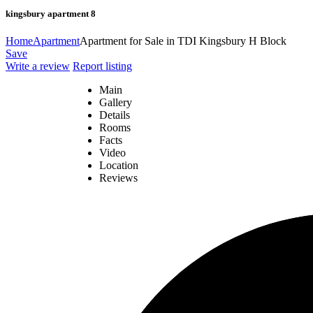
kingsbury apartment 8
Home
Apartment
Apartment for Sale in TDI Kingsbury H Block
Save
Write a review
Report listing
Main
Gallery
Details
Rooms
Facts
Video
Location
Reviews