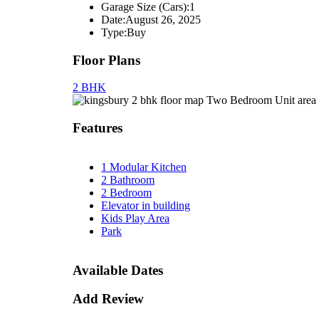
Garage Size (Cars):
1
Date:
August 26, 2025
Type:
Buy
Floor Plans
2 BHK
Two Bedroom Unit area 
Features
1 Modular Kitchen
2 Bathroom
2 Bedroom
Elevator in building
Kids Play Area
Park
Available Dates
Add Review