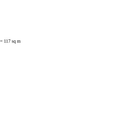
= 117 sq m