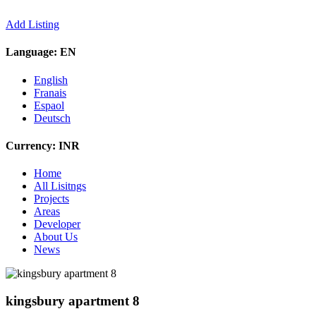
Add Listing
Language:
EN
English
Franais
Espaol
Deutsch
Currency:
INR
Home
All Lisitngs
Projects
Areas
Developer
About Us
News
kingsbury apartment 8