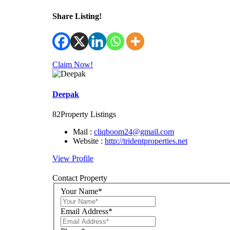
Share Listing!
Claim Now!
Deepak
82
Property Listings
Mail :
cliqboom24@gmail.com
Website :
http://tridentproperties.net
View Profile
Contact Property
Your Name*
Email Address*