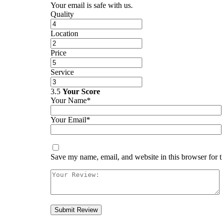
Your email is safe with us.
Quality
Location
Price
Service
3.5
Your Score
Your Name*
Your Email*
Save my name, email, and website in this browser for 
Submit Review