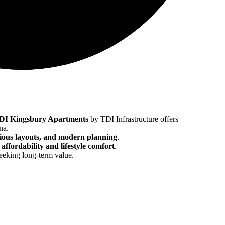
DI Kingsbury Apartments
by TDI Infrastructure offers
na.
cious layouts, and modern planning
.
f
affordability and lifestyle comfort
.
eeking long-term value.