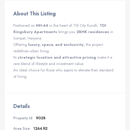
About This Listing
Positioned on
NH-44
in the heart of TDI City Kundli,
TDI
Kingsbury Apartments
brings you
2BHK residences
in
Sonipat, Haryana.
Offering
luxury, space, and exclusivity
, the project
redefines urban living.
Its
strategic location and attractive pricing
make it a
rare blend of lifestyle and investment value.
An ideal choice for those who aspire to elevate their standard
of living.
Details
Property Id:
9028
Area Size:
1264 ft2