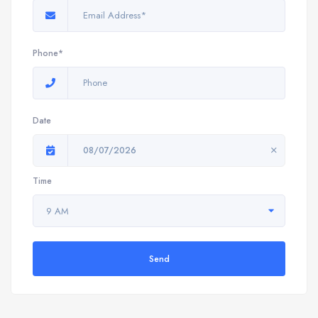
Phone*
Date
08/07/2026
Time
9 AM
Send