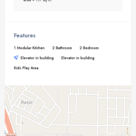
Features
1 Modular Kitchen
2 Bathroom
2 Bedroom
Elevator in building
Elevator in building
Kids Play Area