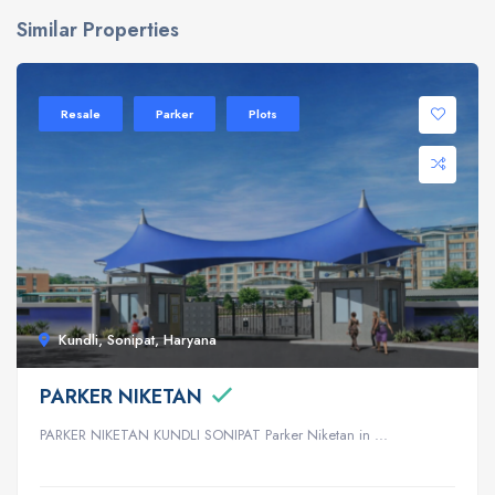
Similar Properties
Resale
Parker
Plots
Kundli, Sonipat, Haryana
PARKER NIKETAN
PARKER NIKETAN KUNDLI SONIPAT Parker Niketan in ...