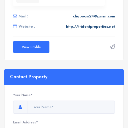
Mail :
cliqboom24@gmail.com
Website :
http://tridentproperties.net
View Profile
Contact Property
Your Name*
Email Address*