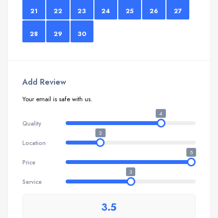
21
22
23
24
25
26
27
28
29
30
Add Review
Your email is safe with us.
4
Quality
2
Location
5
Price
3
Service
3.5