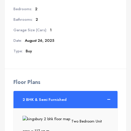
Bedrooms:
2
Bathrooms:
2
Garage Size (Cars):
1
Date:
August 26, 2025
Type:
Buy
Floor Plans
2 BHK & Semi Furnished
Two Bedroom Unit
area = 117 sq m