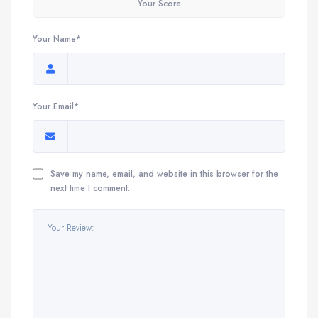
Your Score
Your Name*
Your Email*
Save my name, email, and website in this browser for the
next time I comment.