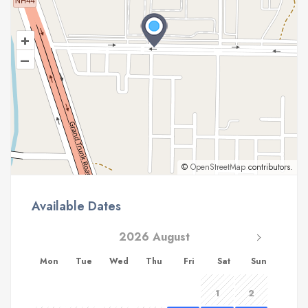
+
–
©
OpenStreetMap
contributors.
Available Dates
2026 August
Mon
Tue
Wed
Thu
Fri
Sat
Sun
1
2