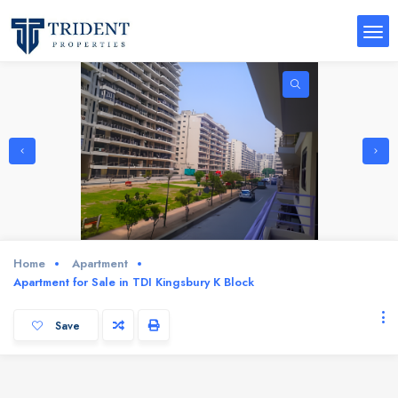
Home
Apartment
Apartment for Sale in TDI Kingsbury K Block
Save