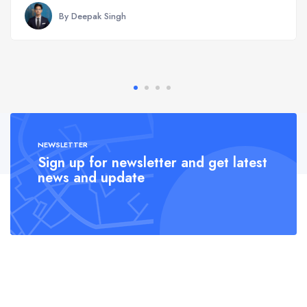
By Deepak Singh
NEWSLETTER
Sign up for newsletter and get latest
news and update