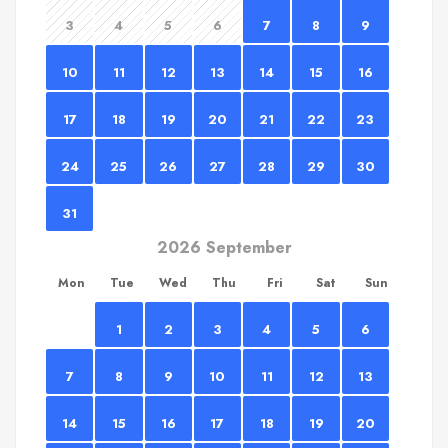
3
4
5
6
7
8
9
10
11
12
13
14
15
16
17
18
19
20
21
22
23
24
25
26
27
28
29
30
31
2026 September
Mon
Tue
Wed
Thu
Fri
Sat
Sun
1
2
3
4
5
6
7
8
9
10
11
12
13
14
15
16
17
18
19
20