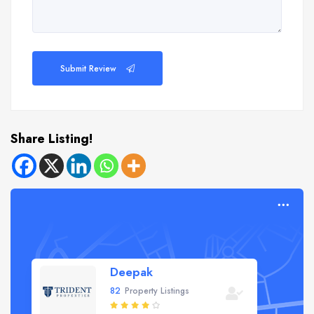
Submit Review
Share Listing!
Deepak
82
Property Listings