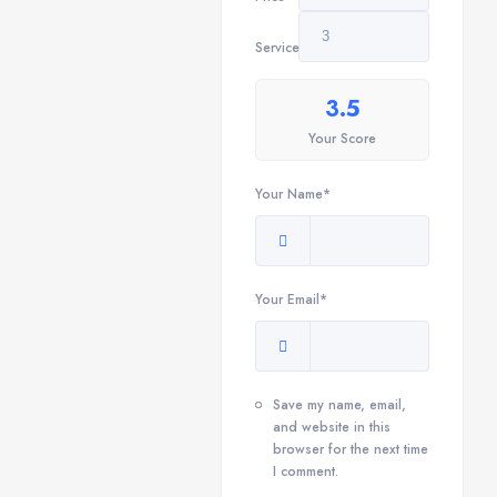
Service
3.5
Your Score
Your Name*
Your Email*
Save my name, email,
and website in this
browser for the next time
I comment.