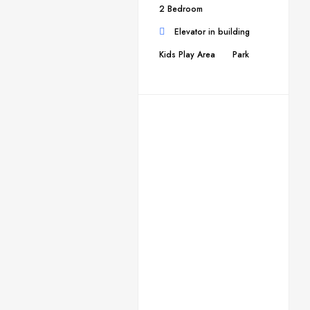
2 Bedroom
Elevator in building
Kids Play Area
Park