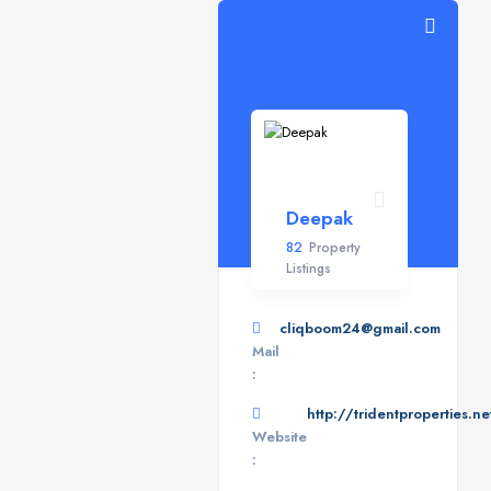
Deepak
82
Property
Listings
cliqboom24@gmail.com
Mail
:
http://tridentproperties.ne
Website
: