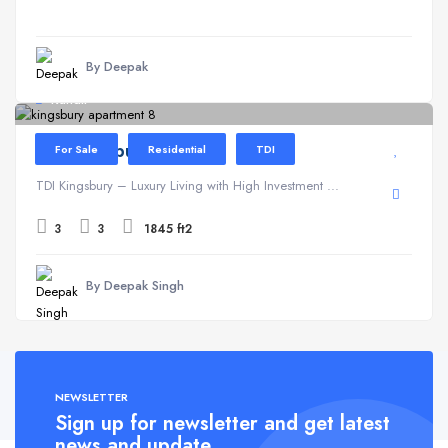
By Deepak
Kundli
TDI Kingsbury
For Sale
Residential
TDI
TDI Kingsbury – Luxury Living with High Investment ...
3
3
1845 ft2
By Deepak Singh
NEWSLETTER
Sign up for newsletter and get latest
news and update