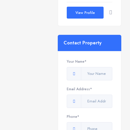
View Profile
Contact Property
Your Name*
Email Address*
Phone*