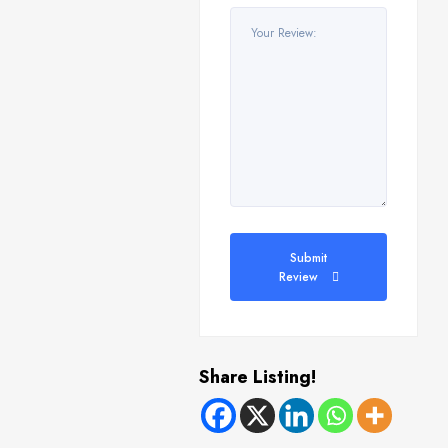
Submit
Review
Share Listing!