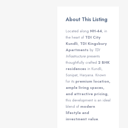
About This Listing
Located along
NH-44
, in
the heart of
TDI City
Kundli
,
TDI Kingsbury
Apartments
by
TDI
Infrastructure
presents
thoughtfully crafted
2 BHK
residences
in Kundli,
Sonipat, Haryana. Known
for its
premium location,
ample living spaces,
and attractive pricing
,
this development is an ideal
blend of
modern
lifestyle and
investment value
.