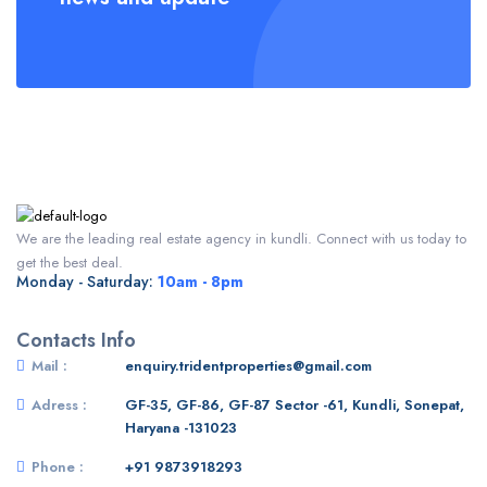
We are the leading real estate agency in kundli. Connect with us today to
get the best deal.
Monday - Saturday:
10am - 8pm
Contacts Info
Mail :
enquiry.tridentproperties@gmail.com
Adress :
GF-35, GF-86, GF-87 Sector -61, Kundli, Sonepat,
Haryana -131023
Phone :
+91 9873918293