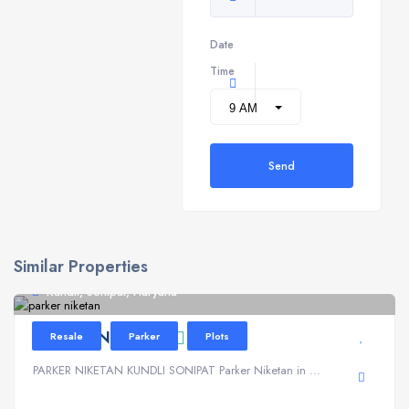
Date
Time
Send
Similar Properties
Kundli, Sonipat, Haryana
PARKER NIKETAN
Resale
Parker
Plots
PARKER NIKETAN KUNDLI SONIPAT Parker Niketan in ...