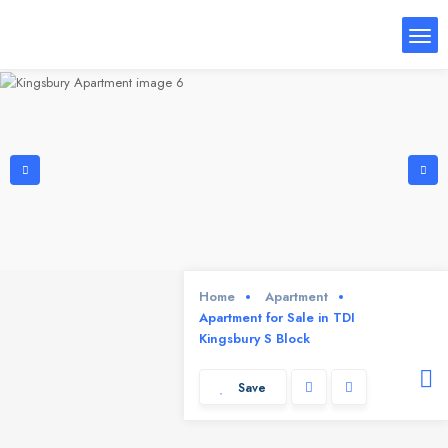
Home
Apartment
Apartment for Sale in TDI
Kingsbury S Block
Save