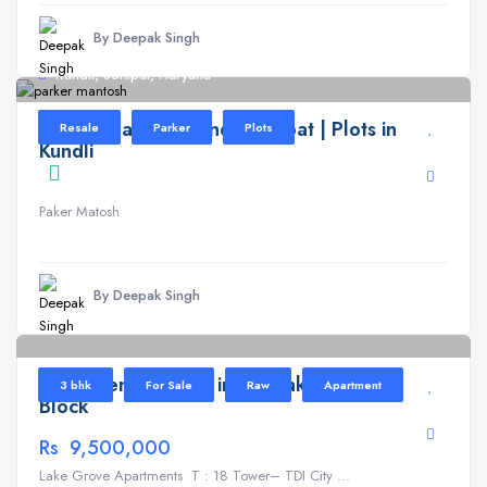
By Deepak Singh
Kundli, Sonipat, Haryana
Parker Mantosh Kundli Sonipat | Plots in
Resale
Parker
Plots
Kundli
Paker Matosh
By Deepak Singh
Lake Grove
6
Apartment for Sale in TDI Lake Grove T
3 bhk
For Sale
Raw
Apartment
Block
Rs 9,500,000
Lake Grove Apartments T : 18 Tower– TDI City ...