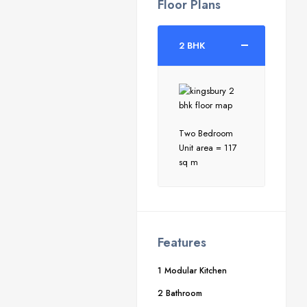
Floor Plans
2 BHK
Two Bedroom
Unit area = 117
sq m
Features
1 Modular Kitchen
2 Bathroom