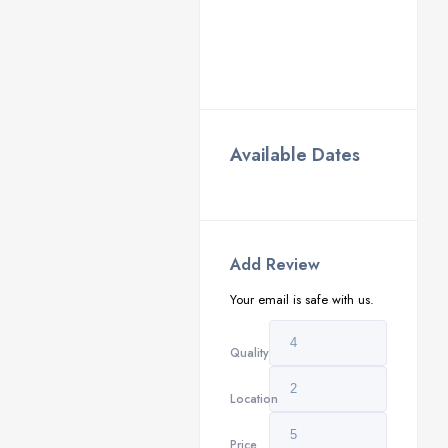
Available Dates
Add Review
Your email is safe with us.
Quality
Location
Price