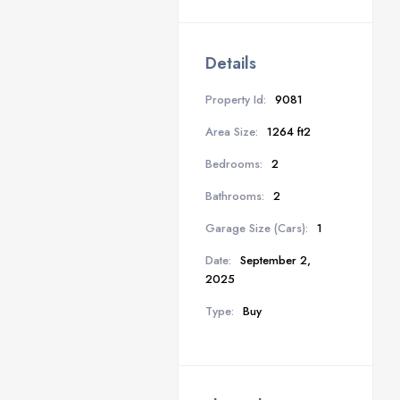
Details
Property Id:
9081
Area Size:
1264 ft2
Bedrooms:
2
Bathrooms:
2
Garage Size (Cars):
1
Date:
September 2,
2025
Type:
Buy