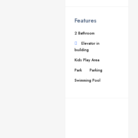
Features
2 Bathroom
Elevator in
building
Kids Play Area
Park
Parking
Swimming Pool