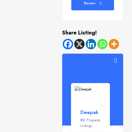
Review
Share Listing!
Deepak
82
Property
Listings