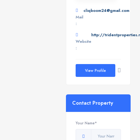
cliqboom24@gmail.com
Mail
:
http://tridentproperties.
Website
:
View Profile
Contact Property
Your Name*