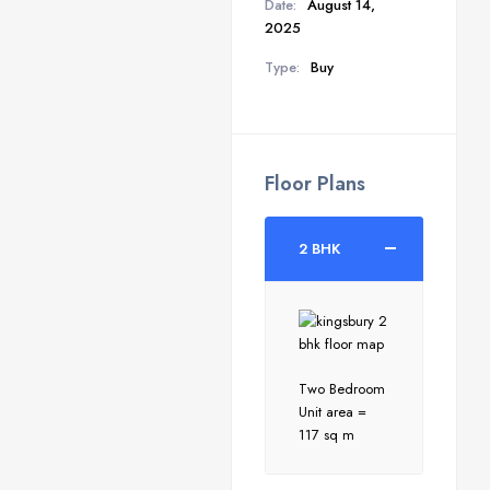
Date:
August 14,
2025
Type:
Buy
Floor Plans
2 BHK
Two Bedroom
Unit area =
117 sq m