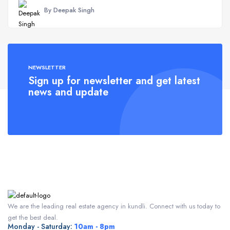
By Deepak Singh
NEWSLETTER
Sign up for newsletter and get latest
news and update
We are the leading real estate agency in kundli. Connect with us today to
get the best deal.
Monday - Saturday:
10am - 8pm