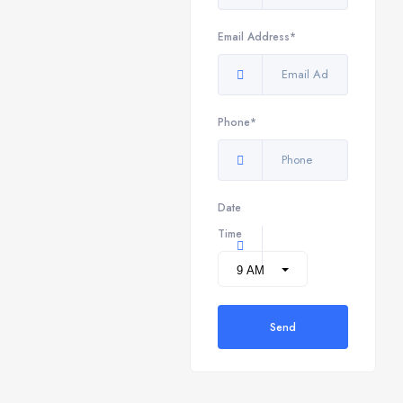
Email Address*
Phone*
Date
Time
Send