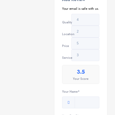
Your email is safe with us.
Quality
Location
Price
Service
3.5
Your Score
Your Name*