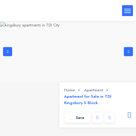
Home
Apartment
Apartment for Sale in TDI
Kingsbury S Block
Save