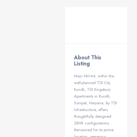
About This
Listing
Main NH-44, within the
well-planned TDI City
Kundli, TDI Kingsbury
Apartments in Kundli,
Sonipat, Haryana, by TDI
Infrastructure, offers
thoughtfully designed
2BHK configurations.
Renowned for its prime
location, generous