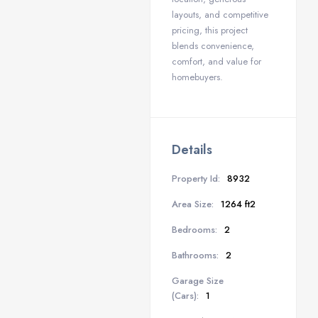
layouts, and competitive
pricing, this project
blends convenience,
comfort, and value for
homebuyers.
Details
Property Id:
8932
Area Size:
1264 ft2
Bedrooms:
2
Bathrooms:
2
Garage Size
(Cars):
1