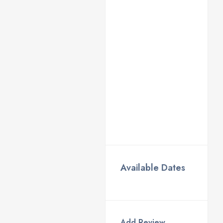
Available Dates
Add Review