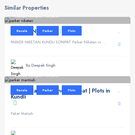
Similar Properties
Kundli, Sonipat, Haryana
PARKER NIKETAN
Resale
Parker
Plots
PARKER NIKETAN KUNDLI SONIPAT Parker Niketan in ...
By Deepak Singh
Kundli, Sonipat, Haryana
Parker Mantosh Kundli Sonipat | Plots in
Resale
Parker
Plots
Kundli
Paker Matosh