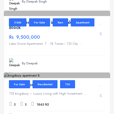
By Deepak Singh
Lake Grove
6
Apartment for Sale in TDI Lake Grove T
3 bhk
For Sale
Raw
Apartment
Block
Rs 9,500,000
Lake Grove Apartments T : 18 Tower– TDI City ...
By Deepak
Kundli
TDI Kingsbury
For Sale
Residential
TDI
TDI Kingsbury – Luxury Living with High Investment ...
3
3
1845 ft2