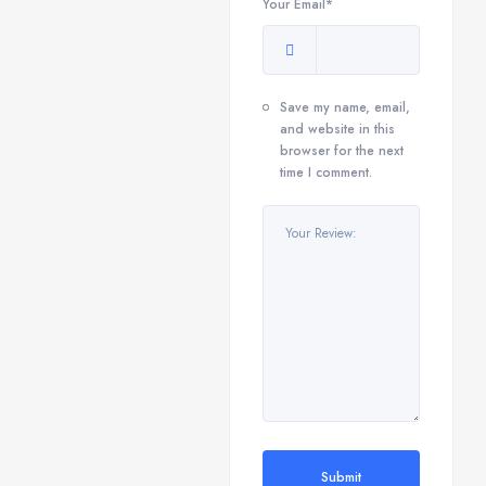
Your Email*
Save my name, email,
and website in this
browser for the next
time I comment.
Submit