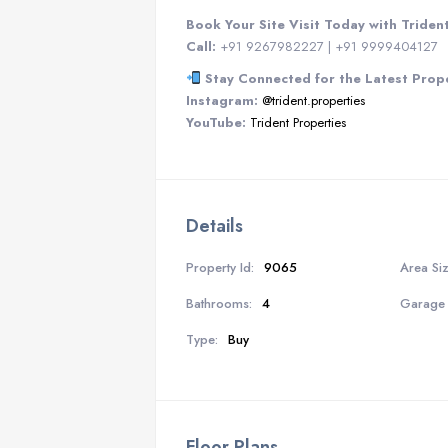
Book Your Site Visit Today with Triden
Call:
+91 9267982227 | +91 9999404127
Stay Connected for the Latest Prop
Instagram:
@trident.properties
YouTube:
Trident Properties
Details
Property Id:
9065
Area Siz
Bathrooms:
4
Garage 
Type:
Buy
Floor Plans