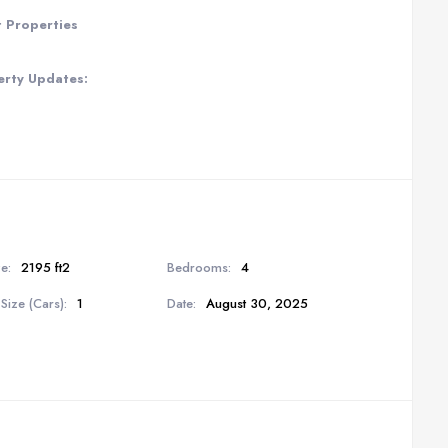
t Properties
erty Updates:
e:
2195 ft2
Bedrooms:
4
Size (Cars):
1
Date:
August 30, 2025