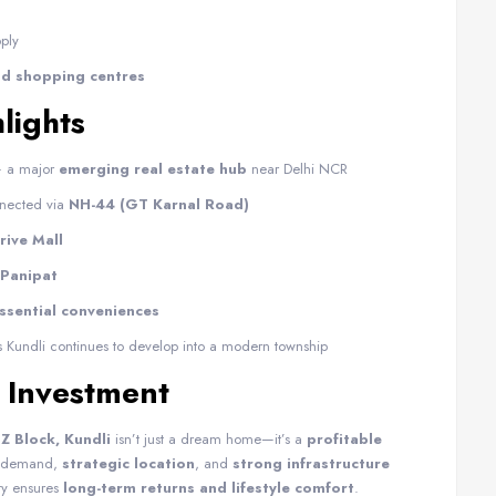
ply
and shopping centres
lights
 a major
emerging real estate hub
near Delhi NCR
nnected via
NH-44 (GT Karnal Road)
ive Mall
 Panipat
essential conveniences
 Kundli continues to develop into a modern township
 Investment
Z Block, Kundli
isn’t just a dream home—it’s a
profitable
ng demand,
strategic location
, and
strong infrastructure
ty ensures
long-term returns and lifestyle comfort
.