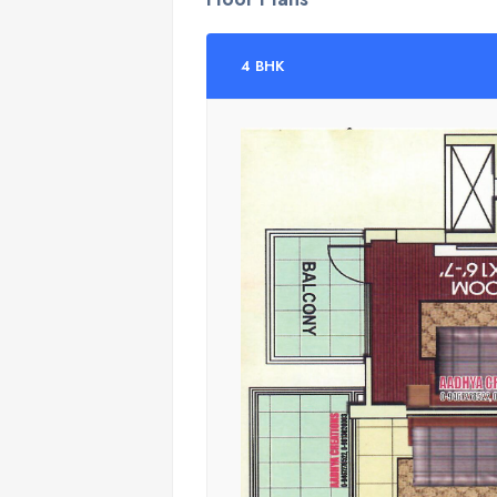
4 BHK