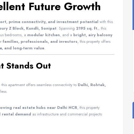
ellent Future Growth
rt, prime connectivity, and investment potential
with this
ury Z Block, Kundli, Sonipat
. Spanning
2195 sq. ft.
, this
ious bedrooms, a
modular kitchen
, and a
bright, airy balcony
or
families, professionals, and investors
, this property offers
e, and long-term value
.
t Stands Out
, this apartment offers seamless connectivity to
Delhi, Rohtak,
less.
rowing real estate hubs near Delhi NCR
, this property
d rental demand
as infrastructure and commercial projects