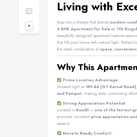
Living with Exc
Step into a lifestyle that blends
modern comfo
4 BHK Apartment for Sale in TDI Kingsb
beautifully designed apartment features spac
that fills your home with natural light. Perfect f
the ideal combination of
space, convenienc
Why This Apartmen
Prime Location Advantage:
Situated right on
NH-44 (GT Karnal Road)
and Panipat
, making daily commuting effort
Strong Appreciation Potential:
Located in
Kundli – one of the fastest-g
promises consistent
price appreciation an
expand.
Move-In Ready Comfort: