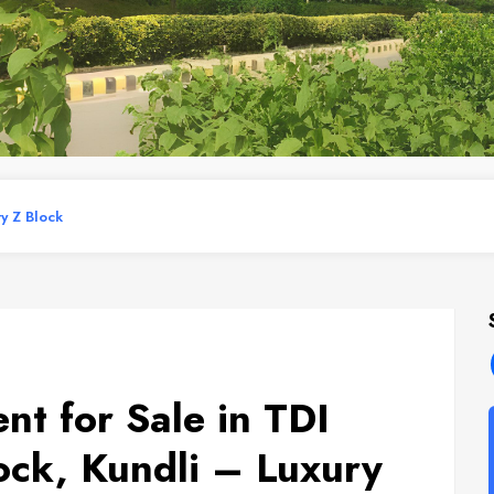
ry Z Block
t for Sale in TDI
ock, Kundli – Luxury