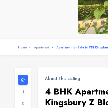
Home
Apartment
Apartment for Sale in TDI Kingsbu
About This Listing
4 BHK Apartmen
Kingsbury Z Bl