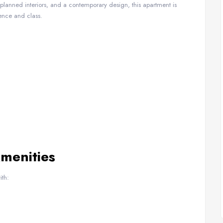
y planned interiors, and a contemporary design, this apartment is
ence and class.
Amenities
ith: