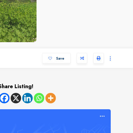
Save
Share Listing!