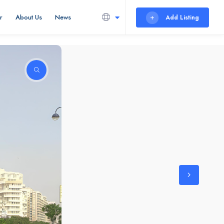
r
About Us
News
Add Listing