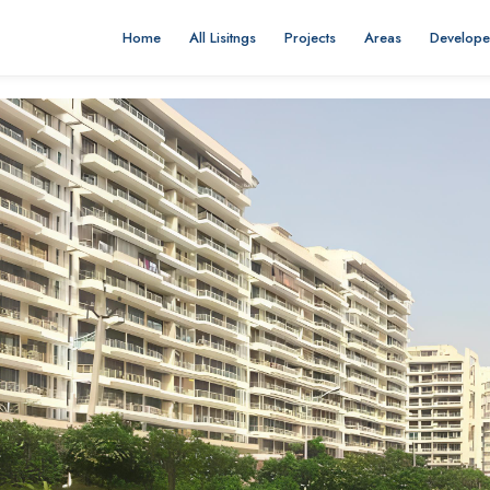
Home
All Lisitngs
Projects
Areas
Develope