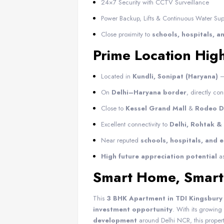
24×7 Security with CCTV Surveillance
Power Backup, Lifts & Continuous Water Sup
Close proximity to
schools, hospitals, 
Prime Location High
Located in
Kundli, Sonipat (Haryana)
–
On
Delhi–Haryana border
, directly co
Close to
Kessel Grand Mall
&
Rodeo Dr
Excellent connectivity to
Delhi, Rohtak &
Near reputed
schools, hospitals, and 
High future appreciation potential
as
Smart Home, Smart
This
3 BHK Apartment in TDI Kingsbury 
investment opportunity
. With its growi
development
around Delhi NCR, this proper