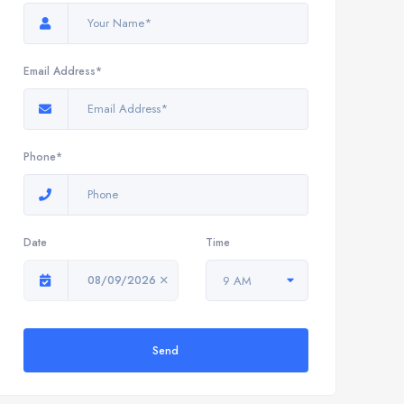
Email Address*
Phone*
Date
Time
08/09/2026
9 AM
Send