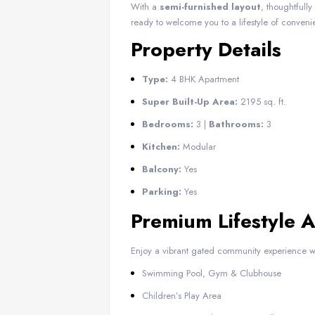
With a
semi-furnished layout
, thoughtfull
ready to welcome you to a lifestyle of conveni
Property Details
Type:
4 BHK Apartment
Super Built-Up Area:
2195 sq. ft.
Bedrooms:
3 |
Bathrooms:
3
Kitchen:
Modular
Balcony:
Yes
Parking:
Yes
Premium Lifestyle 
Enjoy a vibrant gated community experience w
Swimming Pool, Gym & Clubhouse
Children’s Play Area