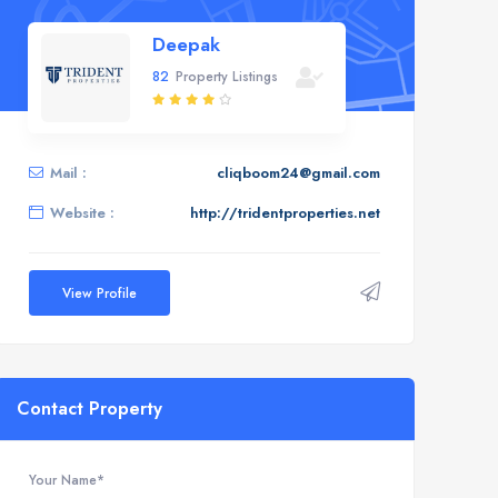
Deepak
82
Property Listings
Mail :
cliqboom24@gmail.com
Website :
http://tridentproperties.net
View Profile
Contact Property
Your Name*