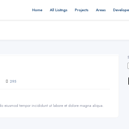
Home
All Lisitngs
Projects
Areas
Develope
295
d do eiusmod tempor incididunt ut labore et dolore magna aliqua.