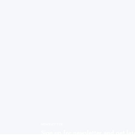
NEWSLETTER
Sign up for newsletter and get la