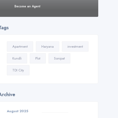
Become an Agent
Tags
Apartment
Haryana
investment
Kundli
Plot
Sonipat
TDI City
Archive
August 2025