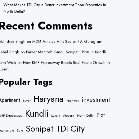
What Makes TDI City a Better Investment Than Properties in
North Delhi?
Recent Comments
Abhishek Singh
on
M3M Antalya Hills Sector 79, Gurugram
Rahul Singh
on
Parker Mantosh Kundli Sonipat | Plots in Kundli
John Wick
on
How KMP Expressway Boosts Real Estate Growth in
Kundli
Popular Tags
Haryana
investment
Apartment
Buyer
Highway
Kundli
Plot
KMP Expressway
Luxury
Modern
North Delhi
Sonipat
TDI City
eal estate
Sale