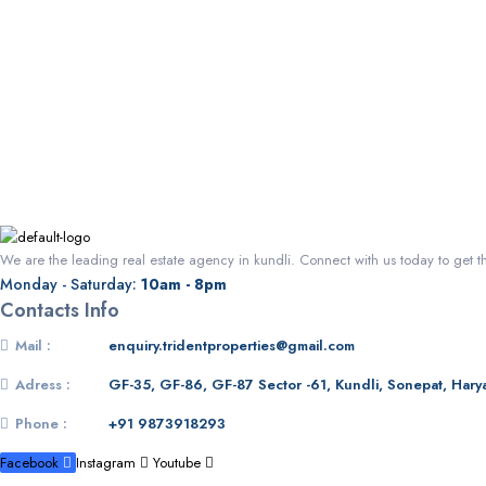
We are the leading real estate agency in kundli. Connect with us today to get t
Monday - Saturday:
10am - 8pm
Contacts Info
Mail :
enquiry.tridentproperties@gmail.com
Adress :
GF-35, GF-86, GF-87 Sector -61, Kundli, Sonepat, Hary
Phone :
+91 9873918293
Facebook
Instagram
Youtube