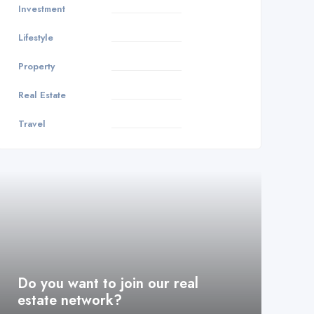
Investment
3
Lifestyle
1
Property
8
Real Estate
9
Travel
1
Do you want to join our real
estate network?