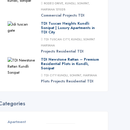
RODEO DRIVE, KUNDLI, SONIPAT,
HARYANA 131028
Commercial
Projects
TDI
TDI Tuscan Heights Kundli
Sonipat | Luxury Apartments in
TDI City
TDI TUSCAN CITY, KUNDLI, SONIPAT
HARYANA
Projects
Residential
TDI
TDI Newstone Rattan – Premium
Residential Plots in Kundli,
Sonipat
TDI CITY KUNDLI, SONIPAT, HARYANA
Plots
Projects
Residential
TDI
Categories
Apartment
3