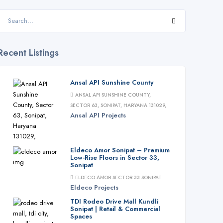
Recent Listings
Ansal API Sunshine County
ANSAL API SUNSHINE COUNTY,
SECTOR 63, SONIPAT, HARYANA 131029,
Ansal API
Projects
Eldeco Amor Sonipat – Premium
Low-Rise Floors in Sector 33,
Sonipat
ELDECO AMOR SECTOR 33 SONIPAT
Eldeco
Projects
TDI Rodeo Drive Mall Kundli
Sonipat | Retail & Commercial
Spaces