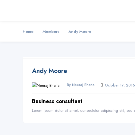
Home
Members
Andy Moore
Andy Moore
By Neeraj Bhatia
October 17, 2016
Business consultant
Lorem ipsum dolor sit amet, consectetur adipiscing elit, se