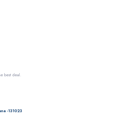
he best deal.
ana -131023