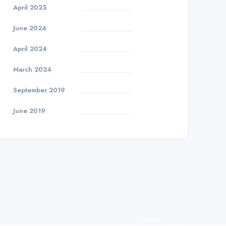
April 2025
June 2024
April 2024
March 2024
September 2019
June 2019