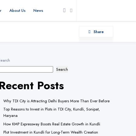
r
About Us
News
Add Listing
Share
Search
Search
Recent Posts
Why TDI City is Attracting Delhi Buyers More Than Ever Before
Top Reasons to Invest in Plots in TDI City, Kundli, Sonipat,
Haryana
How KMP Expressway Boosts Real Estate Growth in Kundli
Plot Investment in Kundli for Long-Term Wealth Creation