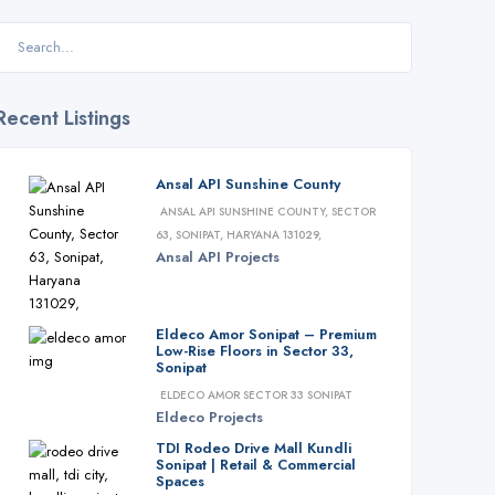
Recent Listings
Ansal API Sunshine County
ANSAL API SUNSHINE COUNTY, SECTOR
63, SONIPAT, HARYANA 131029,
Ansal API
Projects
Eldeco Amor Sonipat – Premium
Low-Rise Floors in Sector 33,
Sonipat
ELDECO AMOR SECTOR 33 SONIPAT
Eldeco
Projects
TDI Rodeo Drive Mall Kundli
Sonipat | Retail & Commercial
Spaces