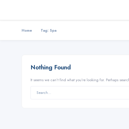
Home
Tag:
Spa
Nothing Found
It seems we can’t find what you’re looking for. Perhaps searc