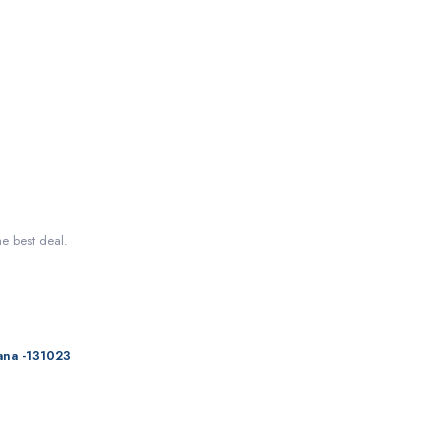
he best deal.
ana -131023