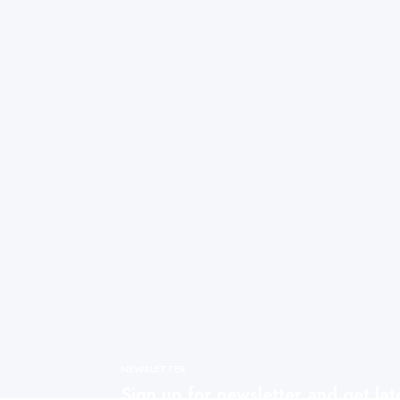
NEWSLETTER
Sign up for newsletter and get la