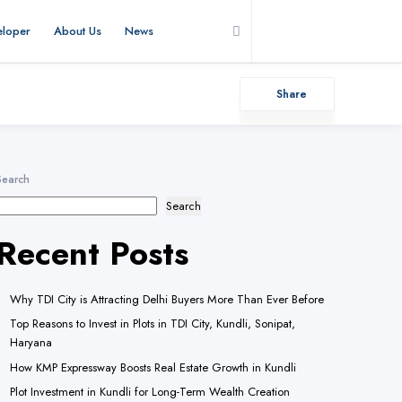
eloper
About Us
News
Add Listing
Share
Search
Search
Recent Posts
Why TDI City is Attracting Delhi Buyers More Than Ever Before
Top Reasons to Invest in Plots in TDI City, Kundli, Sonipat,
Haryana
How KMP Expressway Boosts Real Estate Growth in Kundli
Plot Investment in Kundli for Long-Term Wealth Creation