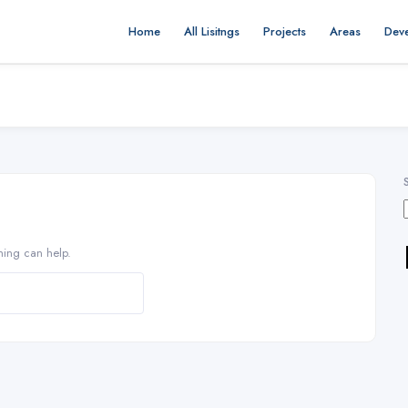
Home
All Lisitngs
Projects
Areas
Dev
hing can help.