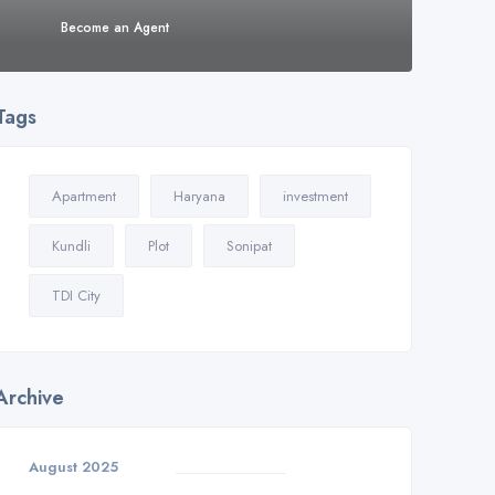
Become an Agent
Tags
Apartment
Haryana
investment
Kundli
Plot
Sonipat
TDI City
Archive
August 2025