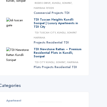
RODEO DRIVE, KUNDLI, SONIPAT,
HARYANA 131028
Commercial
Projects
TDI
TDI Tuscan Heights Kundli
Sonipat | Luxury Apartments in
TDI City
TDI TUSCAN CITY, KUNDLI, SONIPAT
HARYANA
Projects
Residential
TDI
TDI Newstone Rattan – Premium
Residential Plots in Kundli,
Sonipat
TDI CITY KUNDLI, SONIPAT, HARYANA
Plots
Projects
Residential
TDI
Categories
Apartment
3