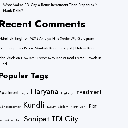
What Makes TDI City a Better Investment Than Properties in
North Delhi?
Recent Comments
Abhishek Singh
on
M3M Antalya Hills Sector 79, Gurugram
Rahul Singh
on
Parker Mantosh Kundli Sonipat | Plots in Kundli
John Wick
on
How KMP Expressway Boosts Real Estate Growth in
Kundli
Popular Tags
Haryana
investment
Apartment
Buyer
Highway
Kundli
Plot
KMP Expressway
Luxury
Modern
North Delhi
Sonipat
TDI City
eal estate
Sale