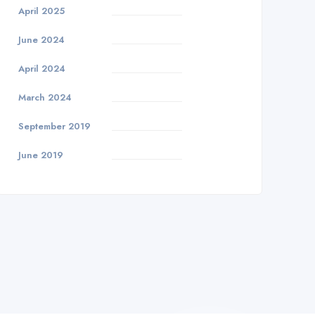
April 2025
June 2024
April 2024
March 2024
September 2019
June 2019