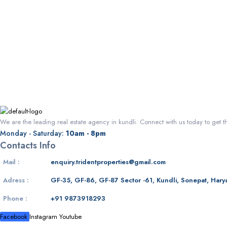
We are the leading real estate agency in kundli. Connect with us today to get t
Monday - Saturday:
10am - 8pm
Contacts Info
Mail :
enquiry.tridentproperties@gmail.com
Adress :
GF-35, GF-86, GF-87 Sector -61, Kundli, Sonepat, Hary
Phone :
+91 9873918293
Facebook
Instagram
Youtube