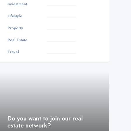
Investment
3
Lifestyle
1
Property
8
Real Estate
9
Travel
1
Do you want to join our real
estate network?