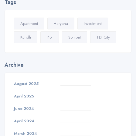
Tags
Apartment
Haryana
investment
Kundli
Plot
Sonipat
TDI City
Archive
August 2025
April 2025
June 2024
April 2024
March 2024