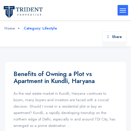
Home
Category:
Lifestyle
Share
Benefits of Owning a Plot vs
Apartment in Kundli, Haryana
As the real estate market in Kundli, Haryana continues to
boom, many buyers and investors are faced with a crucial
decision: Should I invest in a residential plot or buy an
apartment? Kundli, a rapidly developing township on the
northern edge of Delhi, especially in and around TDI City, has
emerged as a prime destination …