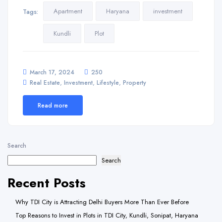
Apartment
Haryana
investment
Tags:
Kundli
Plot
March 17, 2024
250
,
,
,
Real Estate
Investment
Lifestyle
Property
Read more
Search
Search
Recent Posts
Why TDI City is Attracting Delhi Buyers More Than Ever Before
Top Reasons to Invest in Plots in TDI City, Kundli, Sonipat, Haryana