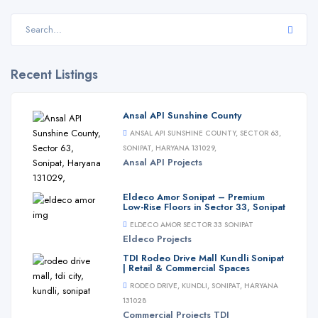
Recent Listings
Ansal API Sunshine County
ANSAL API SUNSHINE COUNTY, SECTOR 63,
SONIPAT, HARYANA 131029,
Ansal API
Projects
Eldeco Amor Sonipat – Premium
Low-Rise Floors in Sector 33, Sonipat
ELDECO AMOR SECTOR 33 SONIPAT
Eldeco
Projects
TDI Rodeo Drive Mall Kundli Sonipat
| Retail & Commercial Spaces
RODEO DRIVE, KUNDLI, SONIPAT, HARYANA
131028
Commercial
Projects
TDI