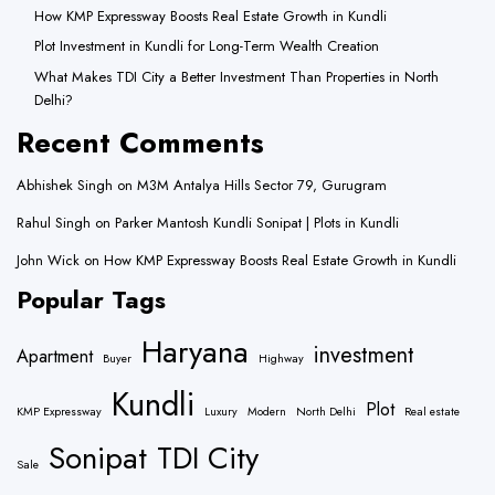
How KMP Expressway Boosts Real Estate Growth in Kundli
Plot Investment in Kundli for Long-Term Wealth Creation
What Makes TDI City a Better Investment Than Properties in North
Delhi?
Recent Comments
Abhishek Singh
on
M3M Antalya Hills Sector 79, Gurugram
Rahul Singh
on
Parker Mantosh Kundli Sonipat | Plots in Kundli
John Wick
on
How KMP Expressway Boosts Real Estate Growth in Kundli
Popular Tags
Haryana
investment
Apartment
Buyer
Highway
Kundli
Plot
KMP Expressway
Luxury
Modern
North Delhi
Real estate
Sonipat
TDI City
Sale