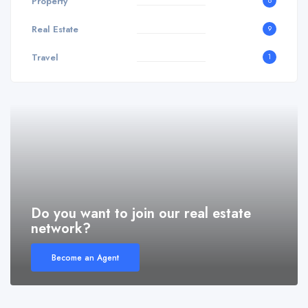
Property
8
Real Estate
9
Travel
1
Do you want to join our real estate
network?
Become an Agent