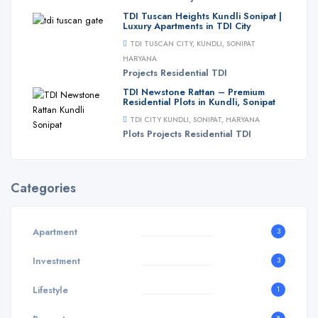
TDI Tuscan Heights Kundli Sonipat |
Luxury Apartments in TDI City
TDI TUSCAN CITY, KUNDLI, SONIPAT
HARYANA
Projects
Residential
TDI
TDI Newstone Rattan – Premium
Residential Plots in Kundli, Sonipat
TDI CITY KUNDLI, SONIPAT, HARYANA
Plots
Projects
Residential
TDI
Categories
Apartment
3
Investment
3
Lifestyle
1