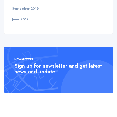
September 2019
June 2019
NEWSLETTER
Sign up for newsletter and get latest
news and update