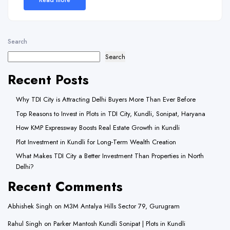
Search
Search
Recent Posts
Why TDI City is Attracting Delhi Buyers More Than Ever Before
Top Reasons to Invest in Plots in TDI City, Kundli, Sonipat, Haryana
How KMP Expressway Boosts Real Estate Growth in Kundli
Plot Investment in Kundli for Long-Term Wealth Creation
What Makes TDI City a Better Investment Than Properties in North
Delhi?
Recent Comments
Abhishek Singh
on
M3M Antalya Hills Sector 79, Gurugram
Rahul Singh
on
Parker Mantosh Kundli Sonipat | Plots in Kundli