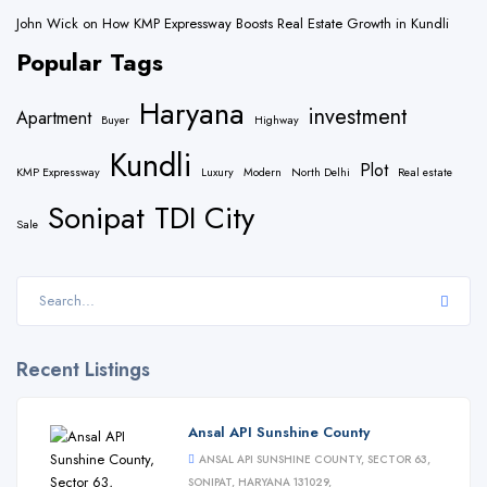
John Wick
on
How KMP Expressway Boosts Real Estate Growth in Kundli
Popular Tags
Haryana
investment
Apartment
Buyer
Highway
Kundli
Plot
KMP Expressway
Luxury
Modern
North Delhi
Real estate
Sonipat
TDI City
Sale
Recent Listings
Ansal API Sunshine County
ANSAL API SUNSHINE COUNTY, SECTOR 63,
SONIPAT, HARYANA 131029,