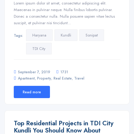
Lorem ipsum dolor sit amet, consectetur adipiscing elit.
Maecenas in pulvinar neque. Nulla finibus lobortis pulvinar.
Donec a consectetur nulla. Nulla posuere sapien vitae lectus
suscipit, et pulvinar nisi tincidunt…
Haryana
Kundli
Sonipat
Tags:
TDI City
September 7, 2019
1731
,
,
,
Apartment
Property
Real Estate
Travel
Read more
Top Residential Projects in TDI City
Kundli You Should Know About