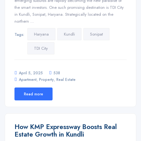
emerging suburbs are rapidly becoming the new paradise of
the smart investors. One such promising destination is TDI City
in Kundli, Sonipat, Haryana. Strategically located on the
northern …
Haryana
Kundli
Sonipat
Tags:
TDI City
April 5, 2025
538
,
,
Apartment
Property
Real Estate
Read more
How KMP Expressway Boosts Real
Estate Growth in Kundli