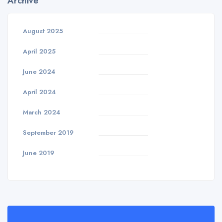
Archive
August 2025
April 2025
June 2024
April 2024
March 2024
September 2019
June 2019