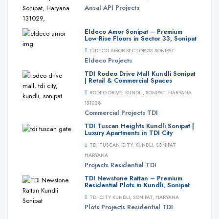
Ansal API
Projects
Eldeco Amor Sonipat – Premium
Low-Rise Floors in Sector 33, Sonipat
ELDECO AMOR SECTOR 33 SONIPAT
Eldeco
Projects
TDI Rodeo Drive Mall Kundli Sonipat
| Retail & Commercial Spaces
RODEO DRIVE, KUNDLI, SONIPAT, HARYANA
131028
Commercial
Projects
TDI
TDI Tuscan Heights Kundli Sonipat |
Luxury Apartments in TDI City
TDI TUSCAN CITY, KUNDLI, SONIPAT
HARYANA
Projects
Residential
TDI
TDI Newstone Rattan – Premium
Residential Plots in Kundli, Sonipat
TDI CITY KUNDLI, SONIPAT, HARYANA
Plots
Projects
Residential
TDI