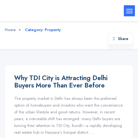
Home
Category:
Property
Share
Why TDI City is Attracting Delhi
Buyers More Than Ever Before
The property market in Delhi has always been the preferred
option of homebuyers and investors who want the convenience
of the urban lifestyle and good returns. However, in recent
years, a noticeable shift has emerged: many Delhi buyers are
turning their attention to TDI City, Kundli—a rapidly developing
real estate hub in Haryana’s Sonipat district. …