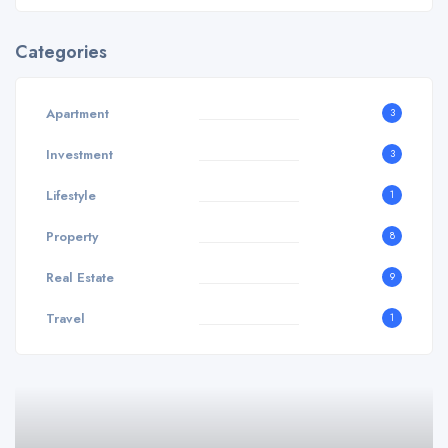
Categories
Apartment
3
Investment
3
Lifestyle
1
Property
8
Real Estate
9
Travel
1