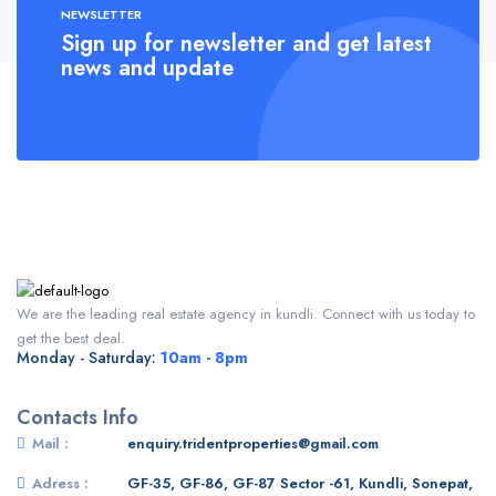
NEWSLETTER
Sign up for newsletter and get latest
news and update
We are the leading real estate agency in kundli. Connect with us today to
get the best deal.
Monday - Saturday:
10am - 8pm
Contacts Info
Mail :
enquiry.tridentproperties@gmail.com
Adress :
GF-35, GF-86, GF-87 Sector -61, Kundli, Sonepat,