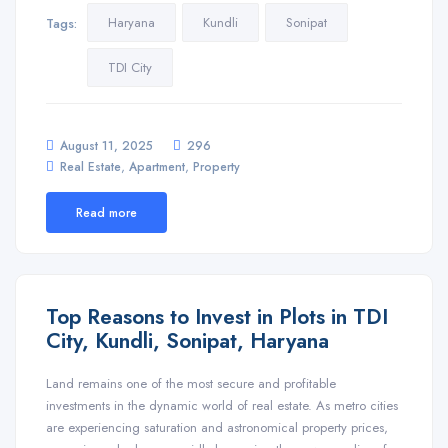
Haryana
Kundli
Sonipat
Tags:
TDI City
August 11, 2025
296
,
,
Real Estate
Apartment
Property
Read more
Top Reasons to Invest in Plots in TDI
City, Kundli, Sonipat, Haryana
Land remains one of the most secure and profitable
investments in the dynamic world of real estate. As metro cities
are experiencing saturation and astronomical property prices,