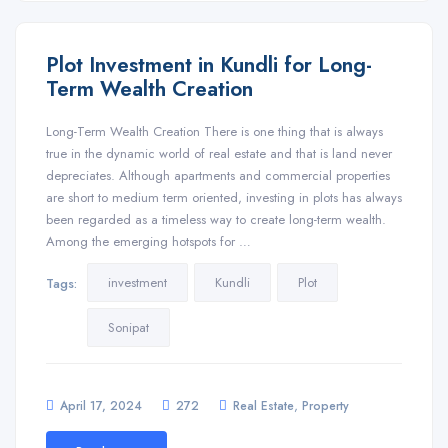
Plot Investment in Kundli for Long-
Term Wealth Creation
Long-Term Wealth Creation There is one thing that is always
true in the dynamic world of real estate and that is land never
depreciates. Although apartments and commercial properties
are short to medium term oriented, investing in plots has always
been regarded as a timeless way to create long-term wealth.
Among the emerging hotspots for …
investment
Kundli
Plot
Tags:
Sonipat
,
April 17, 2024
272
Real Estate
Property