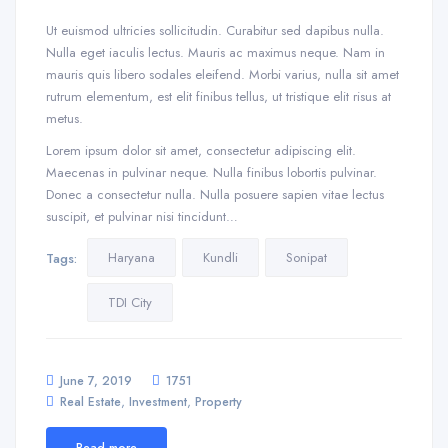
Ut euismod ultricies sollicitudin. Curabitur sed dapibus nulla.
Nulla eget iaculis lectus. Mauris ac maximus neque. Nam in
mauris quis libero sodales eleifend. Morbi varius, nulla sit amet
rutrum elementum, est elit finibus tellus, ut tristique elit risus at
metus.
Lorem ipsum dolor sit amet, consectetur adipiscing elit.
Maecenas in pulvinar neque. Nulla finibus lobortis pulvinar.
Donec a consectetur nulla. Nulla posuere sapien vitae lectus
suscipit, et pulvinar nisi tincidunt…
Haryana
Kundli
Sonipat
Tags:
TDI City
June 7, 2019
1751
,
,
Real Estate
Investment
Property
Read more