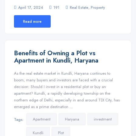
,
April 17, 2024
191
Real Estate
Property
Read more
Benefits of Owning a Plot vs
Apartment in Kundli, Haryana
As the real estate market in Kundli, Haryana continues to
boom, many buyers and investors are faced with a crucial
decision: Should I invest in a residential plot or buy an
apartment? Kundli, a rapidly developing township on the
northern edge of Delhi, especially in and around TDI City, has
emerged as a prime destination …
Apartment
Haryana
investment
Tags:
Kundli
Plot