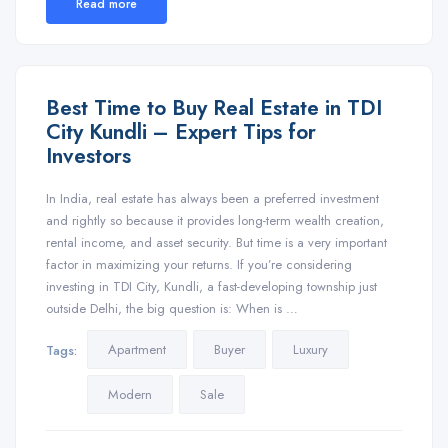
Read more
Best Time to Buy Real Estate in TDI
City Kundli – Expert Tips for
Investors
In India, real estate has always been a preferred investment
and rightly so because it provides long-term wealth creation,
rental income, and asset security. But time is a very important
factor in maximizing your returns. If you’re considering
investing in TDI City, Kundli, a fast-developing township just
outside Delhi, the big question is: When is …
Apartment
Buyer
Luxury
Tags:
Modern
Sale