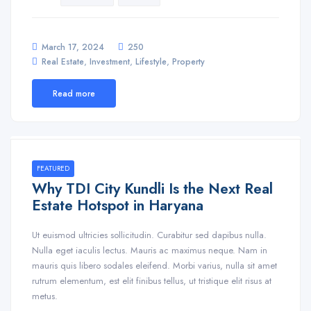
March 17, 2024
250
,
,
,
Real Estate
Investment
Lifestyle
Property
Read more
FEATURED
Why TDI City Kundli Is the Next Real
Estate Hotspot in Haryana
Ut euismod ultricies sollicitudin. Curabitur sed dapibus nulla.
Nulla eget iaculis lectus. Mauris ac maximus neque. Nam in
mauris quis libero sodales eleifend. Morbi varius, nulla sit amet
rutrum elementum, est elit finibus tellus, ut tristique elit risus at
metus.