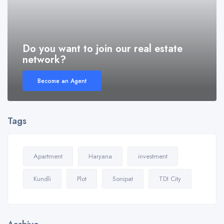
Do you want to join our real estate
network?
Become an Agent
Tags
Apartment
Haryana
investment
Kundli
Plot
Sonipat
TDI City