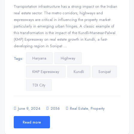
Transportation infrastructure has a strong impact on the Indian
real estate sector. The metro corridors, highways and
expressways are critical in influencing the property market
particularly in emerging urban fringes. A classic example of
this transformation is the impact of the Kundli-Manesar-Palwal
(KMP) Expressway on real estate growth in Kundli, a fast-
developing region in Sonipat …
Haryana
Highway
Tags:
KMP Expressway
Kundli
Sonipat
TDI City
,
June 9, 2024
2056
Real Estate
Property
Read more