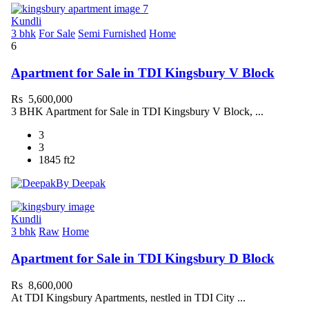
Kundli
3 bhk
For Sale
Semi Furnished
Home
6
Apartment for Sale in TDI Kingsbury V Block
Rs 5,600,000
3 BHK Apartment for Sale in TDI Kingsbury V Block, ...
3
3
1845 ft2
By Deepak
Kundli
3 bhk
Raw
Home
Apartment for Sale in TDI Kingsbury D Block
Rs 8,600,000
At TDI Kingsbury Apartments, nestled in TDI City ...