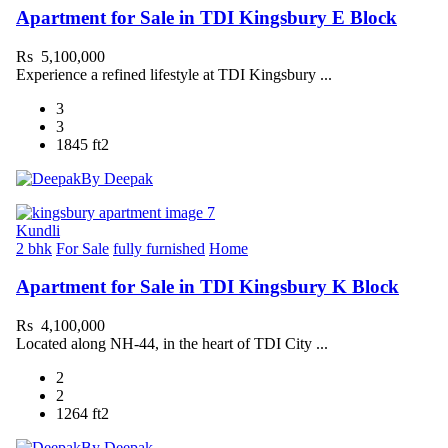
Apartment for Sale in TDI Kingsbury E Block
Rs 5,100,000
Experience a refined lifestyle at TDI Kingsbury ...
3
3
1845 ft2
By Deepak
Kundli
2 bhk
For Sale
fully furnished
Home
Apartment for Sale in TDI Kingsbury K Block
Rs 4,100,000
Located along NH-44, in the heart of TDI City ...
2
2
1264 ft2
By Deepak