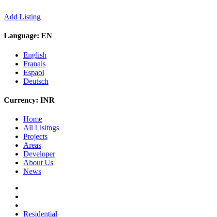
Add Listing
Language:
EN
English
Franais
Espaol
Deutsch
Currency:
INR
Home
All Lisitngs
Projects
Areas
Developer
About Us
News
Residential