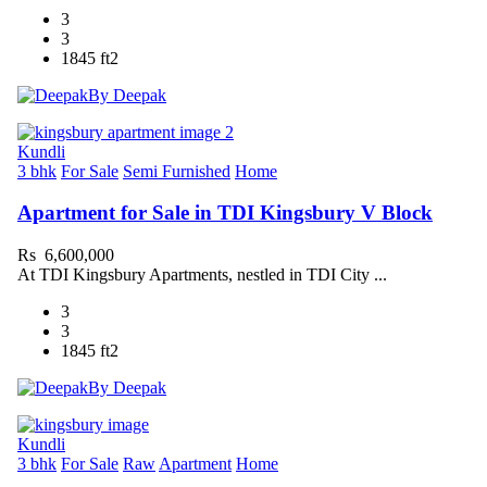
3
3
1845 ft2
By Deepak
Kundli
3 bhk
For Sale
Semi Furnished
Home
Apartment for Sale in TDI Kingsbury V Block
Rs 6,600,000
At TDI Kingsbury Apartments, nestled in TDI City ...
3
3
1845 ft2
By Deepak
Kundli
3 bhk
For Sale
Raw
Apartment
Home