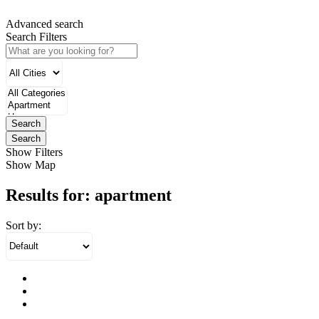
Advanced search
Search Filters
Search
Search
Show Filters
Show Map
Results for:
apartment
Sort by: