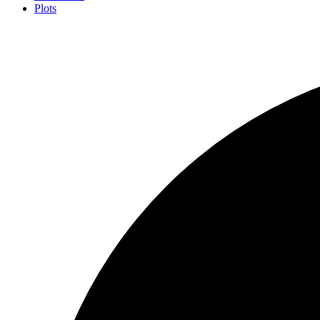
Plots