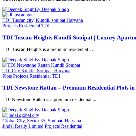
By Deepak Singh
TDI Tuscan city, Kundli, sonipat Haryana
Projects
Residential
TDI
TDI Tuscan Heights Kundli Sonipat | Luxury Apartm
TDI Tuscan Heights is a premium residential ...
By Deepak Singh
TDI City Kundli, Sonipat, Haryana
Plots
Projects
Residential
TDI
TDI Newstone Rattan – Premium Residential Plots in
TDI Newstone Rattan is a premium residential ...
By Deepak Singh
Global City, Sector 35, Sonipat, Haryana
Jindal Realty Limited
Projects
Residential