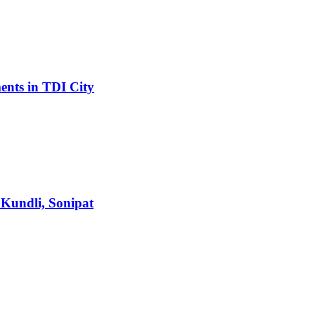
ents in TDI City
 Kundli, Sonipat