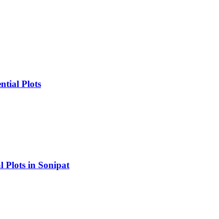
tial Plots
 Plots in Sonipat