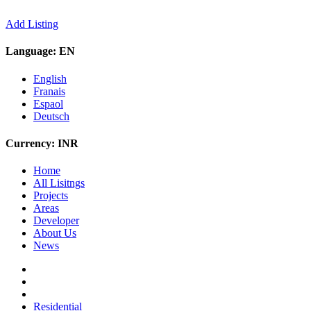
Add Listing
Language:
EN
English
Franais
Espaol
Deutsch
Currency:
INR
Home
All Lisitngs
Projects
Areas
Developer
About Us
News
Residential