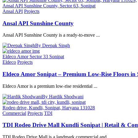
Ansal API Sunshine County, Sector 63, Sonipat
Ansal API
Projects
Ansal API Sunshine County
Ansal API Sunshine County is a ready-to-move ...
By Deepak Singh
Eldeco Amor Sector 33 Sonipat
Eldeco
Projects
Eldeco Amor Sonipat – Premium Low-Rise Floors in S
Eldeco Amor is a premium low-rise residential ...
By Hardik Shodwani
Rodeo drive, Kundli, Sonipat, Haryana 131028
Commercial
Projects
TDI
TDI Rodeo Drive Mall Kundli Sonipat | Retail & Co
TDI Rodeo Drive Mall is a landmark commercial and ...