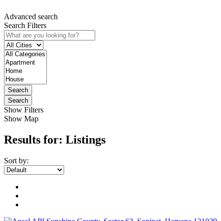
Advanced search
Search Filters
Search
Search
Show Filters
Show Map
Results for:
Listings
Sort by: