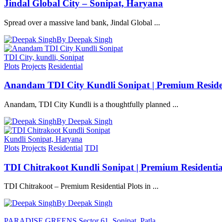
Jindal Global City – Sonipat, Haryana
Spread over a massive land bank, Jindal Global ...
By Deepak Singh
TDI City, kundli, Sonipat
Plots
Projects
Residential
Anandam TDI City Kundli Sonipat | Premium Residen
Anandam, TDI City Kundli is a thoughtfully planned ...
By Deepak Singh
Kundli Sonipat, Haryana
Plots
Projects
Residential
TDI
TDI Chitrakoot Kundli Sonipat | Premium Residential
TDI Chitrakoot – Premium Residential Plots in ...
By Deepak Singh
PARADISE GREENS Sector 61, Sonipat, Patla