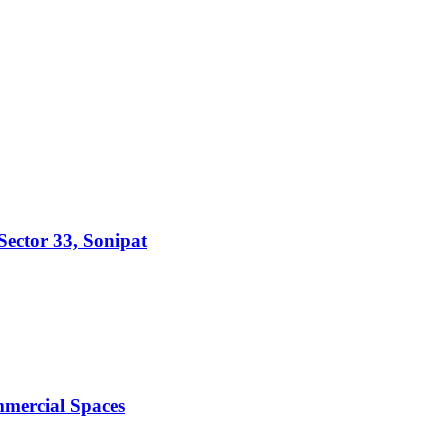
ector 33, Sonipat
mmercial Spaces