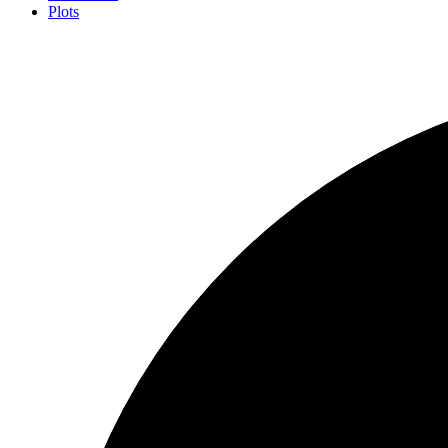
Plots